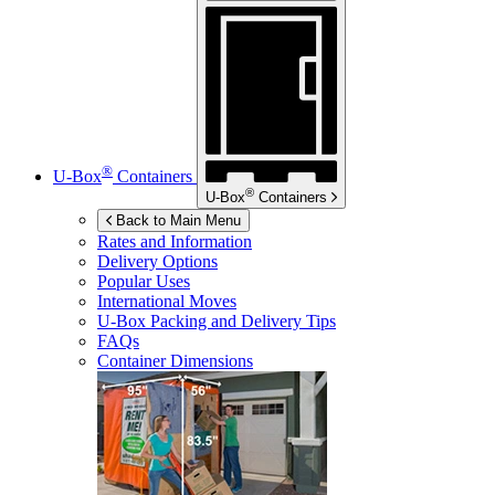
®
U-Box
Containers
®
U-Box
Containers
Back to Main Menu
Rates and Information
Delivery Options
Popular Uses
International Moves
U-Box
Packing and Delivery Tips
FAQs
Container Dimensions