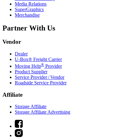
Media Relations
SuperGraphics
Merchandise
Partner With Us
Vendor
Dealer
U-Box® Freight Carrier
®
Moving Help
Provider
Product Supplier
Service Provider / Vendor
Roadside Service Provider
Affiliate
Storage Affiliate
Storage Affiliate Advertising