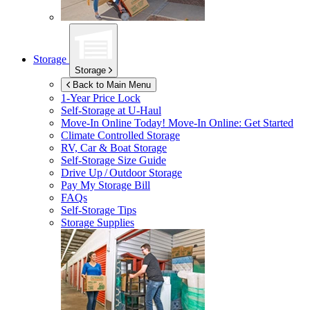
Storage
Storage
Back to Main Menu
1-Year Price Lock
Self-Storage at
U-Haul
Move-In Online Today!
Move-In Online: Get Started
Climate Controlled Storage
RV, Car & Boat Storage
Self-Storage Size Guide
Drive Up / Outdoor Storage
Pay My Storage Bill
FAQs
Self-Storage Tips
Storage Supplies