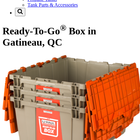
Tank Parts & Accessories
®
Ready-To-Go
Box in
Gatineau, QC