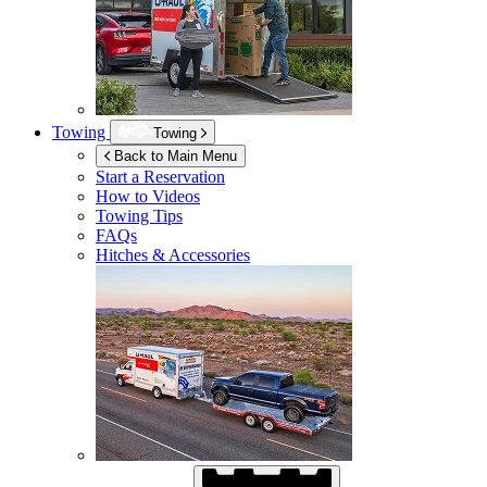
Towing
Towing
Back to Main Menu
Start a Reservation
How to Videos
Towing Tips
FAQs
Hitches & Accessories