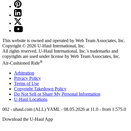
This website is owned and operated by Web Team Associates, Inc.
Copyright © 2026
U-Haul
International, Inc.
All rights reserved.
U-Haul
International, Inc.'s trademarks and
copyrights are used under license by Web Team Associates, Inc.
®
Air-Cushioned Ride
Arbitration
Privacy Policy
Terms of Use
Copyright Takedown Policy
Do Not Sell or Share My Personal Information
U-Haul
Locations
002 - uhaul.com (ALL) YAML - 08.05.2026 at 11.0 - from 1.575.0
Download the
U-Haul
App