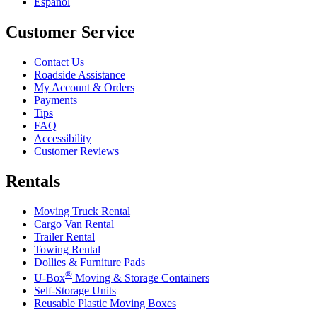
Español
Customer Service
Contact Us
Roadside Assistance
My Account & Orders
Payments
Tips
FAQ
Accessibility
Customer Reviews
Rentals
Moving Truck Rental
Cargo Van Rental
Trailer Rental
Towing Rental
Dollies & Furniture Pads
®
U-Box
Moving & Storage Containers
Self-Storage Units
Reusable Plastic Moving Boxes