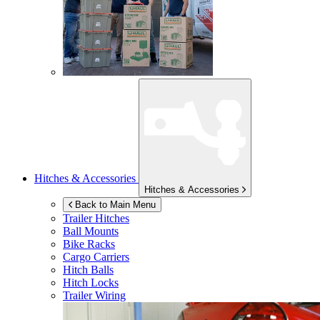
Hitches & Accessories
Hitches & Accessories
Back to Main Menu
Trailer Hitches
Ball Mounts
Bike Racks
Cargo Carriers
Hitch Balls
Hitch Locks
Trailer Wiring