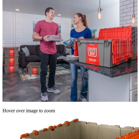
Hover over image to zoom