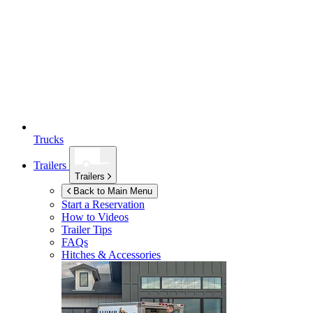
Trucks
Trailers
Trailers
Back to Main Menu
Start a Reservation
How to Videos
Trailer Tips
FAQs
Hitches & Accessories