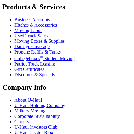
Products & Services
Business Accounts
Hitches & Accessories
Moving Labor
Used Truck Sales
Moving Boxes & Supplies
Damage Coverage
Propane Refills & Tanks
®
Collegeboxes
Student Moving
Patriot Truck Leasing
Gift Certificates
Discounts & Specials
Company Info
About
U-Haul
U-Haul
Holding Company
Military Moving
Corporate Sustainability
Careers
U-Haul
Investors Club
U-Haul
Insider Blog