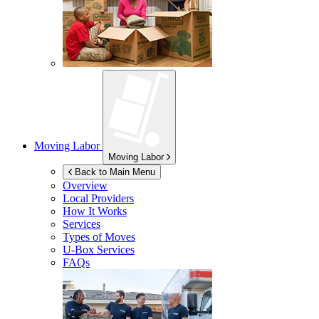
Moving Labor
Moving Labor
Back to Main Menu
Overview
Local Providers
How It Works
Services
Types of Moves
U-Box
Services
FAQs