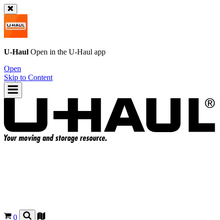
U-Haul
Open in the
U-Haul
app
Open
Skip to Content
0