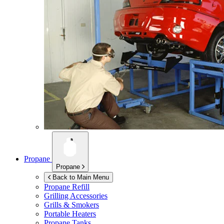
Propane
Propane
Back to Main Menu
Propane Refill
Grilling Accessories
Grills & Smokers
Portable Heaters
Propane Tanks