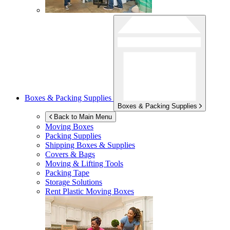
Boxes & Packing Supplies
Boxes & Packing Supplies
Back to Main Menu
Moving Boxes
Packing Supplies
Shipping Boxes & Supplies
Covers & Bags
Moving & Lifting Tools
Packing Tape
Storage Solutions
Rent Plastic Moving Boxes