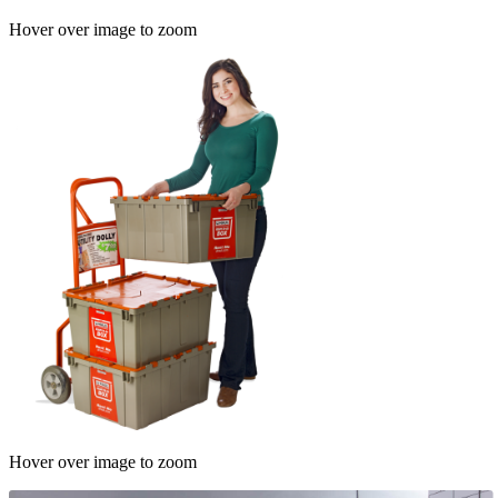
Hover over image to zoom
Hover over image to zoom