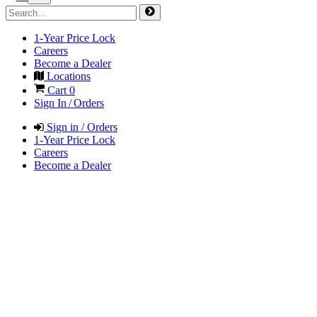
1-Year Price Lock
Careers
Become a Dealer
Locations
Cart
0
Sign In / Orders
Sign in / Orders
1-Year Price Lock
Careers
Become a Dealer