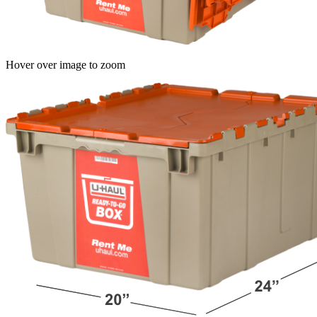
Hover over image to zoom