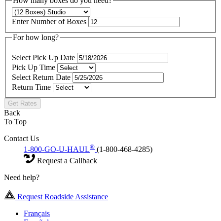
How many boxes do you need?
Enter Number of Boxes
For how long?
Select Pick Up Date
Pick Up Time
Select Return Date
Return Time
Get Rates
Back
To Top
Contact Us
®
1-800-GO-U-HAUL
(1-800-468-4285)
Request a Callback
Need help?
Request Roadside Assistance
Français