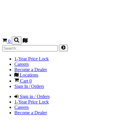
0
1-Year Price Lock
Careers
Become a Dealer
Locations
Cart
0
Sign In / Orders
Sign in / Orders
1-Year Price Lock
Careers
Become a Dealer