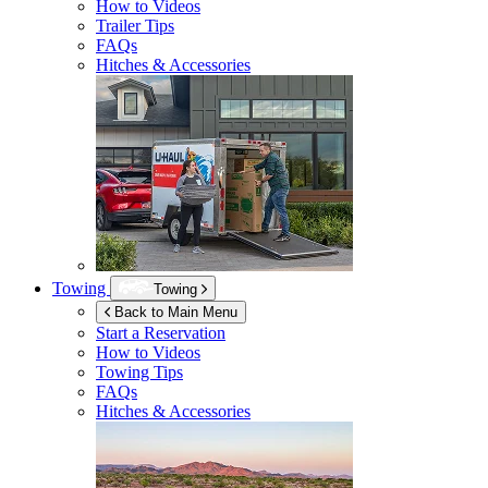
How to Videos
Trailer Tips
FAQs
Hitches & Accessories
Towing
Towing
Back to Main Menu
Start a Reservation
How to Videos
Towing Tips
FAQs
Hitches & Accessories