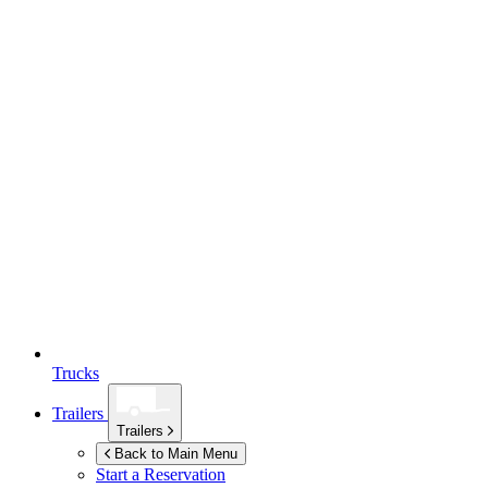
Trucks
Trailers
Trailers
Back to Main Menu
Start a Reservation