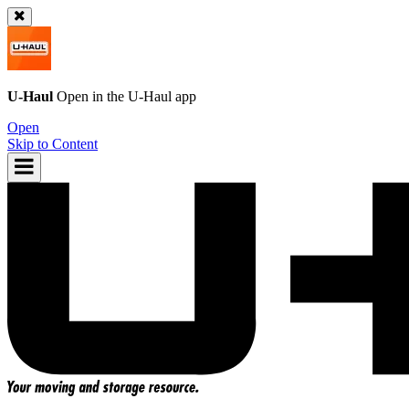
U-Haul
Open in the
U-Haul
app
Open
Skip to Content