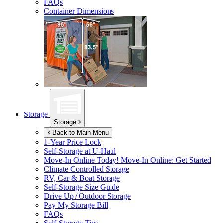
FAQs
Container Dimensions
Storage
Storage
Back to Main Menu
1-Year Price Lock
Self-Storage at
U-Haul
Move-In Online Today!
Move-In Online: Get Started
Climate Controlled Storage
RV, Car & Boat Storage
Self-Storage Size Guide
Drive Up / Outdoor Storage
Pay My Storage Bill
FAQs
Self-Storage Tips