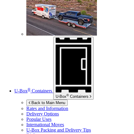
®
U-Box
Containers
®
U-Box
Containers
Back to Main Menu
Rates and Information
Delivery Options
Popular Uses
International Moves
U-Box
Packing and Delivery Tips