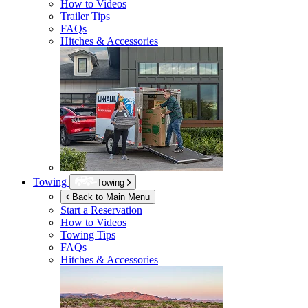
How to Videos
Trailer Tips
FAQs
Hitches & Accessories
Towing
Towing
Back to Main Menu
Start a Reservation
How to Videos
Towing Tips
FAQs
Hitches & Accessories