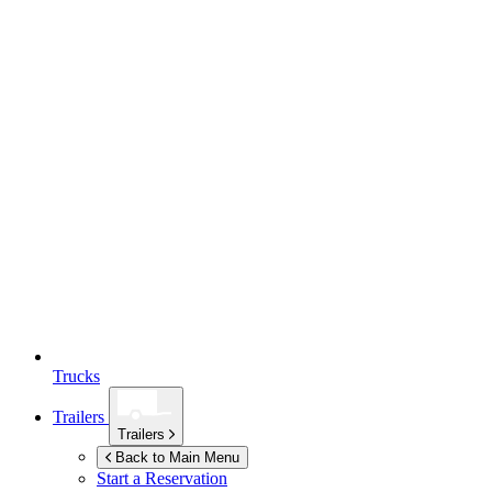
Trucks
Trailers
Trailers
Back to Main Menu
Start a Reservation