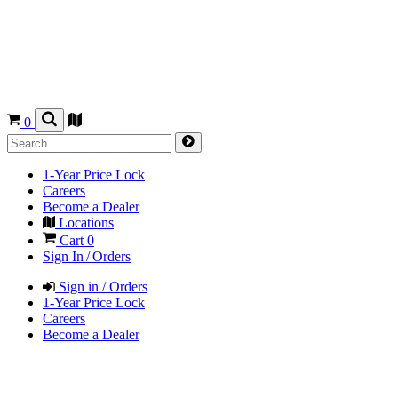
0
1-Year Price Lock
Careers
Become a Dealer
Locations
Cart
0
Sign In / Orders
Sign in / Orders
1-Year Price Lock
Careers
Become a Dealer