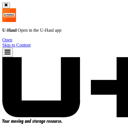
U-Haul
Open in the
U-Haul
app
Open
Skip to Content