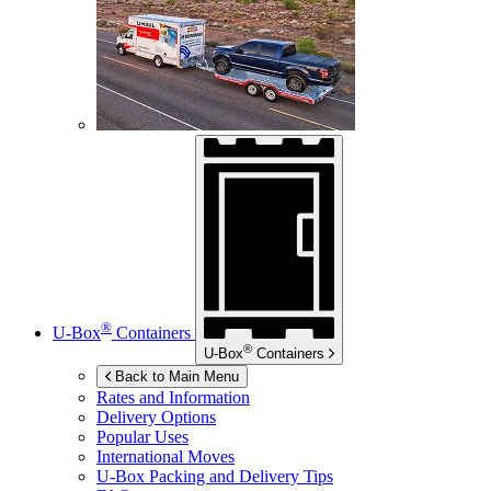
®
U-Box
Containers
®
U-Box
Containers
Back to Main Menu
Rates and Information
Delivery Options
Popular Uses
International Moves
U-Box
Packing and Delivery Tips