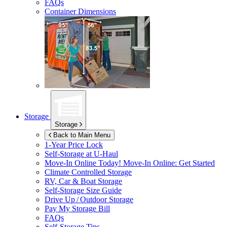
FAQs
Container Dimensions
Storage
Storage
Back to Main Menu
1-Year Price Lock
Self-Storage at
U-Haul
Move-In Online Today!
Move-In Online: Get Started
Climate Controlled Storage
RV, Car & Boat Storage
Self-Storage Size Guide
Drive Up / Outdoor Storage
Pay My Storage Bill
FAQs
Self-Storage Tips