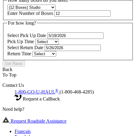
How many boxes do you need?
Enter Number of Boxes
For how long?
Select Pick Up Date
Pick Up Time
Select Return Date
Return Time
Get Rates
Back
To Top
Contact Us
®
1-800-GO-U-HAUL
(1-800-468-4285)
Request a Callback
Need help?
Request Roadside Assistance
Français