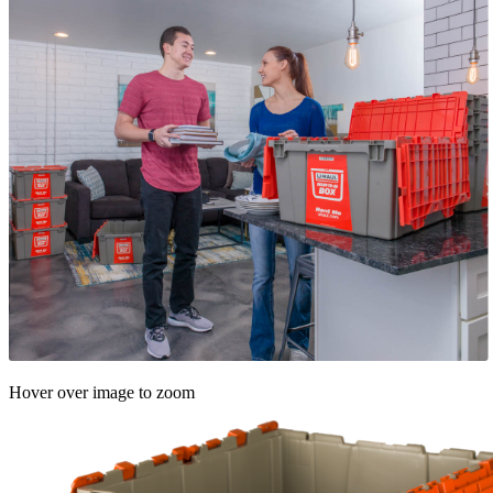
Hover over image to zoom