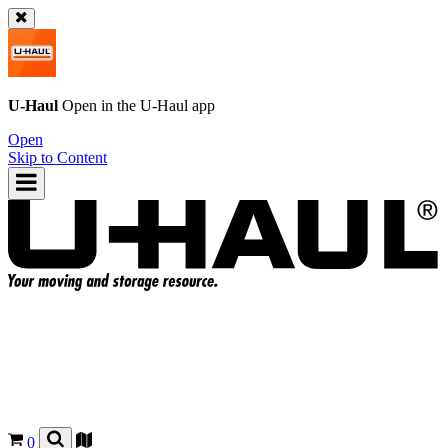
U-Haul
Open in the
U-Haul
app
Open
Skip to Content
0