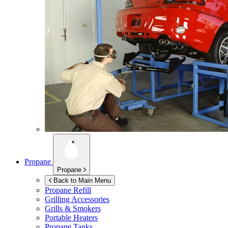
Propane
Propane
Back to Main Menu
Propane Refill
Grilling Accessories
Grills & Smokers
Portable Heaters
Propane Tanks