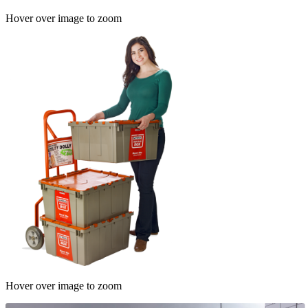
Hover over image to zoom
Hover over image to zoom