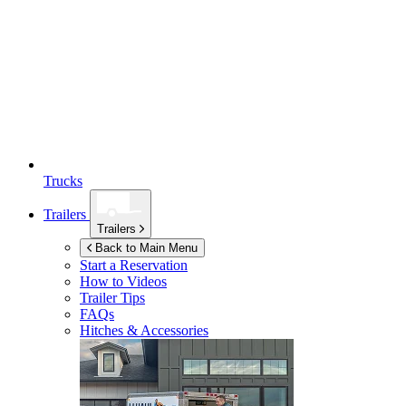
Trucks
Trailers
Trailers
Back to Main Menu
Start a Reservation
How to Videos
Trailer Tips
FAQs
Hitches & Accessories