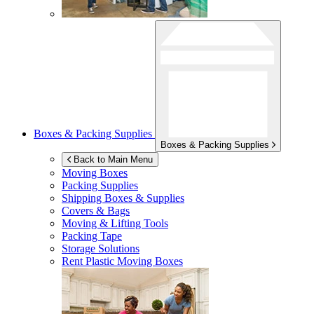
Boxes & Packing Supplies
Boxes & Packing Supplies
Back to Main Menu
Moving Boxes
Packing Supplies
Shipping Boxes & Supplies
Covers & Bags
Moving & Lifting Tools
Packing Tape
Storage Solutions
Rent Plastic Moving Boxes