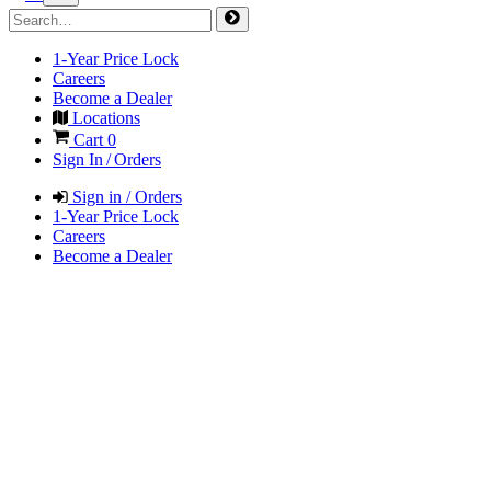
1-Year Price Lock
Careers
Become a Dealer
Locations
Cart
0
Sign In / Orders
Sign in / Orders
1-Year Price Lock
Careers
Become a Dealer