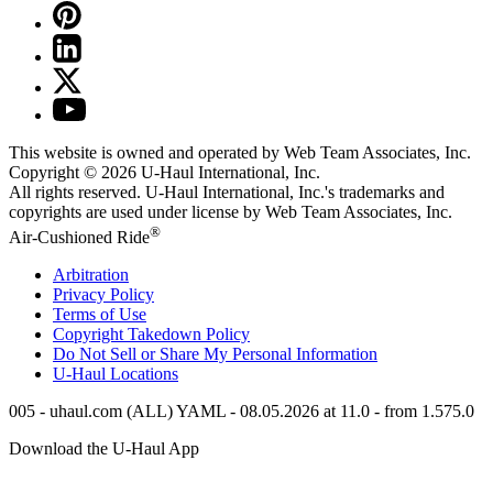
This website is owned and operated by Web Team Associates, Inc.
Copyright © 2026
U-Haul
International, Inc.
All rights reserved.
U-Haul
International, Inc.'s trademarks and
copyrights are used under license by Web Team Associates, Inc.
®
Air-Cushioned Ride
Arbitration
Privacy Policy
Terms of Use
Copyright Takedown Policy
Do Not Sell or Share My Personal Information
U-Haul
Locations
005 - uhaul.com (ALL) YAML - 08.05.2026 at 11.0 - from 1.575.0
Download the
U-Haul
App