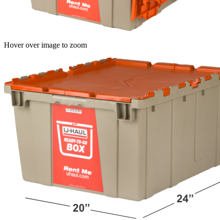
Hover over image to zoom