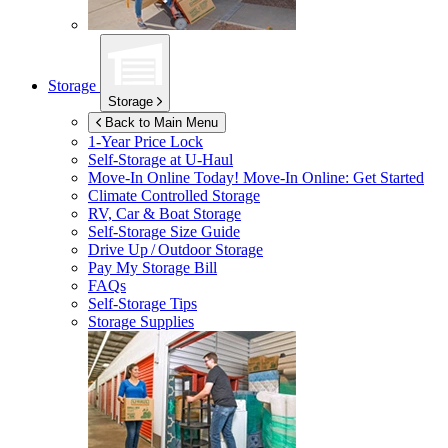
Storage
Storage
Back to Main Menu
1-Year Price Lock
Self-Storage at
U-Haul
Move-In Online Today!
Move-In Online: Get Started
Climate Controlled Storage
RV, Car & Boat Storage
Self-Storage Size Guide
Drive Up / Outdoor Storage
Pay My Storage Bill
FAQs
Self-Storage Tips
Storage Supplies