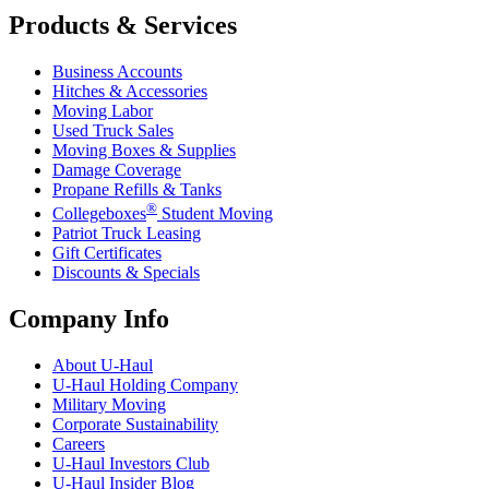
Products & Services
Business Accounts
Hitches & Accessories
Moving Labor
Used Truck Sales
Moving Boxes & Supplies
Damage Coverage
Propane Refills & Tanks
®
Collegeboxes
Student Moving
Patriot Truck Leasing
Gift Certificates
Discounts & Specials
Company Info
About
U-Haul
U-Haul
Holding Company
Military Moving
Corporate Sustainability
Careers
U-Haul
Investors Club
U-Haul
Insider Blog