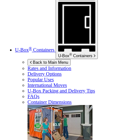
®
U-Box
Containers
®
U-Box
Containers
Back to Main Menu
Rates and Information
Delivery Options
Popular Uses
International Moves
U-Box
Packing and Delivery Tips
FAQs
Container Dimensions