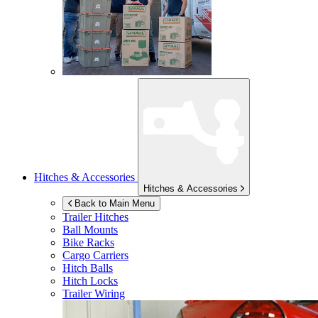
Hitches & Accessories
Hitches & Accessories
Back to Main Menu
Trailer Hitches
Ball Mounts
Bike Racks
Cargo Carriers
Hitch Balls
Hitch Locks
Trailer Wiring