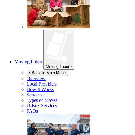
Moving Labor
Moving Labor
Back to Main Menu
Overview
Local Providers
How It Works
Services
Types of Moves
U-Box
Services
FAQs