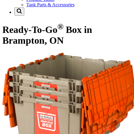
Tank Parts & Accessories
®
Ready-To-Go
Box in
Brampton, ON