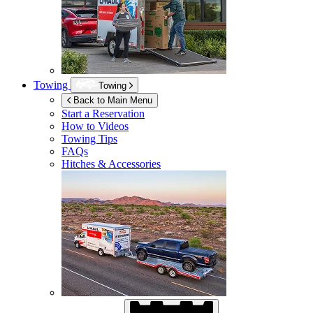
Towing
Towing
Back to Main Menu
Start a Reservation
How to Videos
Towing Tips
FAQs
Hitches & Accessories