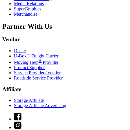
Media Relations
SuperGraphics
Merchandise
Partner With Us
Vendor
Dealer
U-Box® Freight Carrier
®
Moving Help
Provider
Product Supplier
Service Provider / Vendor
Roadside Service Provider
Affiliate
Storage Affiliate
Storage Affiliate Advertising