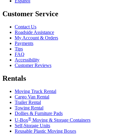
Español
Customer Service
Contact Us
Roadside Assistance
My Account & Orders
Payments
Tips
FAQ
Accessibility
Customer Reviews
Rentals
Moving Truck Rental
Cargo Van Rental
Trailer Rental
Towing Rental
Dollies & Furniture Pads
®
U-Box
Moving & Storage Containers
Self-Storage Units
Reusable Plastic Moving Boxes