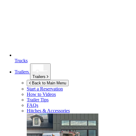
Trucks
Trailers
Trailers
Back to Main Menu
Start a Reservation
How to Videos
Trailer Tips
FAQs
Hitches & Accessories