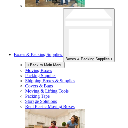
Boxes & Packing Supplies
Boxes & Packing Supplies
Back to Main Menu
Moving Boxes
Packing Supplies
Shipping Boxes & Supplies
Covers & Bags
Moving & Lifting Tools
Packing Tape
Storage Solutions
Rent Plastic Moving Boxes