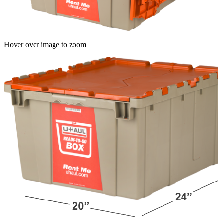
Hover over image to zoom