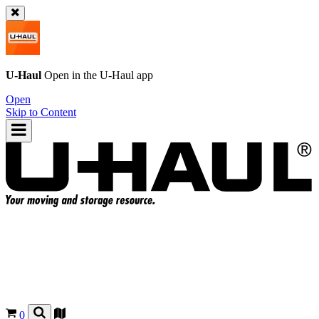
U-Haul
Open in the
U-Haul
app
Open
Skip to Content
0