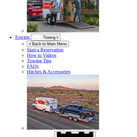
Towing
Towing
Back to Main Menu
Start a Reservation
How to Videos
Towing Tips
FAQs
Hitches & Accessories