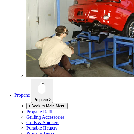
Propane
Propane
Back to Main Menu
Propane Refill
Grilling Accessories
Grills & Smokers
Portable Heaters
Propane Tanks