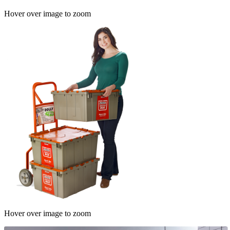
Hover over image to zoom
Hover over image to zoom