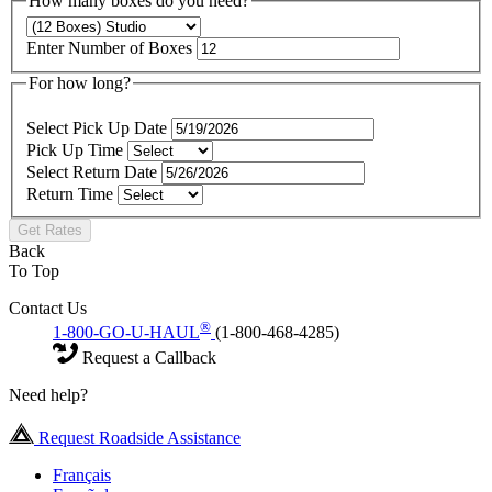
How many boxes do you need?
Enter Number of Boxes
For how long?
Select Pick Up Date
Pick Up Time
Select Return Date
Return Time
Get Rates
Back
To Top
Contact Us
®
1-800-GO-U-HAUL
(1-800-468-4285)
Request a Callback
Need help?
Request Roadside Assistance
Français