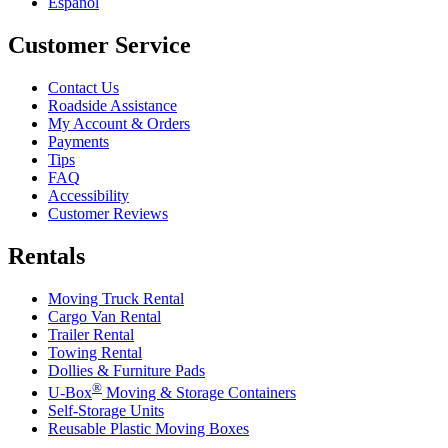
Español
Customer Service
Contact Us
Roadside Assistance
My Account & Orders
Payments
Tips
FAQ
Accessibility
Customer Reviews
Rentals
Moving Truck Rental
Cargo Van Rental
Trailer Rental
Towing Rental
Dollies & Furniture Pads
®
U-Box
Moving & Storage Containers
Self-Storage Units
Reusable Plastic Moving Boxes