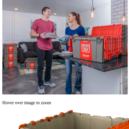
Hover over image to zoom