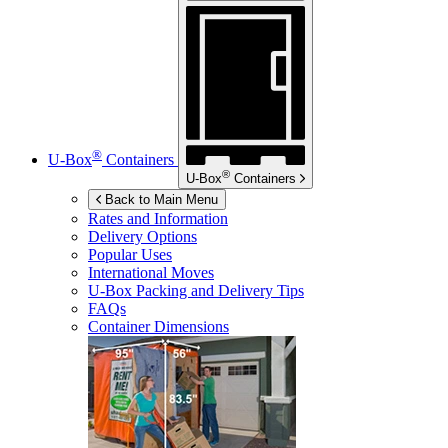
®
U-Box
Containers
®
U-Box
Containers
Back to Main Menu
Rates and Information
Delivery Options
Popular Uses
International Moves
U-Box
Packing and Delivery Tips
FAQs
Container Dimensions