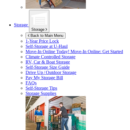
Storage
Storage
Back to Main Menu
1-Year Price Lock
Self-Storage at
U-Haul
Move-In Online Today!
Move-In Online: Get Started
Climate Controlled Storage
RV, Car & Boat Storage
Self-Storage Size Guide
Drive Up / Outdoor Storage
Pay My Storage Bill
FAQs
Self-Storage Tips
Storage Supplies