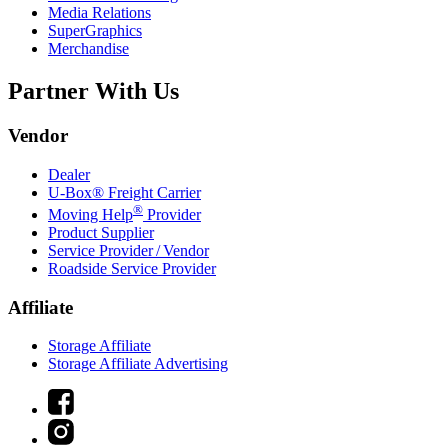
Media Relations
SuperGraphics
Merchandise
Partner With Us
Vendor
Dealer
U-Box® Freight Carrier
®
Moving Help
Provider
Product Supplier
Service Provider / Vendor
Roadside Service Provider
Affiliate
Storage Affiliate
Storage Affiliate Advertising