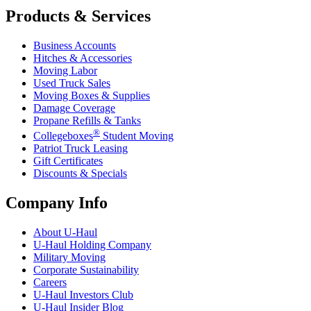
Products & Services
Business Accounts
Hitches & Accessories
Moving Labor
Used Truck Sales
Moving Boxes & Supplies
Damage Coverage
Propane Refills & Tanks
®
Collegeboxes
Student Moving
Patriot Truck Leasing
Gift Certificates
Discounts & Specials
Company Info
About
U-Haul
U-Haul
Holding Company
Military Moving
Corporate Sustainability
Careers
U-Haul
Investors Club
U-Haul
Insider Blog