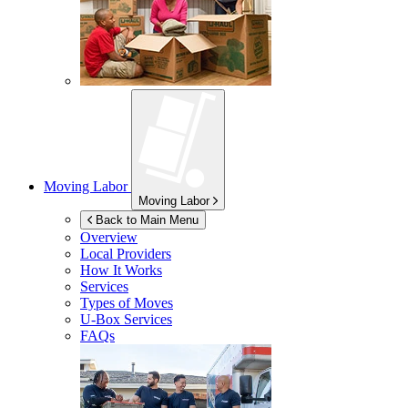
Moving Labor
Moving Labor
Back to Main Menu
Overview
Local Providers
How It Works
Services
Types of Moves
U-Box
Services
FAQs