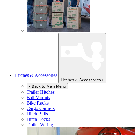
Hitches & Accessories
Hitches & Accessories
Back to Main Menu
Trailer Hitches
Ball Mounts
Bike Racks
Cargo Carriers
Hitch Balls
Hitch Locks
Trailer Wiring