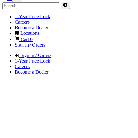
1-Year Price Lock
Careers
Become a Dealer
Locations
Cart
0
Sign In / Orders
Sign in / Orders
1-Year Price Lock
Careers
Become a Dealer