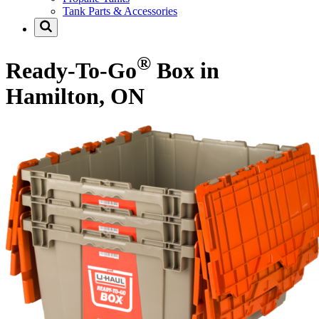
Tank Parts & Accessories
®
Ready-To-Go
Box in
Hamilton, ON