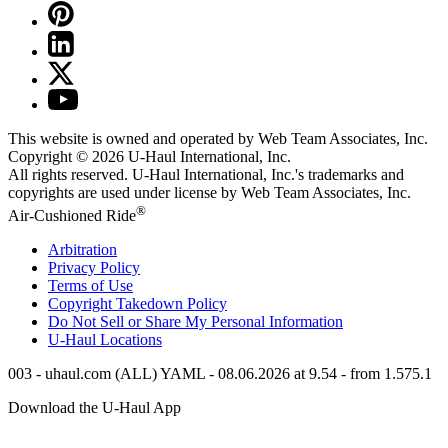
This website is owned and operated by Web Team Associates, Inc.
Copyright © 2026
U-Haul
International, Inc.
All rights reserved.
U-Haul
International, Inc.'s trademarks and
copyrights are used under license by Web Team Associates, Inc.
®
Air-Cushioned Ride
Arbitration
Privacy Policy
Terms of Use
Copyright Takedown Policy
Do Not Sell or Share My Personal Information
U-Haul
Locations
003 - uhaul.com (ALL) YAML - 08.06.2026 at 9.54 - from 1.575.1
Download the
U-Haul
App