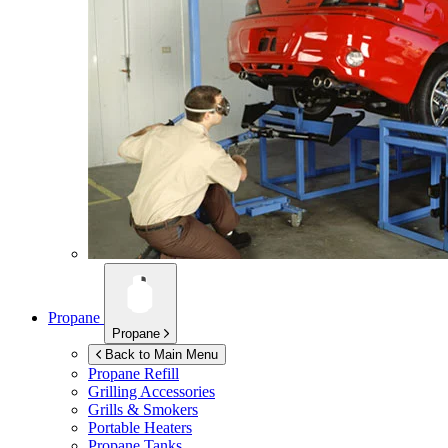
Propane
Propane
Back to Main Menu
Propane Refill
Grilling Accessories
Grills & Smokers
Portable Heaters
Propane Tanks