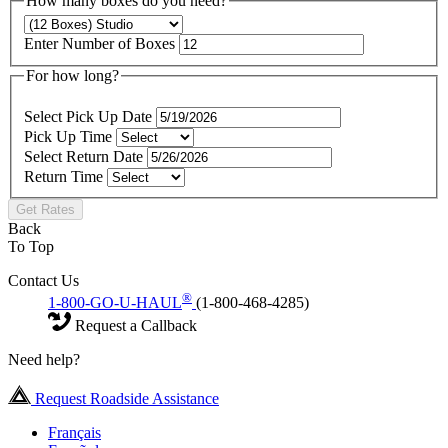
How many boxes do you need?
Enter Number of Boxes
For how long?
Select Pick Up Date
Pick Up Time
Select Return Date
Return Time
Get Rates
Back
To Top
Contact Us
®
1-800-GO-U-HAUL
(1-800-468-4285)
Request a Callback
Need help?
Request Roadside Assistance
Français