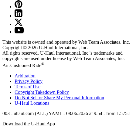
This website is owned and operated by Web Team Associates, Inc.
Copyright © 2026
U-Haul
International, Inc.
All rights reserved.
U-Haul
International, Inc.'s trademarks and
copyrights are used under license by Web Team Associates, Inc.
®
Air-Cushioned Ride
Arbitration
Privacy Policy
Terms of Use
Copyright Takedown Policy
Do Not Sell or Share My Personal Information
U-Haul
Locations
003 - uhaul.com (ALL) YAML - 08.06.2026 at 9.54 - from 1.575.1
Download the
U-Haul
App