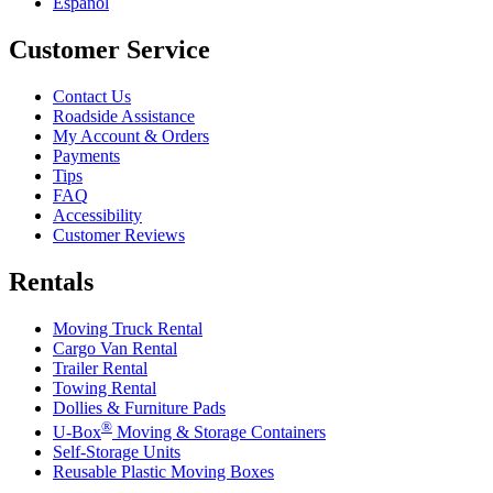
Español
Customer Service
Contact Us
Roadside Assistance
My Account & Orders
Payments
Tips
FAQ
Accessibility
Customer Reviews
Rentals
Moving Truck Rental
Cargo Van Rental
Trailer Rental
Towing Rental
Dollies & Furniture Pads
®
U-Box
Moving & Storage Containers
Self-Storage Units
Reusable Plastic Moving Boxes