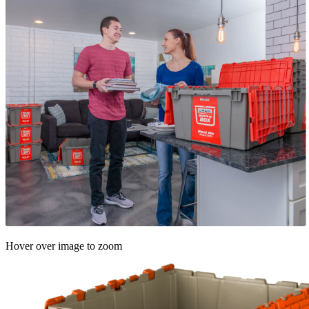
Hover over image to zoom