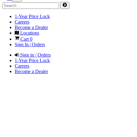
1-Year Price Lock
Careers
Become a Dealer
Locations
Cart
0
Sign In / Orders
Sign in / Orders
1-Year Price Lock
Careers
Become a Dealer