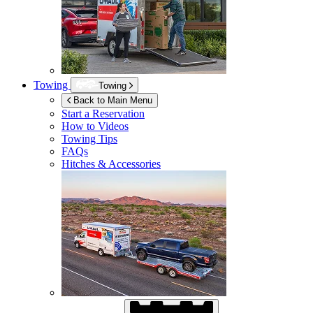
Towing
Towing
Back to Main Menu
Start a Reservation
How to Videos
Towing Tips
FAQs
Hitches & Accessories