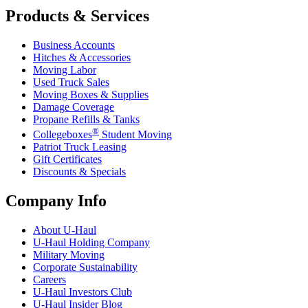
Products & Services
Business Accounts
Hitches & Accessories
Moving Labor
Used Truck Sales
Moving Boxes & Supplies
Damage Coverage
Propane Refills & Tanks
®
Collegeboxes
Student Moving
Patriot Truck Leasing
Gift Certificates
Discounts & Specials
Company Info
About
U-Haul
U-Haul
Holding Company
Military Moving
Corporate Sustainability
Careers
U-Haul
Investors Club
U-Haul
Insider Blog