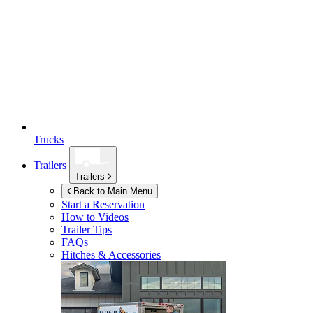
Trucks
Trailers
Trailers
Back to Main Menu
Start a Reservation
How to Videos
Trailer Tips
FAQs
Hitches & Accessories