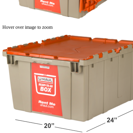
Hover over image to zoom