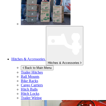
Hitches & Accessories
Hitches & Accessories
Back to Main Menu
Trailer Hitches
Ball Mounts
Bike Racks
Cargo Carriers
Hitch Balls
Hitch Locks
Trailer Wiring