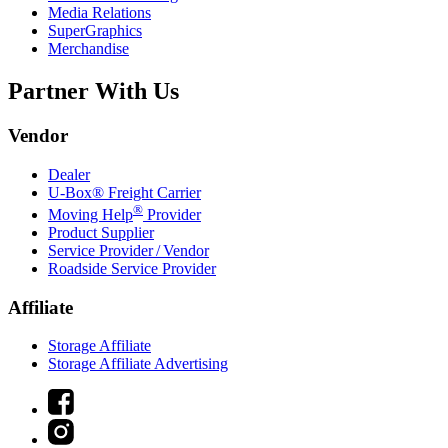
Media Relations
SuperGraphics
Merchandise
Partner With Us
Vendor
Dealer
U-Box® Freight Carrier
®
Moving Help
Provider
Product Supplier
Service Provider / Vendor
Roadside Service Provider
Affiliate
Storage Affiliate
Storage Affiliate Advertising