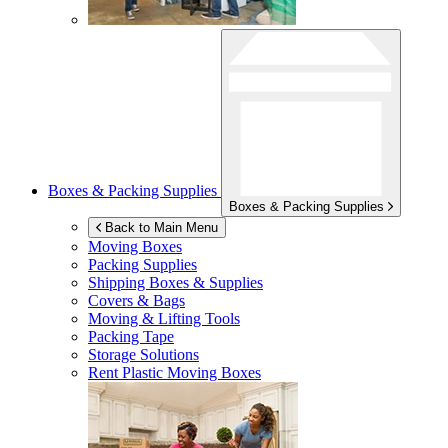
Boxes & Packing Supplies
Boxes & Packing Supplies
Back to Main Menu
Moving Boxes
Packing Supplies
Shipping Boxes & Supplies
Covers & Bags
Moving & Lifting Tools
Packing Tape
Storage Solutions
Rent Plastic Moving Boxes