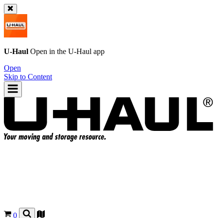
U-Haul
Open in the
U-Haul
app
Open
Skip to Content
0