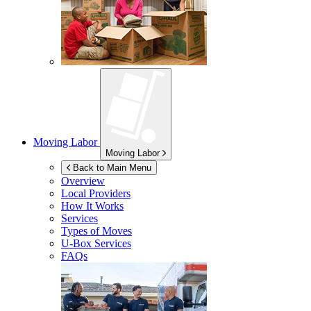
Moving Labor
Moving Labor
Back to Main Menu
Overview
Local Providers
How It Works
Services
Types of Moves
U-Box
Services
FAQs