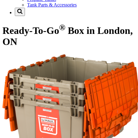
Tank Parts & Accessories
®
Ready-To-Go
Box in London,
ON