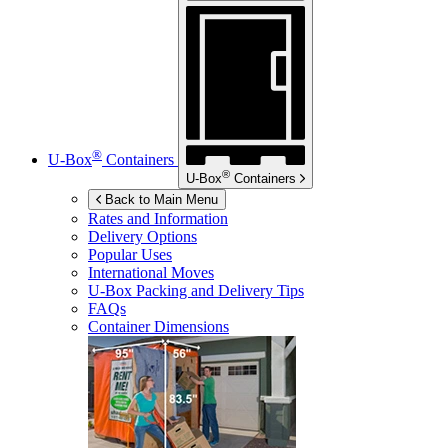
®
U-Box
Containers
®
U-Box
Containers
Back to Main Menu
Rates and Information
Delivery Options
Popular Uses
International Moves
U-Box
Packing and Delivery Tips
FAQs
Container Dimensions