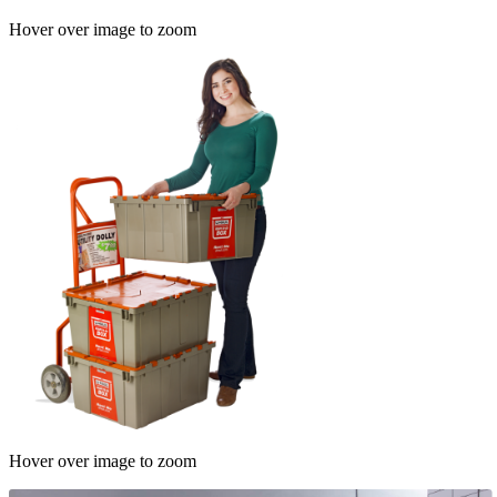
Hover over image to zoom
Hover over image to zoom