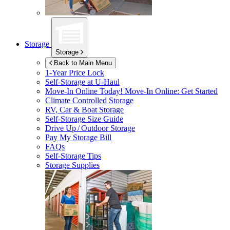
Storage
Storage
Back to Main Menu
1-Year Price Lock
Self-Storage at
U-Haul
Move-In Online Today!
Move-In Online: Get Started
Climate Controlled Storage
RV, Car & Boat Storage
Self-Storage Size Guide
Drive Up / Outdoor Storage
Pay My Storage Bill
FAQs
Self-Storage Tips
Storage Supplies