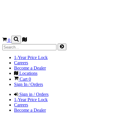
0
1-Year Price Lock
Careers
Become a Dealer
Locations
Cart
0
Sign In / Orders
Sign in / Orders
1-Year Price Lock
Careers
Become a Dealer