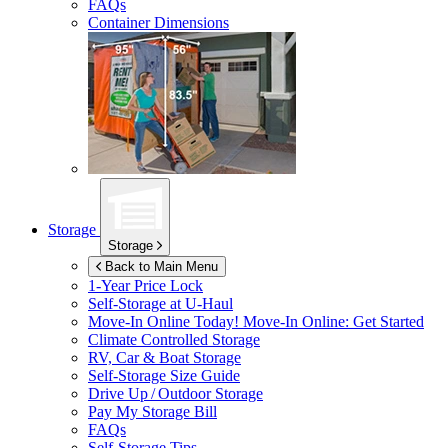
FAQs
Container Dimensions
Storage
Storage
Back to Main Menu
1-Year Price Lock
Self-Storage at
U-Haul
Move-In Online Today!
Move-In Online: Get Started
Climate Controlled Storage
RV, Car & Boat Storage
Self-Storage Size Guide
Drive Up / Outdoor Storage
Pay My Storage Bill
FAQs
Self-Storage Tips