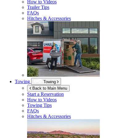
How to Videos
Trailer Tips
FAQs
Hitches & Accessories
Towing
Towing
Back to Main Menu
Start a Reservation
How to Videos
Towing Tips
FAQs
Hitches & Accessories