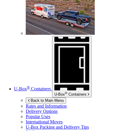
®
U-Box
Containers
®
U-Box
Containers
Back to Main Menu
Rates and Information
Delivery Options
Popular Uses
International Moves
U-Box
Packing and Delivery Tips