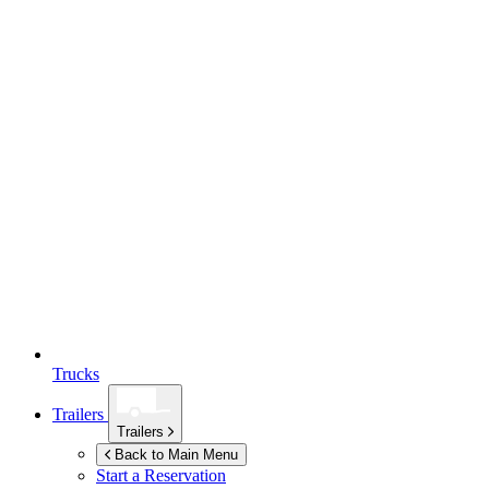
Trucks
Trailers
Trailers
Back to Main Menu
Start a Reservation