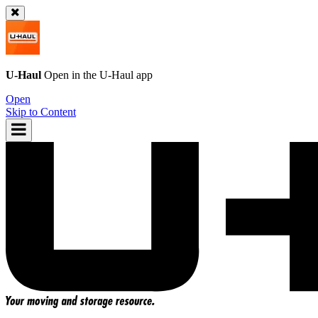
U-Haul
Open in the
U-Haul
app
Open
Skip to Content