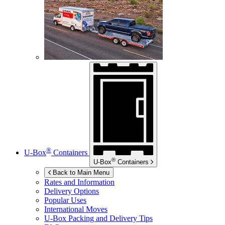
®
U-Box
Containers
®
U-Box
Containers
Back to Main Menu
Rates and Information
Delivery Options
Popular Uses
International Moves
U-Box
Packing and Delivery Tips