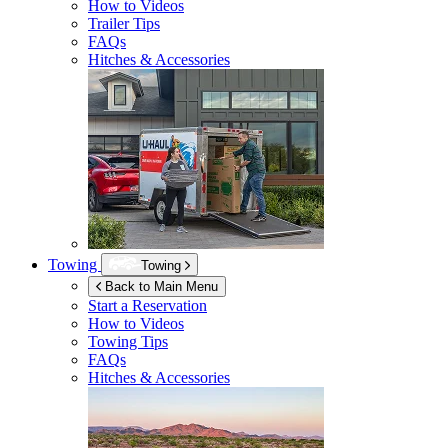
How to Videos
Trailer Tips
FAQs
Hitches & Accessories
Towing
Towing
Back to Main Menu
Start a Reservation
How to Videos
Towing Tips
FAQs
Hitches & Accessories