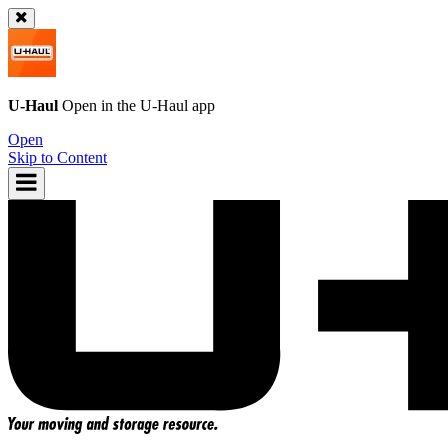
U-Haul
Open in the
U-Haul
app
Open
Skip to Content