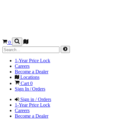
0
1-Year Price Lock
Careers
Become a Dealer
Locations
Cart
0
Sign In / Orders
Sign in / Orders
1-Year Price Lock
Careers
Become a Dealer