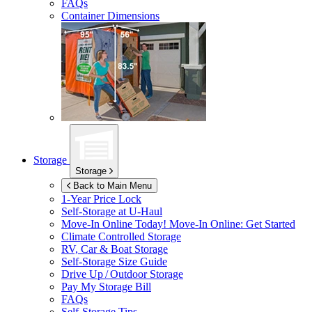
FAQs
Container Dimensions
Storage
Storage
Back to Main Menu
1-Year Price Lock
Self-Storage at
U-Haul
Move-In Online Today!
Move-In Online: Get Started
Climate Controlled Storage
RV, Car & Boat Storage
Self-Storage Size Guide
Drive Up / Outdoor Storage
Pay My Storage Bill
FAQs
Self-Storage Tips