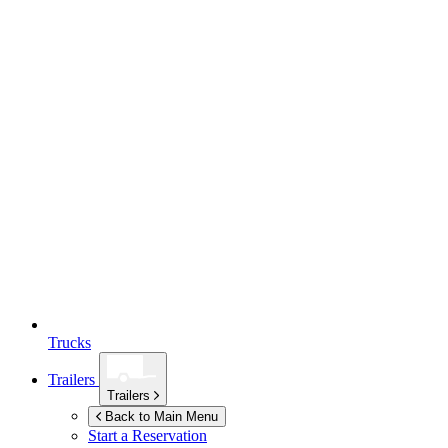
Trucks
Trailers
Trailers
Back to Main Menu
Start a Reservation