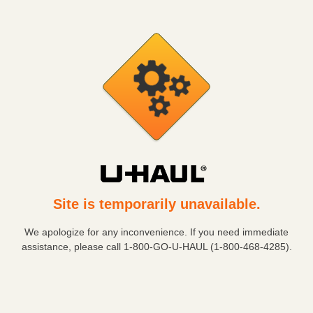
Site is temporarily unavailable.
We apologize for any inconvenience. If you need immediate
assistance, please call
1-800-GO-U-HAUL (1-800-468-4285)
.