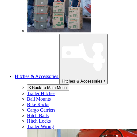
Hitches & Accessories
Hitches & Accessories
Back to Main Menu
Trailer Hitches
Ball Mounts
Bike Racks
Cargo Carriers
Hitch Balls
Hitch Locks
Trailer Wiring