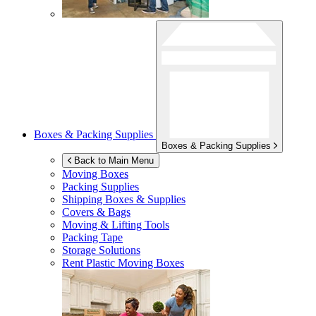
Boxes & Packing Supplies
Boxes & Packing Supplies
Back to Main Menu
Moving Boxes
Packing Supplies
Shipping Boxes & Supplies
Covers & Bags
Moving & Lifting Tools
Packing Tape
Storage Solutions
Rent Plastic Moving Boxes