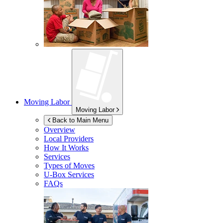
Moving Labor
Moving Labor
Back to Main Menu
Overview
Local Providers
How It Works
Services
Types of Moves
U-Box
Services
FAQs