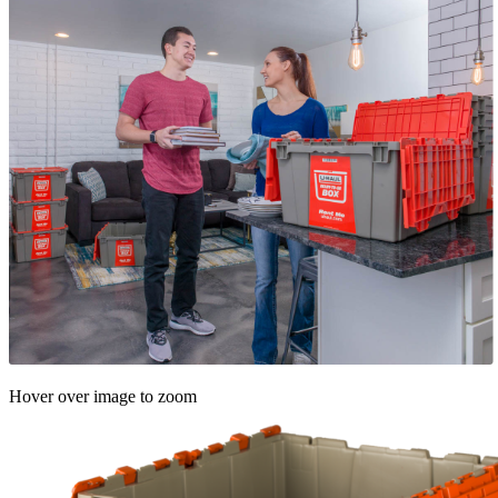
Hover over image to zoom