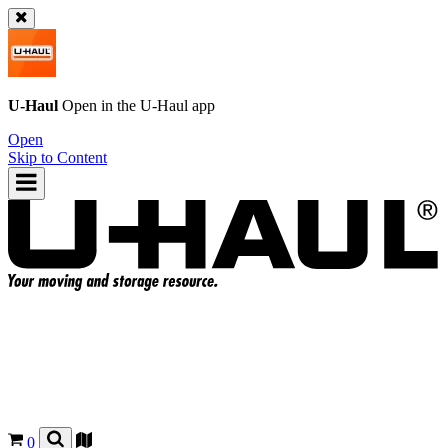
U-Haul
Open in the
U-Haul
app
Open
Skip to Content
0