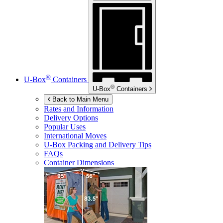
®
U-Box
Containers
®
U-Box
Containers
Back to Main Menu
Rates and Information
Delivery Options
Popular Uses
International Moves
U-Box
Packing and Delivery Tips
FAQs
Container Dimensions