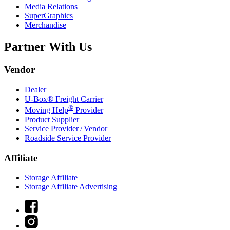
Media Relations
SuperGraphics
Merchandise
Partner With Us
Vendor
Dealer
U-Box® Freight Carrier
®
Moving Help
Provider
Product Supplier
Service Provider / Vendor
Roadside Service Provider
Affiliate
Storage Affiliate
Storage Affiliate Advertising