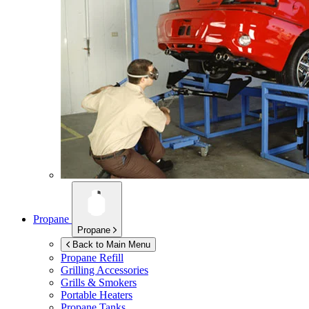
Propane
Propane
Back to Main Menu
Propane Refill
Grilling Accessories
Grills & Smokers
Portable Heaters
Propane Tanks