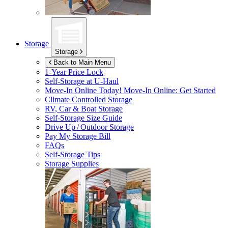
Storage
Storage
Back to Main Menu
1-Year Price Lock
Self-Storage at
U-Haul
Move-In Online Today!
Move-In Online: Get Started
Climate Controlled Storage
RV, Car & Boat Storage
Self-Storage Size Guide
Drive Up / Outdoor Storage
Pay My Storage Bill
FAQs
Self-Storage Tips
Storage Supplies