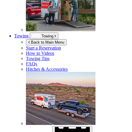
Towing
Towing
Back to Main Menu
Start a Reservation
How to Videos
Towing Tips
FAQs
Hitches & Accessories