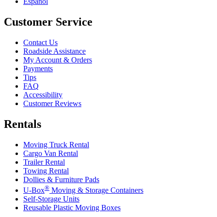
Español
Customer Service
Contact Us
Roadside Assistance
My Account & Orders
Payments
Tips
FAQ
Accessibility
Customer Reviews
Rentals
Moving Truck Rental
Cargo Van Rental
Trailer Rental
Towing Rental
Dollies & Furniture Pads
®
U-Box
Moving & Storage Containers
Self-Storage Units
Reusable Plastic Moving Boxes