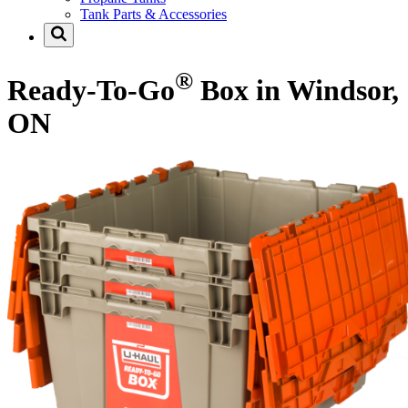
Tank Parts & Accessories
®
Ready-To-Go
Box in Windsor,
ON