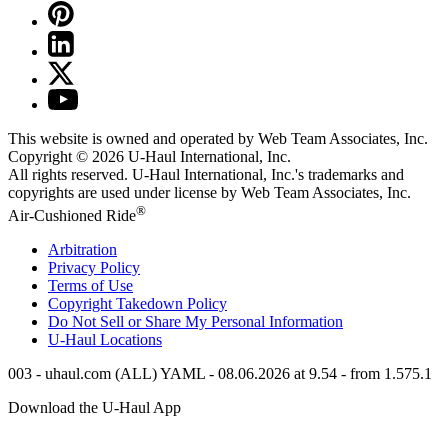
This website is owned and operated by Web Team Associates, Inc.
Copyright © 2026
U-Haul
International, Inc.
All rights reserved.
U-Haul
International, Inc.'s trademarks and
copyrights are used under license by Web Team Associates, Inc.
®
Air-Cushioned Ride
Arbitration
Privacy Policy
Terms of Use
Copyright Takedown Policy
Do Not Sell or Share My Personal Information
U-Haul
Locations
003 - uhaul.com (ALL) YAML - 08.06.2026 at 9.54 - from 1.575.1
Download the
U-Haul
App