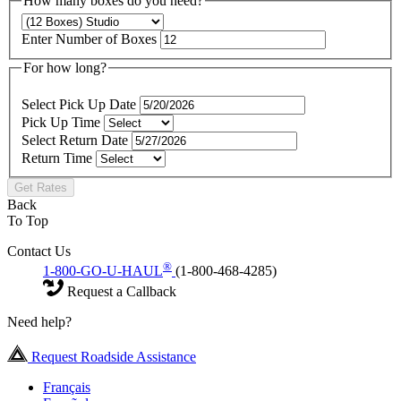
How many boxes do you need?
Enter Number of Boxes
For how long?
Select Pick Up Date
Pick Up Time
Select Return Date
Return Time
Get Rates
Back
To Top
Contact Us
®
1-800-GO-U-HAUL
(1-800-468-4285)
Request a Callback
Need help?
Request Roadside Assistance
Français