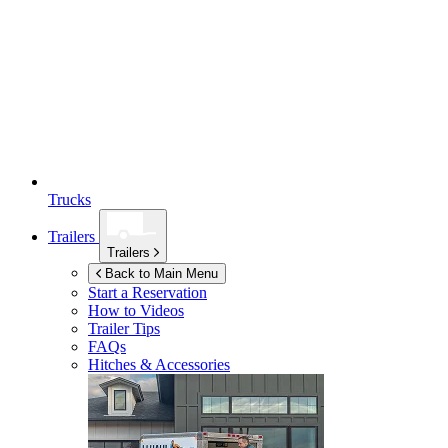
Trucks
Trailers
Trailers
Back to Main Menu
Start a Reservation
How to Videos
Trailer Tips
FAQs
Hitches & Accessories