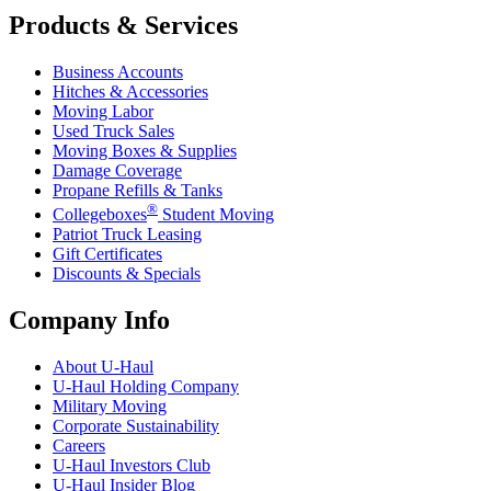
Products & Services
Business Accounts
Hitches & Accessories
Moving Labor
Used Truck Sales
Moving Boxes & Supplies
Damage Coverage
Propane Refills & Tanks
®
Collegeboxes
Student Moving
Patriot Truck Leasing
Gift Certificates
Discounts & Specials
Company Info
About
U-Haul
U-Haul
Holding Company
Military Moving
Corporate Sustainability
Careers
U-Haul
Investors Club
U-Haul
Insider Blog