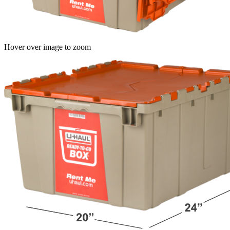
Hover over image to zoom