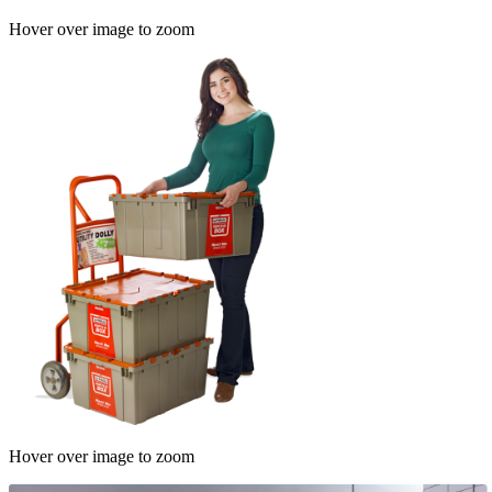
Hover over image to zoom
Hover over image to zoom