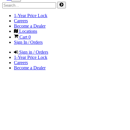
1-Year Price Lock
Careers
Become a Dealer
Locations
Cart
0
Sign In / Orders
Sign in / Orders
1-Year Price Lock
Careers
Become a Dealer