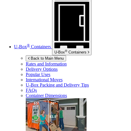
®
U-Box
Containers
®
U-Box
Containers
Back to Main Menu
Rates and Information
Delivery Options
Popular Uses
International Moves
U-Box
Packing and Delivery Tips
FAQs
Container Dimensions