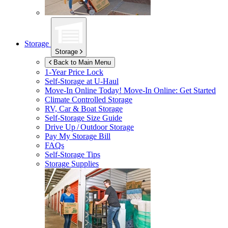
Storage
Storage
Back to Main Menu
1-Year Price Lock
Self-Storage at
U-Haul
Move-In Online Today!
Move-In Online: Get Started
Climate Controlled Storage
RV, Car & Boat Storage
Self-Storage Size Guide
Drive Up / Outdoor Storage
Pay My Storage Bill
FAQs
Self-Storage Tips
Storage Supplies