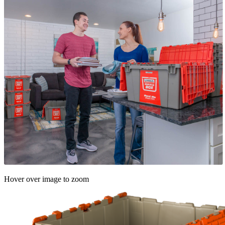
Hover over image to zoom