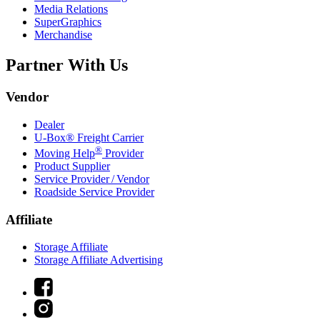
Media Relations
SuperGraphics
Merchandise
Partner With Us
Vendor
Dealer
U-Box® Freight Carrier
®
Moving Help
Provider
Product Supplier
Service Provider / Vendor
Roadside Service Provider
Affiliate
Storage Affiliate
Storage Affiliate Advertising