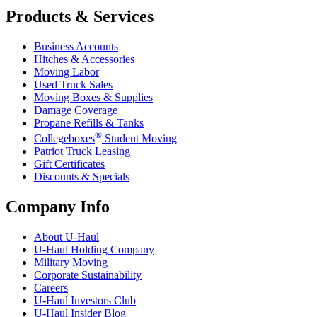
Products & Services
Business Accounts
Hitches & Accessories
Moving Labor
Used Truck Sales
Moving Boxes & Supplies
Damage Coverage
Propane Refills & Tanks
®
Collegeboxes
Student Moving
Patriot Truck Leasing
Gift Certificates
Discounts & Specials
Company Info
About
U-Haul
U-Haul
Holding Company
Military Moving
Corporate Sustainability
Careers
U-Haul
Investors Club
U-Haul
Insider Blog