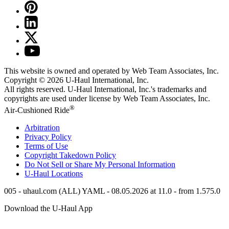
This website is owned and operated by Web Team Associates, Inc.
Copyright © 2026
U-Haul
International, Inc.
All rights reserved.
U-Haul
International, Inc.'s trademarks and
copyrights are used under license by Web Team Associates, Inc.
®
Air-Cushioned Ride
Arbitration
Privacy Policy
Terms of Use
Copyright Takedown Policy
Do Not Sell or Share My Personal Information
U-Haul
Locations
005 - uhaul.com (ALL) YAML - 08.05.2026 at 11.0 - from 1.575.0
Download the
U-Haul
App