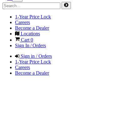
1-Year Price Lock
Careers
Become a Dealer
Locations
Cart
0
Sign In / Orders
Sign in / Orders
1-Year Price Lock
Careers
Become a Dealer