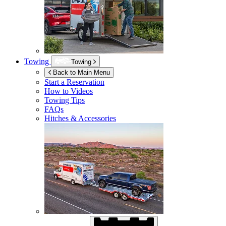
Towing
Towing
Back to Main Menu
Start a Reservation
How to Videos
Towing Tips
FAQs
Hitches & Accessories