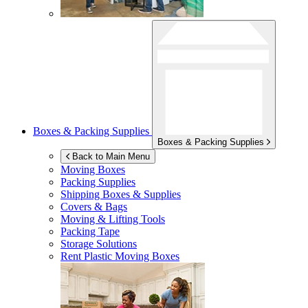
Boxes & Packing Supplies
Boxes & Packing Supplies
Back to Main Menu
Moving Boxes
Packing Supplies
Shipping Boxes & Supplies
Covers & Bags
Moving & Lifting Tools
Packing Tape
Storage Solutions
Rent Plastic Moving Boxes