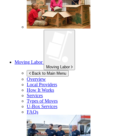
Moving Labor
Moving Labor
Back to Main Menu
Overview
Local Providers
How It Works
Services
Types of Moves
U-Box
Services
FAQs