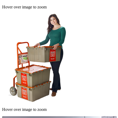
Hover over image to zoom
Hover over image to zoom