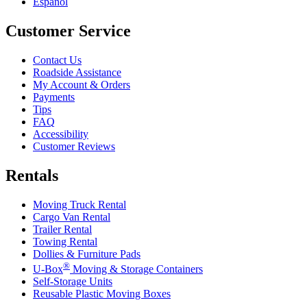
Español
Customer Service
Contact Us
Roadside Assistance
My Account & Orders
Payments
Tips
FAQ
Accessibility
Customer Reviews
Rentals
Moving Truck Rental
Cargo Van Rental
Trailer Rental
Towing Rental
Dollies & Furniture Pads
®
U-Box
Moving & Storage Containers
Self-Storage Units
Reusable Plastic Moving Boxes