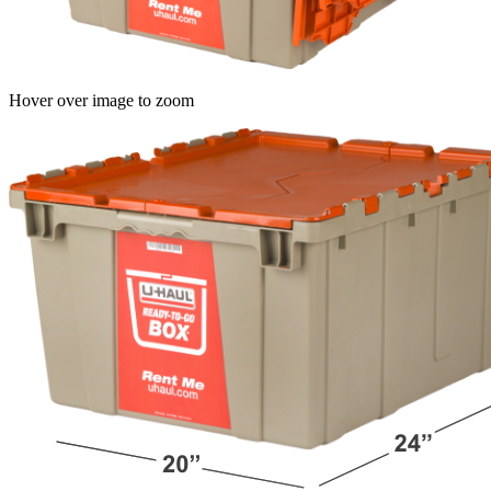
Hover over image to zoom