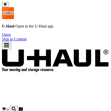
U-Haul
Open in the
U-Haul
app
Open
Skip to Content
0