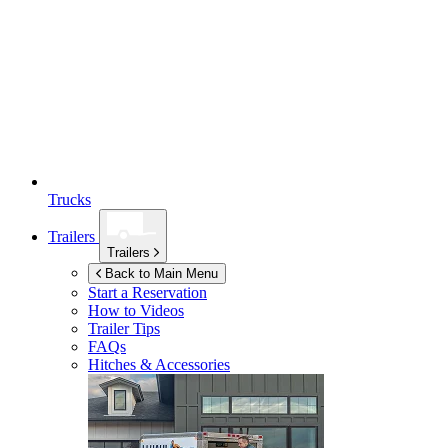
Trucks
Trailers
Trailers
Back to Main Menu
Start a Reservation
How to Videos
Trailer Tips
FAQs
Hitches & Accessories