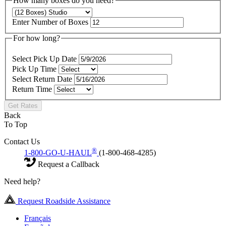
How many boxes do you need?
Enter Number of Boxes
For how long?
Select Pick Up Date
Pick Up Time
Select Return Date
Return Time
Get Rates
Back
To Top
Contact Us
®
1-800-GO-U-HAUL
(1-800-468-4285)
Request a Callback
Need help?
Request Roadside Assistance
Français