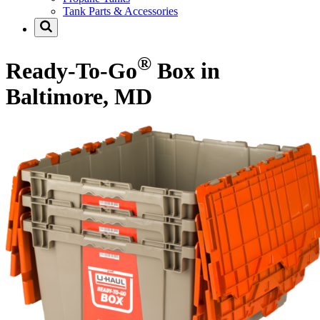
Tank Parts & Accessories
®
Ready-To-Go
Box in
Baltimore, MD