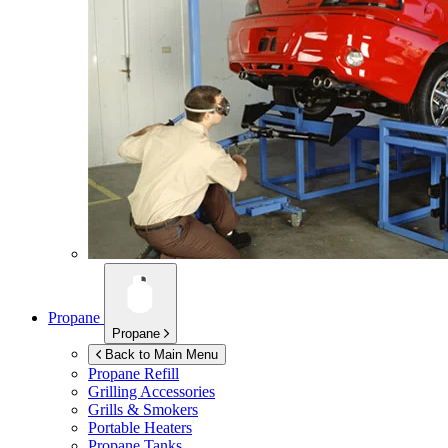
Propane
Propane
Back to Main Menu
Propane Refill
Grilling Accessories
Grills & Smokers
Portable Heaters
Propane Tanks