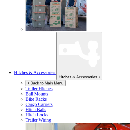
Hitches & Accessories
Hitches & Accessories
Back to Main Menu
Trailer Hitches
Ball Mounts
Bike Racks
Cargo Carriers
Hitch Balls
Hitch Locks
Trailer Wiring