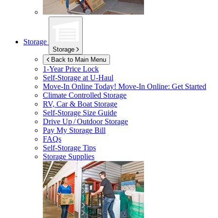
Storage
Storage
Back to Main Menu
1-Year Price Lock
Self-Storage at
U-Haul
Move-In Online Today!
Move-In Online: Get Started
Climate Controlled Storage
RV, Car & Boat Storage
Self-Storage Size Guide
Drive Up / Outdoor Storage
Pay My Storage Bill
FAQs
Self-Storage Tips
Storage Supplies