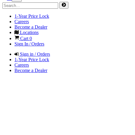
1-Year Price Lock
Careers
Become a Dealer
Locations
Cart
0
Sign In / Orders
Sign in / Orders
1-Year Price Lock
Careers
Become a Dealer