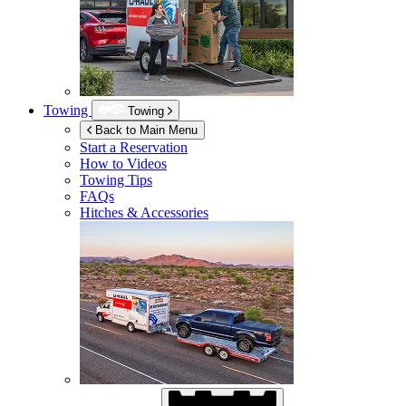
Towing
Towing
Back to Main Menu
Start a Reservation
How to Videos
Towing Tips
FAQs
Hitches & Accessories