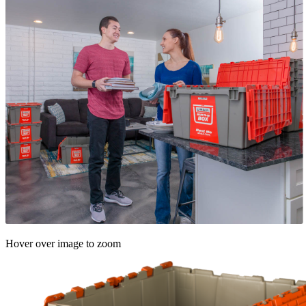
Hover over image to zoom