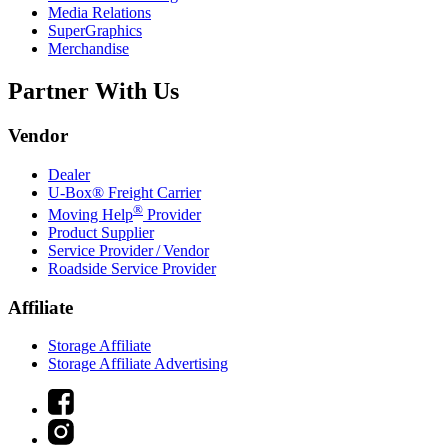
Media Relations
SuperGraphics
Merchandise
Partner With Us
Vendor
Dealer
U-Box® Freight Carrier
®
Moving Help
Provider
Product Supplier
Service Provider / Vendor
Roadside Service Provider
Affiliate
Storage Affiliate
Storage Affiliate Advertising