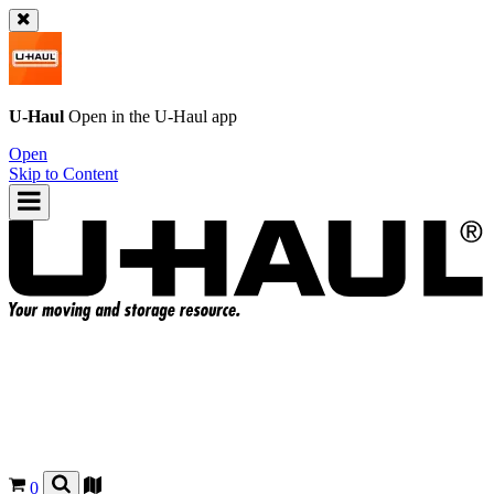
U-Haul
Open in the
U-Haul
app
Open
Skip to Content
0