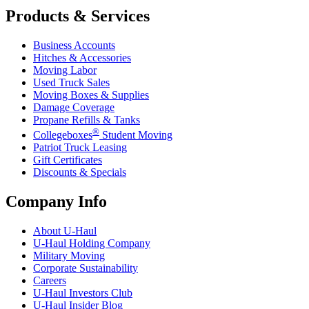
Products & Services
Business Accounts
Hitches & Accessories
Moving Labor
Used Truck Sales
Moving Boxes & Supplies
Damage Coverage
Propane Refills & Tanks
®
Collegeboxes
Student Moving
Patriot Truck Leasing
Gift Certificates
Discounts & Specials
Company Info
About
U-Haul
U-Haul
Holding Company
Military Moving
Corporate Sustainability
Careers
U-Haul
Investors Club
U-Haul
Insider Blog