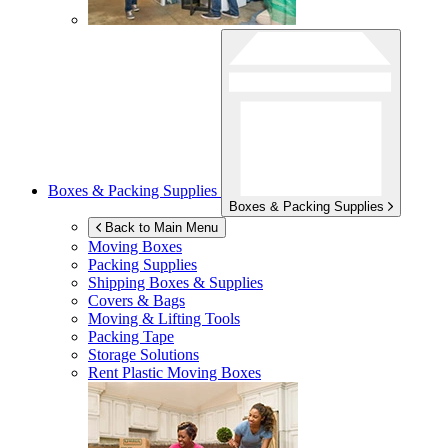
Boxes & Packing Supplies
Boxes & Packing Supplies
Back to Main Menu
Moving Boxes
Packing Supplies
Shipping Boxes & Supplies
Covers & Bags
Moving & Lifting Tools
Packing Tape
Storage Solutions
Rent Plastic Moving Boxes