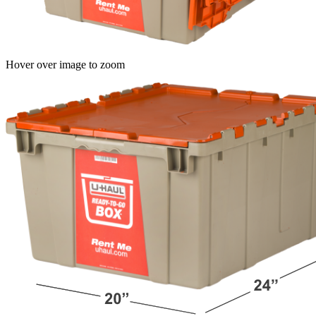
Hover over image to zoom