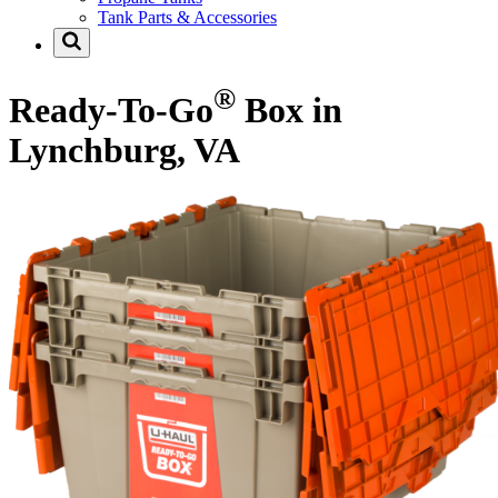
Tank Parts & Accessories
®
Ready-To-Go
Box in
Lynchburg, VA