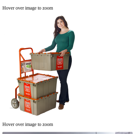
Hover over image to zoom
Hover over image to zoom