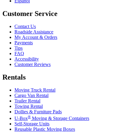
Español
Customer Service
Contact Us
Roadside Assistance
My Account & Orders
Payments
Tips
FAQ
Accessibility
Customer Reviews
Rentals
Moving Truck Rental
Cargo Van Rental
Trailer Rental
Towing Rental
Dollies & Furniture Pads
®
U-Box
Moving & Storage Containers
Self-Storage Units
Reusable Plastic Moving Boxes