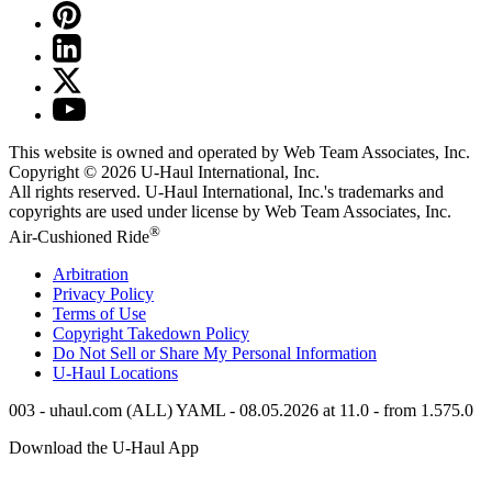
This website is owned and operated by Web Team Associates, Inc.
Copyright © 2026
U-Haul
International, Inc.
All rights reserved.
U-Haul
International, Inc.'s trademarks and
copyrights are used under license by Web Team Associates, Inc.
®
Air-Cushioned Ride
Arbitration
Privacy Policy
Terms of Use
Copyright Takedown Policy
Do Not Sell or Share My Personal Information
U-Haul
Locations
003 - uhaul.com (ALL) YAML - 08.05.2026 at 11.0 - from 1.575.0
Download the
U-Haul
App