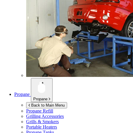
Propane
Propane
Back to Main Menu
Propane Refill
Grilling Accessories
Grills & Smokers
Portable Heaters
Propane Tanks