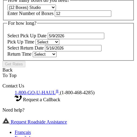
How many boxes do you need?
Enter Number of Boxes
For how long?
Select Pick Up Date
Pick Up Time
Select Return Date
Return Time
Get Rates
Back
To Top
Contact Us
®
1-800-GO-U-HAUL
(1-800-468-4285)
Request a Callback
Need help?
Request Roadside Assistance
Français