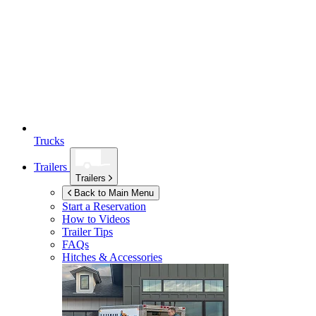
Trucks
Trailers
Trailers
Back to Main Menu
Start a Reservation
How to Videos
Trailer Tips
FAQs
Hitches & Accessories