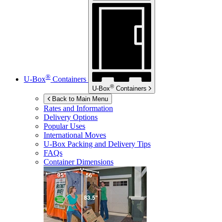
®
U-Box
Containers
®
U-Box
Containers
Back to Main Menu
Rates and Information
Delivery Options
Popular Uses
International Moves
U-Box
Packing and Delivery Tips
FAQs
Container Dimensions