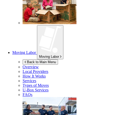
Moving Labor
Moving Labor
Back to Main Menu
Overview
Local Providers
How It Works
Services
Types of Moves
U-Box
Services
FAQs