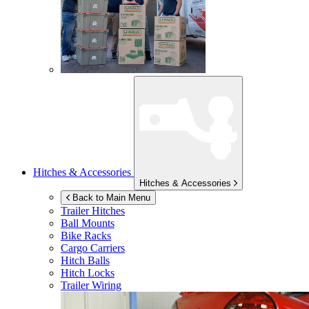
Hitches & Accessories
Hitches & Accessories
Back to Main Menu
Trailer Hitches
Ball Mounts
Bike Racks
Cargo Carriers
Hitch Balls
Hitch Locks
Trailer Wiring