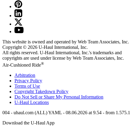
This website is owned and operated by Web Team Associates, Inc.
Copyright © 2026
U-Haul
International, Inc.
All rights reserved.
U-Haul
International, Inc.'s trademarks and
copyrights are used under license by Web Team Associates, Inc.
®
Air-Cushioned Ride
Arbitration
Privacy Policy
Terms of Use
Copyright Takedown Policy
Do Not Sell or Share My Personal Information
U-Haul
Locations
004 - uhaul.com (ALL) YAML - 08.06.2026 at 9.54 - from 1.575.1
Download the
U-Haul
App