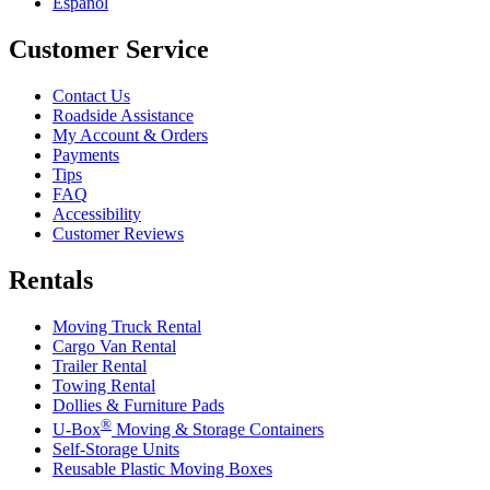
Español
Customer Service
Contact Us
Roadside Assistance
My Account & Orders
Payments
Tips
FAQ
Accessibility
Customer Reviews
Rentals
Moving Truck Rental
Cargo Van Rental
Trailer Rental
Towing Rental
Dollies & Furniture Pads
®
U-Box
Moving & Storage Containers
Self-Storage Units
Reusable Plastic Moving Boxes