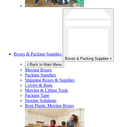
Boxes & Packing Supplies
Boxes & Packing Supplies
Back to Main Menu
Moving Boxes
Packing Supplies
Shipping Boxes & Supplies
Covers & Bags
Moving & Lifting Tools
Packing Tape
Storage Solutions
Rent Plastic Moving Boxes