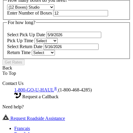
How many boxes do you need?
Enter Number of Boxes
For how long?
Select Pick Up Date
Pick Up Time
Select Return Date
Return Time
Get Rates
Back
To Top
Contact Us
®
1-800-GO-U-HAUL
(1-800-468-4285)
Request a Callback
Need help?
Request Roadside Assistance
Français