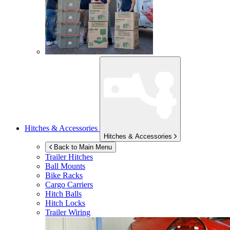
Hitches & Accessories
Hitches & Accessories
Back to Main Menu
Trailer Hitches
Ball Mounts
Bike Racks
Cargo Carriers
Hitch Balls
Hitch Locks
Trailer Wiring