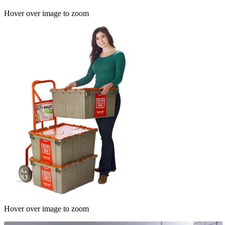
Hover over image to zoom
Hover over image to zoom