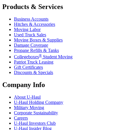
Products & Services
Business Accounts
Hitches & Accessories
Moving Labor
Used Truck Sales
Moving Boxes & Supplies
Damage Coverage
Propane Refills & Tanks
®
Collegeboxes
Student Moving
Patriot Truck Leasing
Gift Certificates
Discounts & Specials
Company Info
About
U-Haul
U-Haul
Holding Company
Military Moving
Corporate Sustainability
Careers
U-Haul
Investors Club
U-Haul
Insider Blog