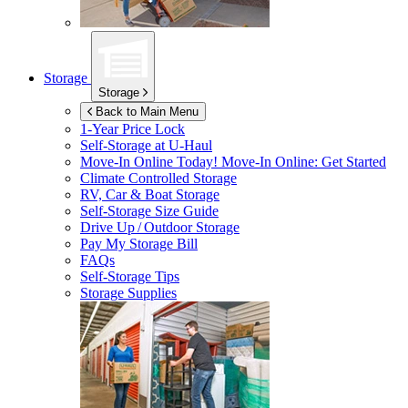
Storage
Storage
Back to Main Menu
1-Year Price Lock
Self-Storage at
U-Haul
Move-In Online Today!
Move-In Online: Get Started
Climate Controlled Storage
RV, Car & Boat Storage
Self-Storage Size Guide
Drive Up / Outdoor Storage
Pay My Storage Bill
FAQs
Self-Storage Tips
Storage Supplies