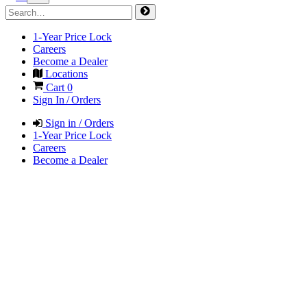
1-Year Price Lock
Careers
Become a Dealer
Locations
Cart
0
Sign In / Orders
Sign in / Orders
1-Year Price Lock
Careers
Become a Dealer