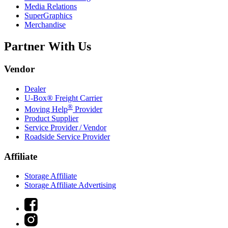
Media Relations
SuperGraphics
Merchandise
Partner With Us
Vendor
Dealer
U-Box® Freight Carrier
®
Moving Help
Provider
Product Supplier
Service Provider / Vendor
Roadside Service Provider
Affiliate
Storage Affiliate
Storage Affiliate Advertising