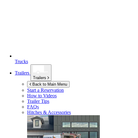
Trucks
Trailers
Trailers
Back to Main Menu
Start a Reservation
How to Videos
Trailer Tips
FAQs
Hitches & Accessories