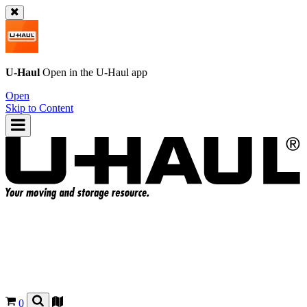
U-Haul
Open in the
U-Haul
app
Open
Skip to Content
0