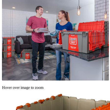
Hover over image to zoom