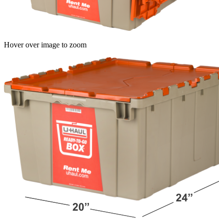
Hover over image to zoom