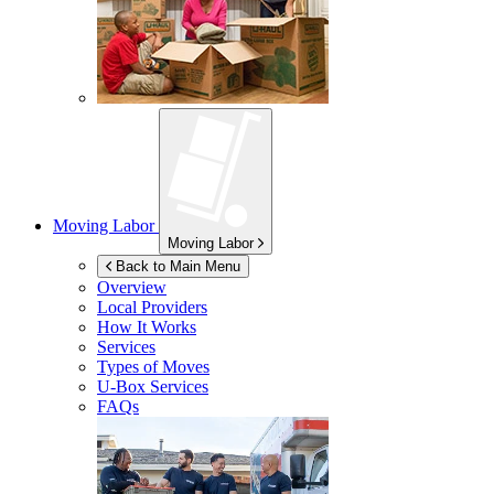
Moving Labor
Moving Labor
Back to Main Menu
Overview
Local Providers
How It Works
Services
Types of Moves
U-Box
Services
FAQs