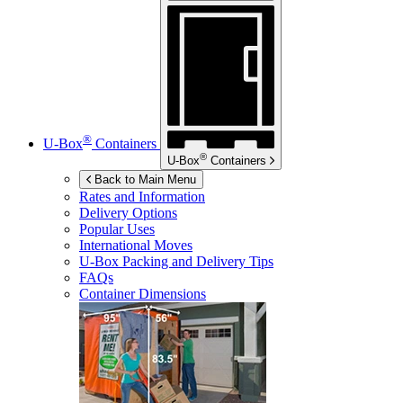
®
U-Box
Containers
®
U-Box
Containers
Back to Main Menu
Rates and Information
Delivery Options
Popular Uses
International Moves
U-Box
Packing and Delivery Tips
FAQs
Container Dimensions