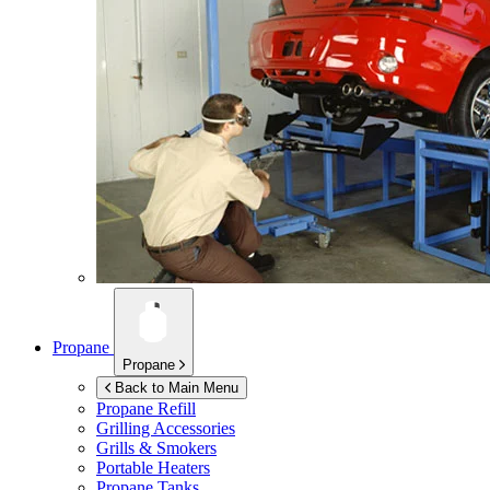
Propane
Propane
Back to Main Menu
Propane Refill
Grilling Accessories
Grills & Smokers
Portable Heaters
Propane Tanks