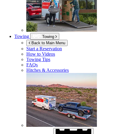
Towing
Towing
Back to Main Menu
Start a Reservation
How to Videos
Towing Tips
FAQs
Hitches & Accessories