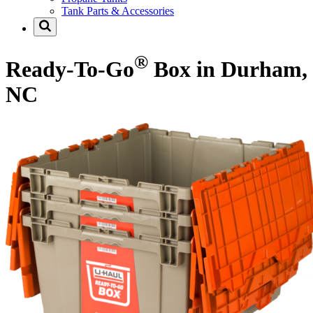
Tank Parts & Accessories
®
Ready-To-Go
Box in Durham,
NC