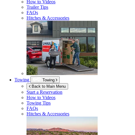
How to Videos
Trailer Tips
FAQs
Hitches & Accessories
Towing
Towing
Back to Main Menu
Start a Reservation
How to Videos
Towing Tips
FAQs
Hitches & Accessories