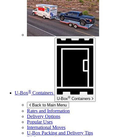
®
U-Box
Containers
®
U-Box
Containers
Back to Main Menu
Rates and Information
Delivery Options
Popular Uses
International Moves
U-Box
Packing and Delivery Tips