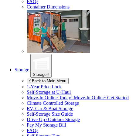
FAQs
Container Dimensions
Storage
Storage
Back to Main Menu
1-Year Price Lock
Self-Storage at
U-Haul
Move-In Online Today!
Move-In Online: Get Started
Climate Controlled Storage
RV, Car & Boat Storage
Self-Storage Size Guide
Drive Up / Outdoor Storage
Pay My Storage Bill
FAQs
Self-Storage Tips