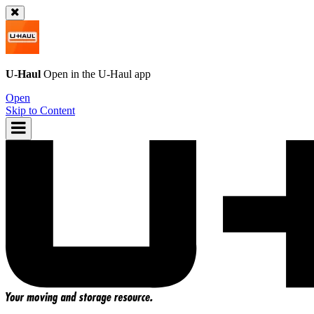
U-Haul
Open in the
U-Haul
app
Open
Skip to Content