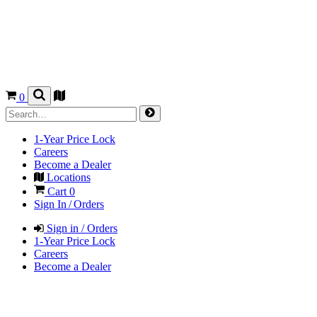
0
1-Year Price Lock
Careers
Become a Dealer
Locations
Cart
0
Sign In / Orders
Sign in / Orders
1-Year Price Lock
Careers
Become a Dealer