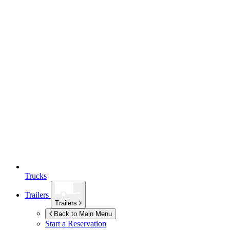
Trucks
Trailers
Trailers
Back to Main Menu
Start a Reservation