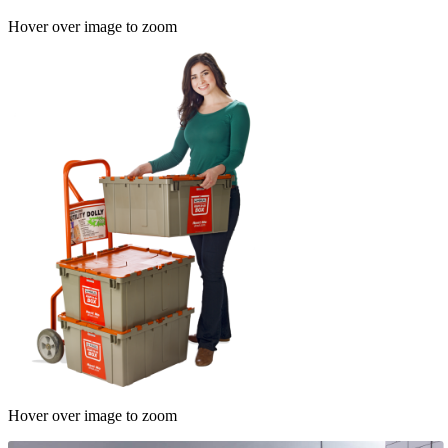
Hover over image to zoom
Hover over image to zoom