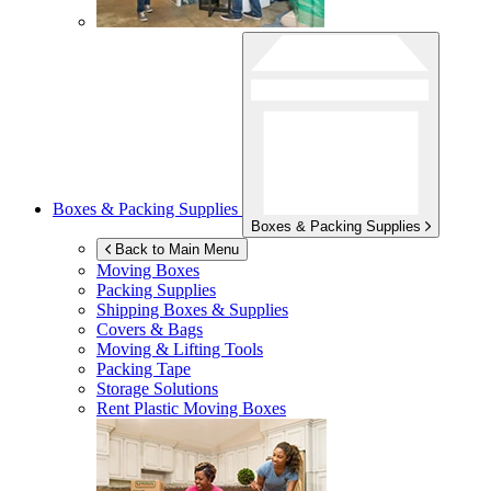
Boxes & Packing Supplies
Boxes & Packing Supplies
Back to Main Menu
Moving Boxes
Packing Supplies
Shipping Boxes & Supplies
Covers & Bags
Moving & Lifting Tools
Packing Tape
Storage Solutions
Rent Plastic Moving Boxes