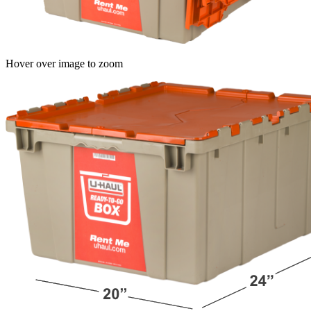
Hover over image to zoom