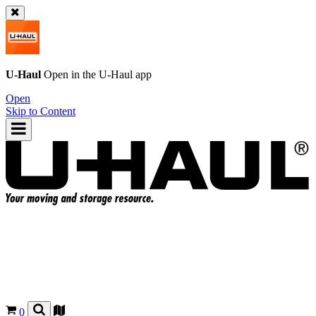
U-Haul
Open in the
U-Haul
app
Open
Skip to Content
0