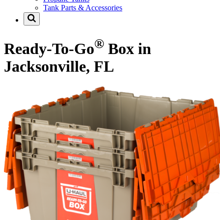
Tank Parts & Accessories
®
Ready-To-Go
Box in
Jacksonville, FL