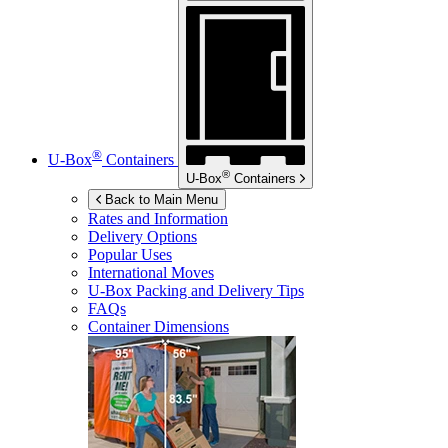
®
U-Box
Containers
®
U-Box
Containers
Back to Main Menu
Rates and Information
Delivery Options
Popular Uses
International Moves
U-Box
Packing and Delivery Tips
FAQs
Container Dimensions