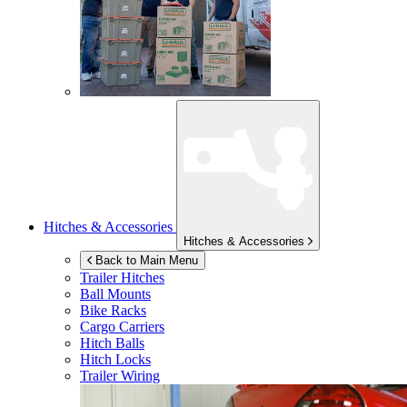
Hitches & Accessories
Hitches & Accessories
Back to Main Menu
Trailer Hitches
Ball Mounts
Bike Racks
Cargo Carriers
Hitch Balls
Hitch Locks
Trailer Wiring