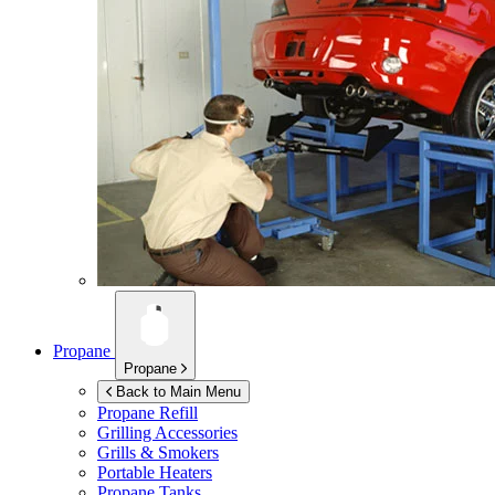
Propane
Propane
Back to Main Menu
Propane Refill
Grilling Accessories
Grills & Smokers
Portable Heaters
Propane Tanks