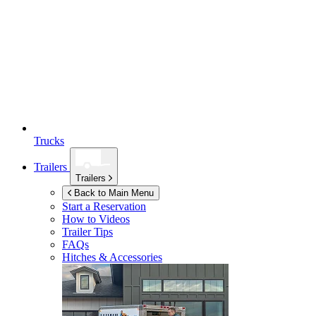
Trucks
Trailers
Trailers
Back to Main Menu
Start a Reservation
How to Videos
Trailer Tips
FAQs
Hitches & Accessories