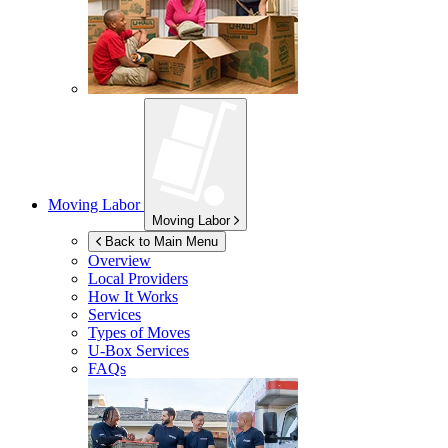
Moving Labor
Moving Labor
Back to Main Menu
Overview
Local Providers
How It Works
Services
Types of Moves
U-Box
Services
FAQs