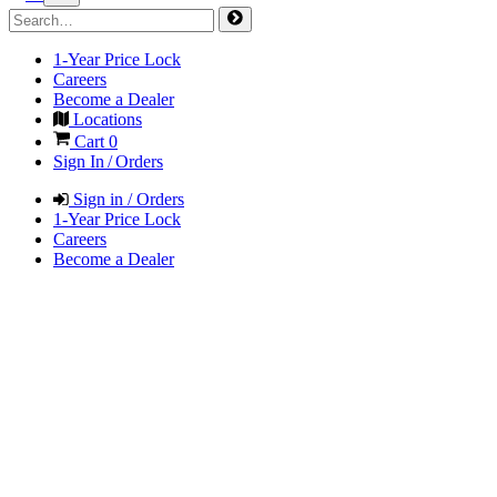
1-Year Price Lock
Careers
Become a Dealer
Locations
Cart
0
Sign In / Orders
Sign in / Orders
1-Year Price Lock
Careers
Become a Dealer