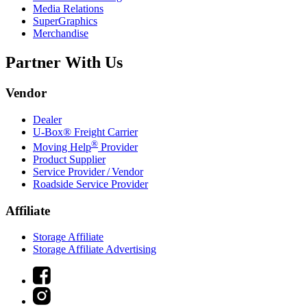
Media Relations
SuperGraphics
Merchandise
Partner With Us
Vendor
Dealer
U-Box® Freight Carrier
®
Moving Help
Provider
Product Supplier
Service Provider / Vendor
Roadside Service Provider
Affiliate
Storage Affiliate
Storage Affiliate Advertising