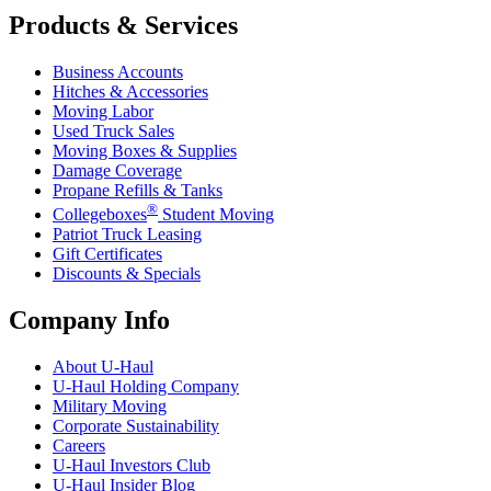
Products & Services
Business Accounts
Hitches & Accessories
Moving Labor
Used Truck Sales
Moving Boxes & Supplies
Damage Coverage
Propane Refills & Tanks
®
Collegeboxes
Student Moving
Patriot Truck Leasing
Gift Certificates
Discounts & Specials
Company Info
About
U-Haul
U-Haul
Holding Company
Military Moving
Corporate Sustainability
Careers
U-Haul
Investors Club
U-Haul
Insider Blog