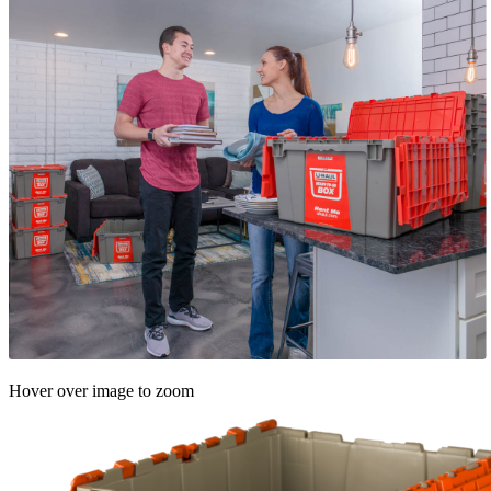
Hover over image to zoom