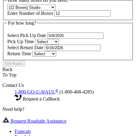
How many boxes do you need?
Enter Number of Boxes
For how long?
Select Pick Up Date
Pick Up Time
Select Return Date
Return Time
Get Rates
Back
To Top
Contact Us
®
1-800-GO-U-HAUL
(1-800-468-4285)
Request a Callback
Need help?
Request Roadside Assistance
Français