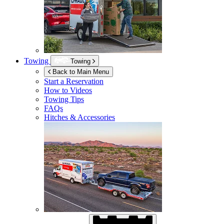
Towing
Towing
Back to Main Menu
Start a Reservation
How to Videos
Towing Tips
FAQs
Hitches & Accessories