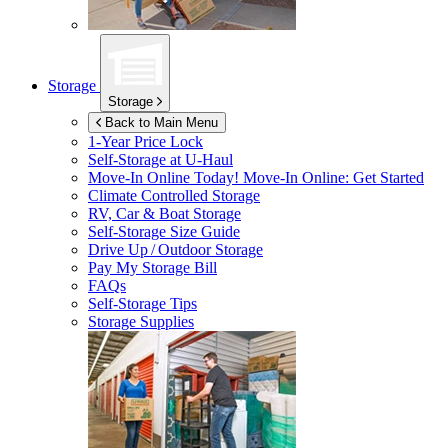
Storage
Storage
Back to Main Menu
1-Year Price Lock
Self-Storage at
U-Haul
Move-In Online Today!
Move-In Online: Get Started
Climate Controlled Storage
RV, Car & Boat Storage
Self-Storage Size Guide
Drive Up / Outdoor Storage
Pay My Storage Bill
FAQs
Self-Storage Tips
Storage Supplies