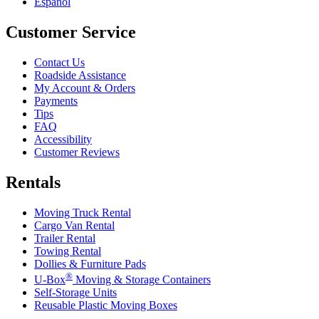
Español
Customer Service
Contact Us
Roadside Assistance
My Account & Orders
Payments
Tips
FAQ
Accessibility
Customer Reviews
Rentals
Moving Truck Rental
Cargo Van Rental
Trailer Rental
Towing Rental
Dollies & Furniture Pads
®
U-Box
Moving & Storage Containers
Self-Storage Units
Reusable Plastic Moving Boxes