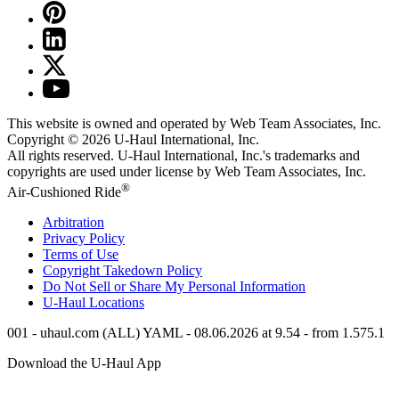
This website is owned and operated by Web Team Associates, Inc.
Copyright © 2026
U-Haul
International, Inc.
All rights reserved.
U-Haul
International, Inc.'s trademarks and
copyrights are used under license by Web Team Associates, Inc.
®
Air-Cushioned Ride
Arbitration
Privacy Policy
Terms of Use
Copyright Takedown Policy
Do Not Sell or Share My Personal Information
U-Haul
Locations
001 - uhaul.com (ALL) YAML - 08.06.2026 at 9.54 - from 1.575.1
Download the
U-Haul
App