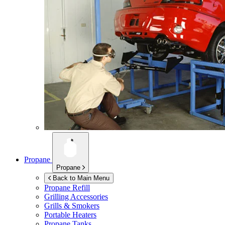
Propane
Propane
Back to Main Menu
Propane Refill
Grilling Accessories
Grills & Smokers
Portable Heaters
Propane Tanks