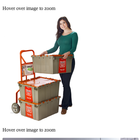
Hover over image to zoom
Hover over image to zoom