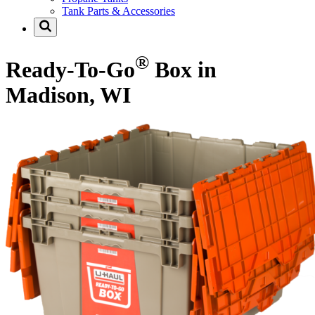
Tank Parts & Accessories
®
Ready-To-Go
Box in
Madison, WI