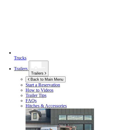
Trucks
Trailers
Trailers
Back to Main Menu
Start a Reservation
How to Videos
Trailer Tips
FAQs
Hitches & Accessories