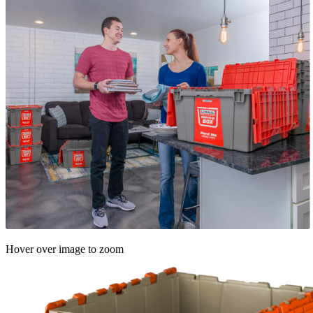
Hover over image to zoom