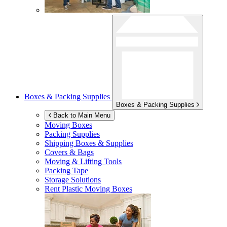
Boxes & Packing Supplies
Boxes & Packing Supplies
Back to Main Menu
Moving Boxes
Packing Supplies
Shipping Boxes & Supplies
Covers & Bags
Moving & Lifting Tools
Packing Tape
Storage Solutions
Rent Plastic Moving Boxes