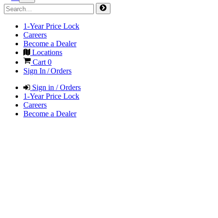
1-Year Price Lock
Careers
Become a Dealer
Locations
Cart
0
Sign In / Orders
Sign in / Orders
1-Year Price Lock
Careers
Become a Dealer