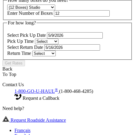
How many boxes do you need?
Enter Number of Boxes
For how long?
Select Pick Up Date
Pick Up Time
Select Return Date
Return Time
Get Rates
Back
To Top
Contact Us
®
1-800-GO-U-HAUL
(1-800-468-4285)
Request a Callback
Need help?
Request Roadside Assistance
Français