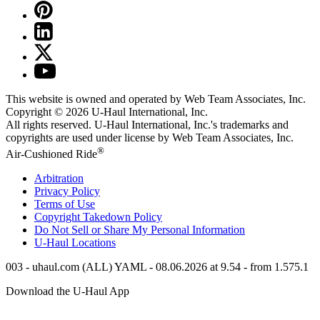
This website is owned and operated by Web Team Associates, Inc.
Copyright © 2026
U-Haul
International, Inc.
All rights reserved.
U-Haul
International, Inc.'s trademarks and
copyrights are used under license by Web Team Associates, Inc.
®
Air-Cushioned Ride
Arbitration
Privacy Policy
Terms of Use
Copyright Takedown Policy
Do Not Sell or Share My Personal Information
U-Haul
Locations
003 - uhaul.com (ALL) YAML - 08.06.2026 at 9.54 - from 1.575.1
Download the
U-Haul
App