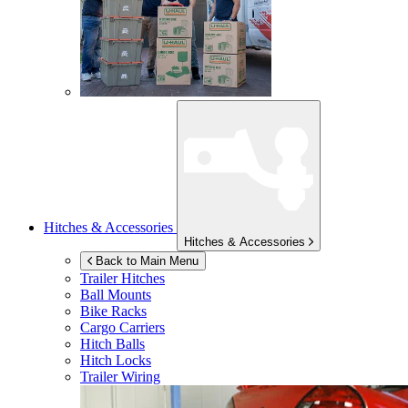
Hitches & Accessories
Hitches & Accessories
Back to Main Menu
Trailer Hitches
Ball Mounts
Bike Racks
Cargo Carriers
Hitch Balls
Hitch Locks
Trailer Wiring