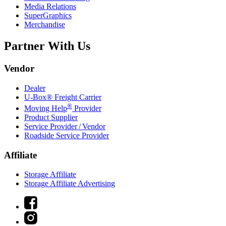
Media Relations
SuperGraphics
Merchandise
Partner With Us
Vendor
Dealer
U-Box® Freight Carrier
®
Moving Help
Provider
Product Supplier
Service Provider / Vendor
Roadside Service Provider
Affiliate
Storage Affiliate
Storage Affiliate Advertising