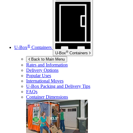
®
U-Box
Containers
®
U-Box
Containers
Back to Main Menu
Rates and Information
Delivery Options
Popular Uses
International Moves
U-Box
Packing and Delivery Tips
FAQs
Container Dimensions