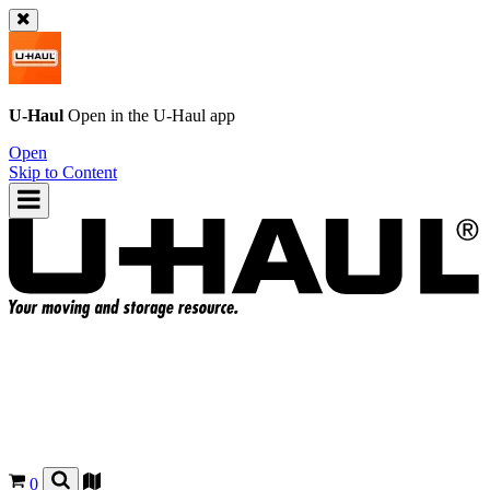
U-Haul
Open in the
U-Haul
app
Open
Skip to Content
0