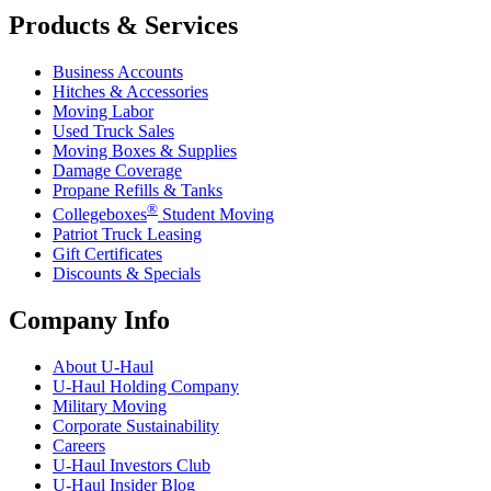
Products & Services
Business Accounts
Hitches & Accessories
Moving Labor
Used Truck Sales
Moving Boxes & Supplies
Damage Coverage
Propane Refills & Tanks
®
Collegeboxes
Student Moving
Patriot Truck Leasing
Gift Certificates
Discounts & Specials
Company Info
About
U-Haul
U-Haul
Holding Company
Military Moving
Corporate Sustainability
Careers
U-Haul
Investors Club
U-Haul
Insider Blog