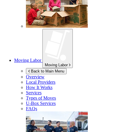
Moving Labor
Moving Labor
Back to Main Menu
Overview
Local Providers
How It Works
Services
Types of Moves
U-Box
Services
FAQs