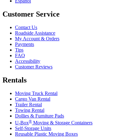
Español
Customer Service
Contact Us
Roadside Assistance
My Account & Orders
Payments
Tips
FAQ
Accessibility
Customer Reviews
Rentals
Moving Truck Rental
Cargo Van Rental
Trailer Rental
Towing Rental
Dollies & Furniture Pads
®
U-Box
Moving & Storage Containers
Self-Storage Units
Reusable Plastic Moving Boxes