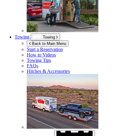
Towing
Towing
Back to Main Menu
Start a Reservation
How to Videos
Towing Tips
FAQs
Hitches & Accessories