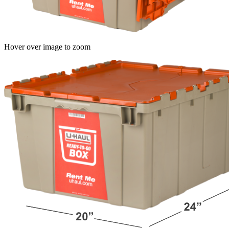
Hover over image to zoom