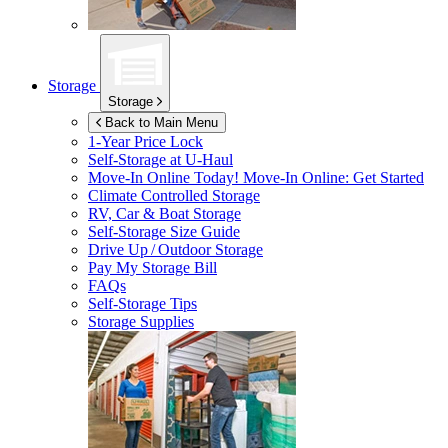
Storage
Storage
Back to Main Menu
1-Year Price Lock
Self-Storage at
U-Haul
Move-In Online Today!
Move-In Online: Get Started
Climate Controlled Storage
RV, Car & Boat Storage
Self-Storage Size Guide
Drive Up / Outdoor Storage
Pay My Storage Bill
FAQs
Self-Storage Tips
Storage Supplies