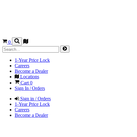
0
1-Year Price Lock
Careers
Become a Dealer
Locations
Cart
0
Sign In / Orders
Sign in / Orders
1-Year Price Lock
Careers
Become a Dealer