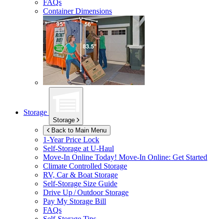
FAQs
Container Dimensions
Storage
Storage
Back to Main Menu
1-Year Price Lock
Self-Storage at
U-Haul
Move-In Online Today!
Move-In Online: Get Started
Climate Controlled Storage
RV, Car & Boat Storage
Self-Storage Size Guide
Drive Up / Outdoor Storage
Pay My Storage Bill
FAQs
Self-Storage Tips