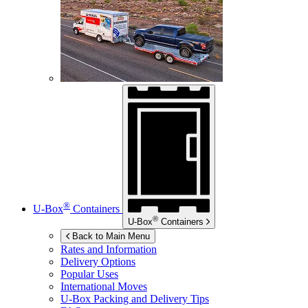
®
U-Box
Containers
®
U-Box
Containers
Back to Main Menu
Rates and Information
Delivery Options
Popular Uses
International Moves
U-Box
Packing and Delivery Tips