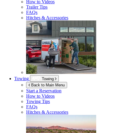
How to Videos
Trailer Tips
FAQs
Hitches & Accessories
Towing
Towing
Back to Main Menu
Start a Reservation
How to Videos
Towing Tips
FAQs
Hitches & Accessories