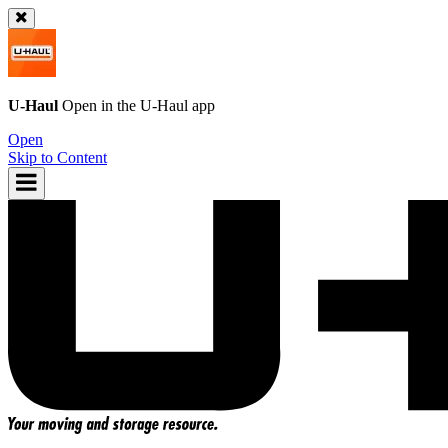
U-Haul
Open in the
U-Haul
app
Open
Skip to Content