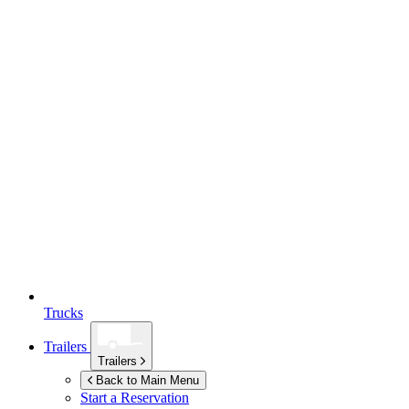
Trucks
Trailers
Trailers
Back to Main Menu
Start a Reservation