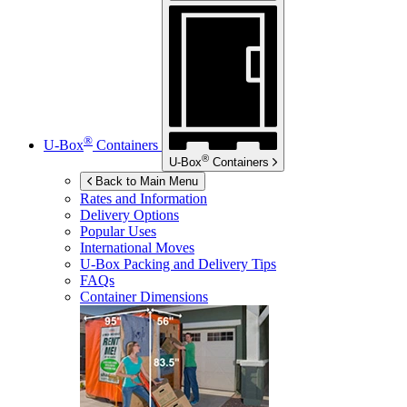
®
U-Box
Containers
®
U-Box
Containers
Back to Main Menu
Rates and Information
Delivery Options
Popular Uses
International Moves
U-Box
Packing and Delivery Tips
FAQs
Container Dimensions