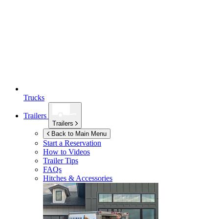
Trucks
Trailers
Trailers
Back to Main Menu
Start a Reservation
How to Videos
Trailer Tips
FAQs
Hitches & Accessories