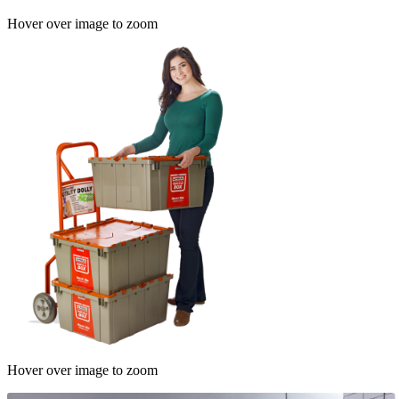
Hover over image to zoom
Hover over image to zoom