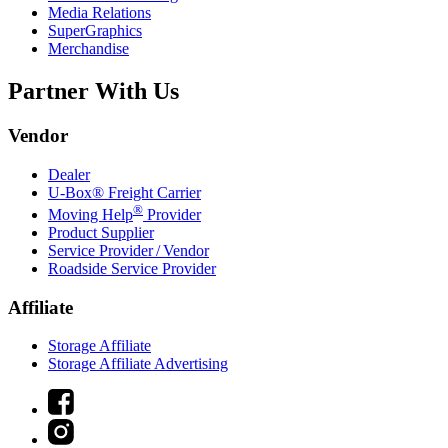
Media Relations
SuperGraphics
Merchandise
Partner With Us
Vendor
Dealer
U-Box® Freight Carrier
®
Moving Help
Provider
Product Supplier
Service Provider / Vendor
Roadside Service Provider
Affiliate
Storage Affiliate
Storage Affiliate Advertising