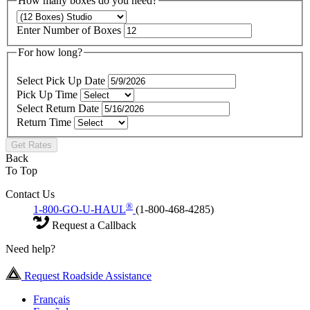
How many boxes do you need?
Enter Number of Boxes
For how long?
Select Pick Up Date
Pick Up Time
Select Return Date
Return Time
Get Rates
Back
To Top
Contact Us
®
1-800-GO-U-HAUL
(1-800-468-4285)
Request a Callback
Need help?
Request Roadside Assistance
Français