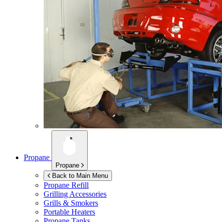
Propane
Propane
Back to Main Menu
Propane Refill
Grilling Accessories
Grills & Smokers
Portable Heaters
Propane Tanks