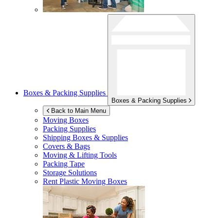
Boxes & Packing Supplies
Boxes & Packing Supplies
Back to Main Menu
Moving Boxes
Packing Supplies
Shipping Boxes & Supplies
Covers & Bags
Moving & Lifting Tools
Packing Tape
Storage Solutions
Rent Plastic Moving Boxes