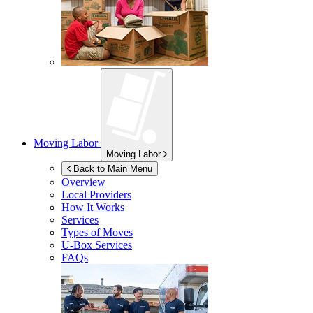
Moving Labor
Moving Labor
Back to Main Menu
Overview
Local Providers
How It Works
Services
Types of Moves
U-Box
Services
FAQs