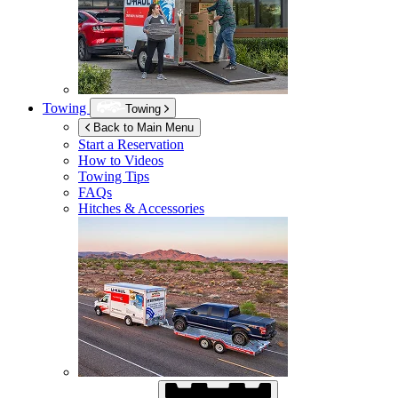
Towing
Towing
Back to Main Menu
Start a Reservation
How to Videos
Towing Tips
FAQs
Hitches & Accessories