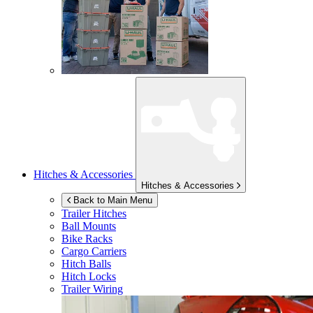
Hitches & Accessories
Hitches & Accessories
Back to Main Menu
Trailer Hitches
Ball Mounts
Bike Racks
Cargo Carriers
Hitch Balls
Hitch Locks
Trailer Wiring