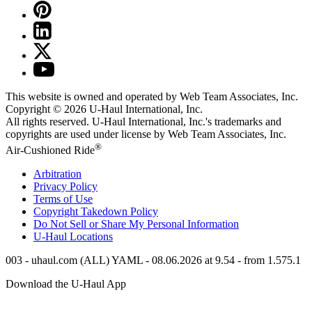
This website is owned and operated by Web Team Associates, Inc.
Copyright © 2026
U-Haul
International, Inc.
All rights reserved.
U-Haul
International, Inc.'s trademarks and
copyrights are used under license by Web Team Associates, Inc.
®
Air-Cushioned Ride
Arbitration
Privacy Policy
Terms of Use
Copyright Takedown Policy
Do Not Sell or Share My Personal Information
U-Haul
Locations
003 - uhaul.com (ALL) YAML - 08.06.2026 at 9.54 - from 1.575.1
Download the
U-Haul
App