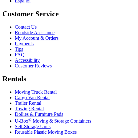
Español
Customer Service
Contact Us
Roadside Assistance
My Account & Orders
Payments
Tips
FAQ
Accessibility
Customer Reviews
Rentals
Moving Truck Rental
Cargo Van Rental
Trailer Rental
Towing Rental
Dollies & Furniture Pads
®
U-Box
Moving & Storage Containers
Self-Storage Units
Reusable Plastic Moving Boxes