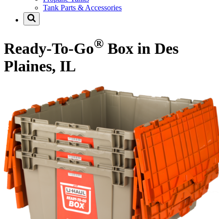
Tank Parts & Accessories
®
Ready-To-Go
Box in Des
Plaines, IL