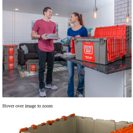
Hover over image to zoom