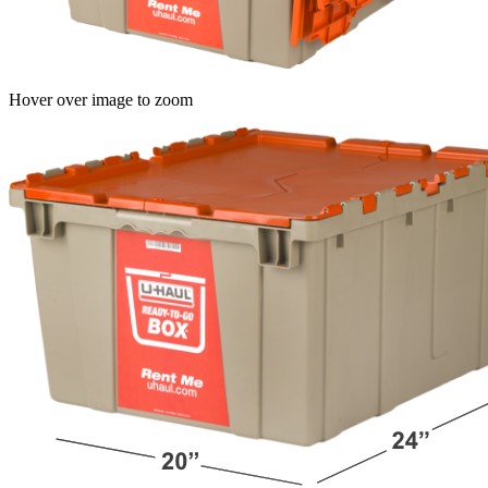
Hover over image to zoom