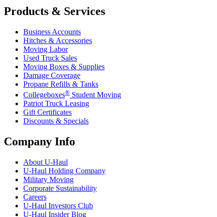
Products & Services
Business Accounts
Hitches & Accessories
Moving Labor
Used Truck Sales
Moving Boxes & Supplies
Damage Coverage
Propane Refills & Tanks
®
Collegeboxes
Student Moving
Patriot Truck Leasing
Gift Certificates
Discounts & Specials
Company Info
About
U-Haul
U-Haul
Holding Company
Military Moving
Corporate Sustainability
Careers
U-Haul
Investors Club
U-Haul
Insider Blog