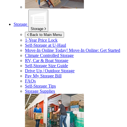
Storage
Storage
Back to Main Menu
1-Year Price Lock
Self-Storage at
U-Haul
Move-In Online Today!
Move-In Online: Get Started
Climate Controlled Storage
RV, Car & Boat Storage
Self-Storage Size Guide
Drive Up / Outdoor Storage
Pay My Storage Bill
FAQs
Self-Storage Tips
Storage Supplies