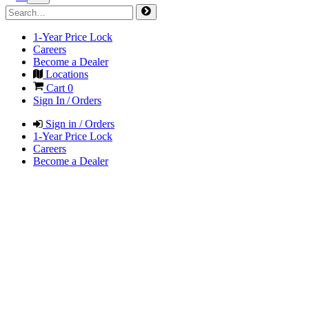
1-Year Price Lock
Careers
Become a Dealer
Locations
Cart
0
Sign In / Orders
Sign in / Orders
1-Year Price Lock
Careers
Become a Dealer