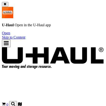
U-Haul
Open in the
U-Haul
app
Open
Skip to Content
0