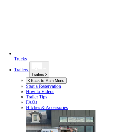
Trucks
Trailers
Trailers
Back to Main Menu
Start a Reservation
How to Videos
Trailer Tips
FAQs
Hitches & Accessories