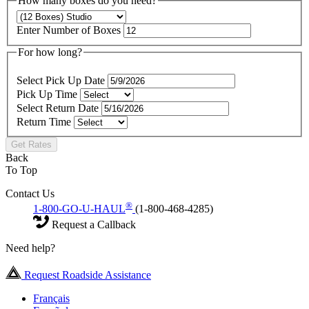
How many boxes do you need?
Enter Number of Boxes
For how long?
Select Pick Up Date
Pick Up Time
Select Return Date
Return Time
Get Rates
Back
To Top
Contact Us
®
1-800-GO-U-HAUL
(1-800-468-4285)
Request a Callback
Need help?
Request Roadside Assistance
Français