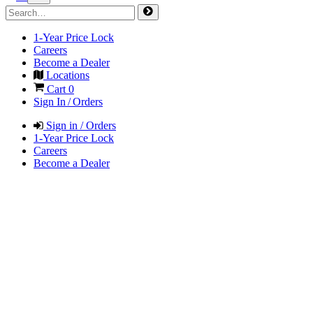
1-Year Price Lock
Careers
Become a Dealer
Locations
Cart
0
Sign In / Orders
Sign in / Orders
1-Year Price Lock
Careers
Become a Dealer