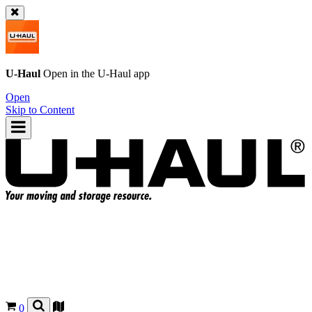
U-Haul
Open in the
U-Haul
app
Open
Skip to Content
0