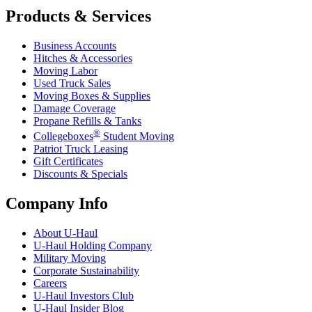
Products & Services
Business Accounts
Hitches & Accessories
Moving Labor
Used Truck Sales
Moving Boxes & Supplies
Damage Coverage
Propane Refills & Tanks
®
Collegeboxes
Student Moving
Patriot Truck Leasing
Gift Certificates
Discounts & Specials
Company Info
About
U-Haul
U-Haul
Holding Company
Military Moving
Corporate Sustainability
Careers
U-Haul
Investors Club
U-Haul
Insider Blog