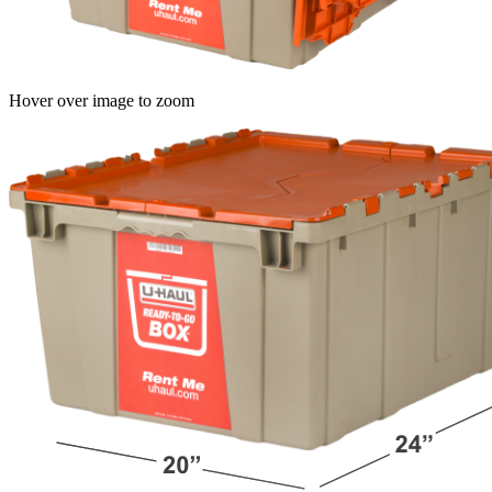
Hover over image to zoom