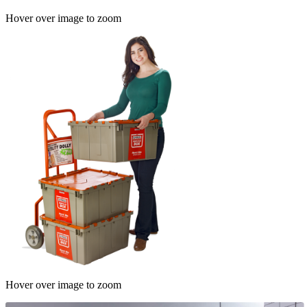
Hover over image to zoom
Hover over image to zoom