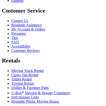
Español
Customer Service
Contact Us
Roadside Assistance
My Account & Orders
Payments
Tips
FAQ
Accessibility
Customer Reviews
Rentals
Moving Truck Rental
Cargo Van Rental
Trailer Rental
Towing Rental
Dollies & Furniture Pads
®
U-Box
Moving & Storage Containers
Self-Storage Units
Reusable Plastic Moving Boxes