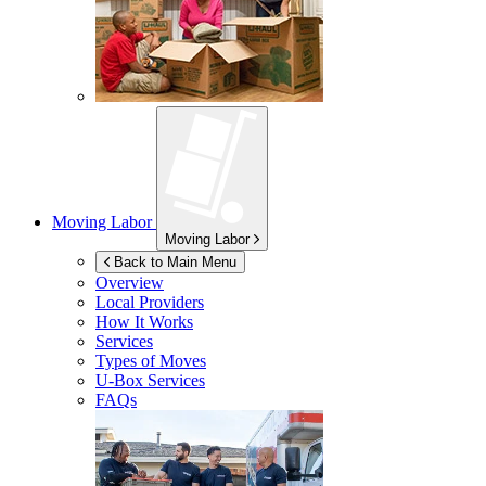
Moving Labor
Moving Labor
Back to Main Menu
Overview
Local Providers
How It Works
Services
Types of Moves
U-Box
Services
FAQs