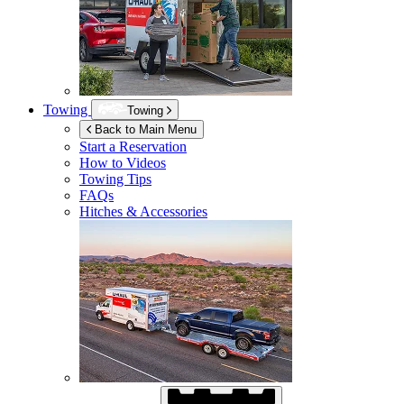
Towing
Towing
Back to Main Menu
Start a Reservation
How to Videos
Towing Tips
FAQs
Hitches & Accessories