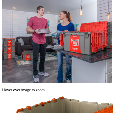
Hover over image to zoom