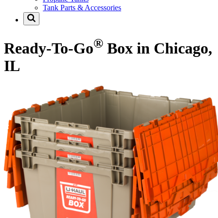
Tank Parts & Accessories
®
Ready-To-Go
Box in Chicago,
IL