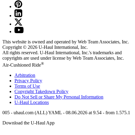
This website is owned and operated by Web Team Associates, Inc.
Copyright © 2026
U-Haul
International, Inc.
All rights reserved.
U-Haul
International, Inc.'s trademarks and
copyrights are used under license by Web Team Associates, Inc.
®
Air-Cushioned Ride
Arbitration
Privacy Policy
Terms of Use
Copyright Takedown Policy
Do Not Sell or Share My Personal Information
U-Haul
Locations
005 - uhaul.com (ALL) YAML - 08.06.2026 at 9.54 - from 1.575.1
Download the
U-Haul
App