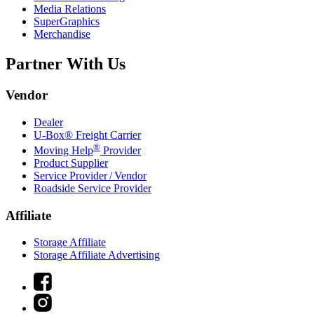
Media Relations
SuperGraphics
Merchandise
Partner With Us
Vendor
Dealer
U-Box® Freight Carrier
®
Moving Help
Provider
Product Supplier
Service Provider / Vendor
Roadside Service Provider
Affiliate
Storage Affiliate
Storage Affiliate Advertising