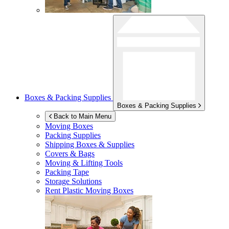
Boxes & Packing Supplies
Boxes & Packing Supplies
Back to Main Menu
Moving Boxes
Packing Supplies
Shipping Boxes & Supplies
Covers & Bags
Moving & Lifting Tools
Packing Tape
Storage Solutions
Rent Plastic Moving Boxes