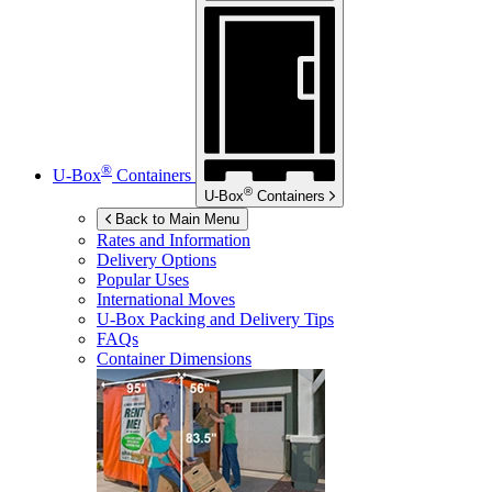
®
U-Box
Containers
®
U-Box
Containers
Back to Main Menu
Rates and Information
Delivery Options
Popular Uses
International Moves
U-Box
Packing and Delivery Tips
FAQs
Container Dimensions