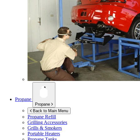
Propane
Propane
Back to Main Menu
Propane Refill
Grilling Accessories
Grills & Smokers
Portable Heaters
Propane Tanks