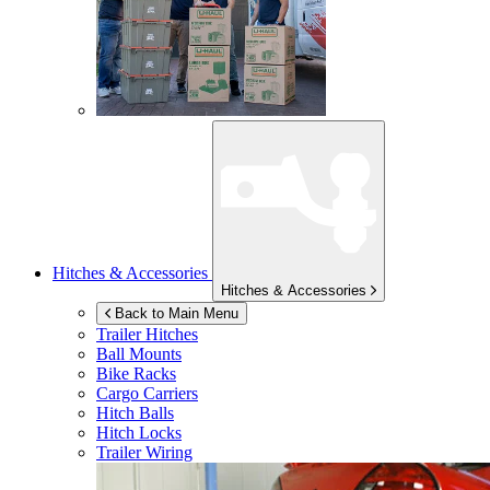
Hitches & Accessories
Hitches & Accessories
Back to Main Menu
Trailer Hitches
Ball Mounts
Bike Racks
Cargo Carriers
Hitch Balls
Hitch Locks
Trailer Wiring