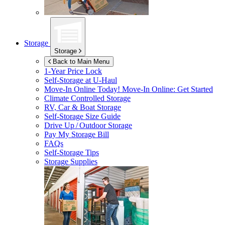
Storage
Storage
Back to Main Menu
1-Year Price Lock
Self-Storage at
U-Haul
Move-In Online Today!
Move-In Online: Get Started
Climate Controlled Storage
RV, Car & Boat Storage
Self-Storage Size Guide
Drive Up / Outdoor Storage
Pay My Storage Bill
FAQs
Self-Storage Tips
Storage Supplies