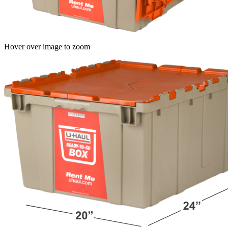
Hover over image to zoom