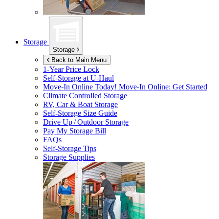
Storage
Storage
Back to Main Menu
1-Year Price Lock
Self-Storage at
U-Haul
Move-In Online Today!
Move-In Online: Get Started
Climate Controlled Storage
RV, Car & Boat Storage
Self-Storage Size Guide
Drive Up / Outdoor Storage
Pay My Storage Bill
FAQs
Self-Storage Tips
Storage Supplies