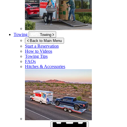
Towing
Towing
Back to Main Menu
Start a Reservation
How to Videos
Towing Tips
FAQs
Hitches & Accessories