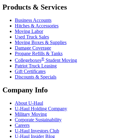
Products & Services
Business Accounts
Hitches & Accessories
Moving Labor
Used Truck Sales
Moving Boxes & Supplies
Damage Coverage
Propane Refills & Tanks
®
Collegeboxes
Student Moving
Patriot Truck Leasing
Gift Certificates
Discounts & Specials
Company Info
About
U-Haul
U-Haul
Holding Company
Military Moving
Corporate Sustainability
Careers
U-Haul
Investors Club
U-Haul
Insider Blog