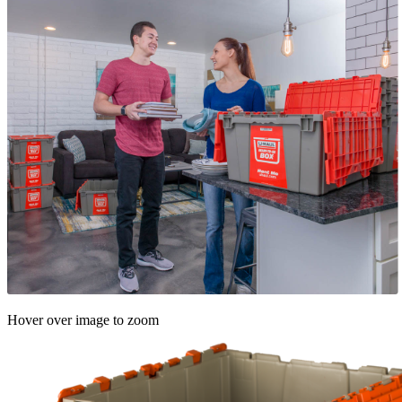
Hover over image to zoom