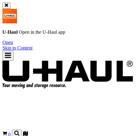
U-Haul
Open in the
U-Haul
app
Open
Skip to Content
0