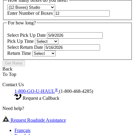
How many boxes do you need?
Enter Number of Boxes
For how long?
Select Pick Up Date
Pick Up Time
Select Return Date
Return Time
Get Rates
Back
To Top
Contact Us
®
1-800-GO-U-HAUL
(1-800-468-4285)
Request a Callback
Need help?
Request Roadside Assistance
Français