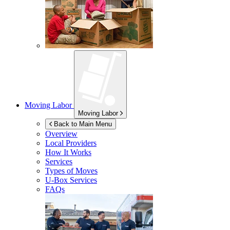
Moving Labor
Moving Labor
Back to Main Menu
Overview
Local Providers
How It Works
Services
Types of Moves
U-Box
Services
FAQs