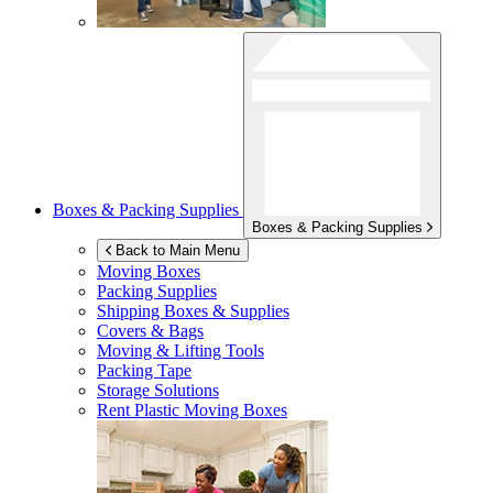
Boxes & Packing Supplies
Boxes & Packing Supplies
Back to Main Menu
Moving Boxes
Packing Supplies
Shipping Boxes & Supplies
Covers & Bags
Moving & Lifting Tools
Packing Tape
Storage Solutions
Rent Plastic Moving Boxes