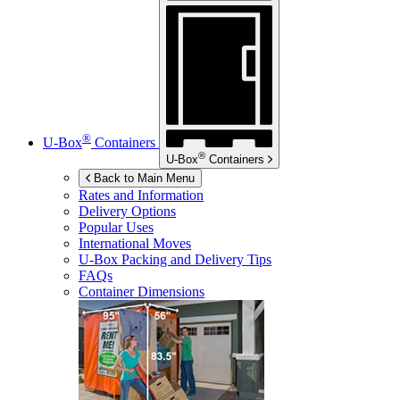
®
U-Box
Containers
®
U-Box
Containers
Back to Main Menu
Rates and Information
Delivery Options
Popular Uses
International Moves
U-Box
Packing and Delivery Tips
FAQs
Container Dimensions