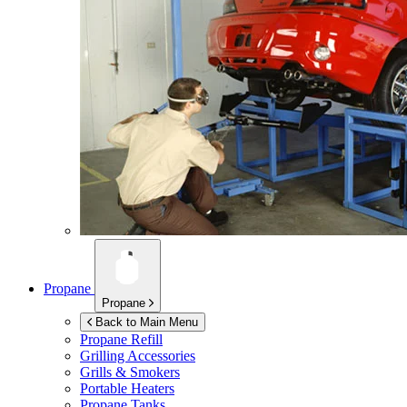
Propane
Propane
Back to Main Menu
Propane Refill
Grilling Accessories
Grills & Smokers
Portable Heaters
Propane Tanks