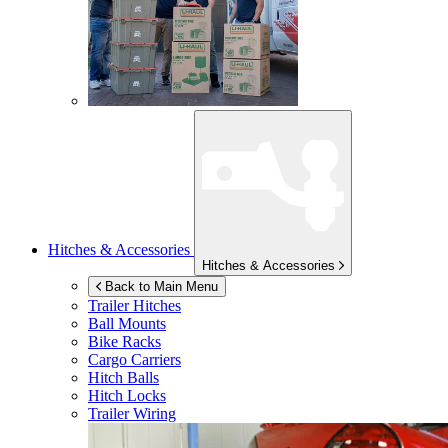
Hitches & Accessories
Hitches & Accessories
Back to Main Menu
Trailer Hitches
Ball Mounts
Bike Racks
Cargo Carriers
Hitch Balls
Hitch Locks
Trailer Wiring