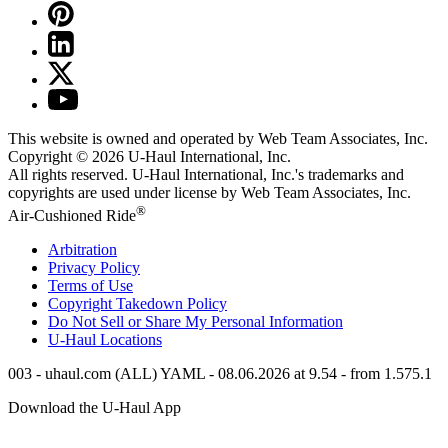
This website is owned and operated by Web Team Associates, Inc.
Copyright © 2026
U-Haul
International, Inc.
All rights reserved.
U-Haul
International, Inc.'s trademarks and
copyrights are used under license by Web Team Associates, Inc.
®
Air-Cushioned Ride
Arbitration
Privacy Policy
Terms of Use
Copyright Takedown Policy
Do Not Sell or Share My Personal Information
U-Haul
Locations
003 - uhaul.com (ALL) YAML - 08.06.2026 at 9.54 - from 1.575.1
Download the
U-Haul
App