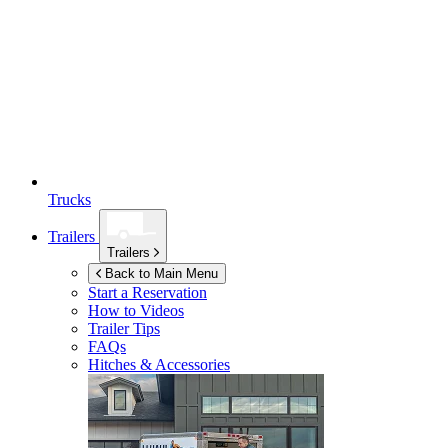
Trucks
Trailers
Trailers
Back to Main Menu
Start a Reservation
How to Videos
Trailer Tips
FAQs
Hitches & Accessories