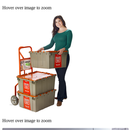
Hover over image to zoom
Hover over image to zoom