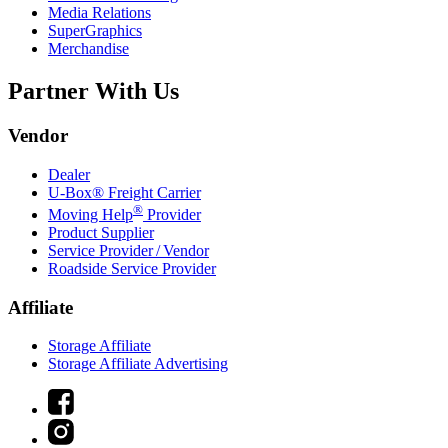
Media Relations
SuperGraphics
Merchandise
Partner With Us
Vendor
Dealer
U-Box® Freight Carrier
®
Moving Help
Provider
Product Supplier
Service Provider / Vendor
Roadside Service Provider
Affiliate
Storage Affiliate
Storage Affiliate Advertising