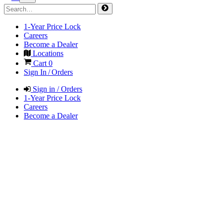
1-Year Price Lock
Careers
Become a Dealer
Locations
Cart
0
Sign In / Orders
Sign in / Orders
1-Year Price Lock
Careers
Become a Dealer