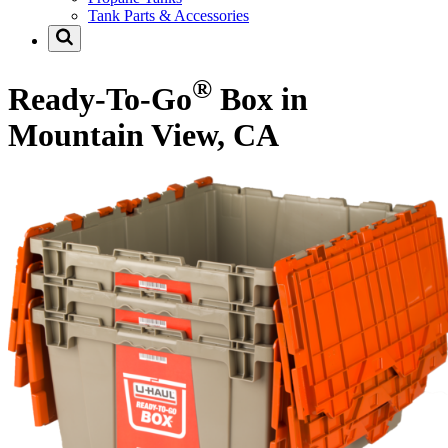
Tank Parts & Accessories
®
Ready-To-Go
Box in
Mountain View, CA