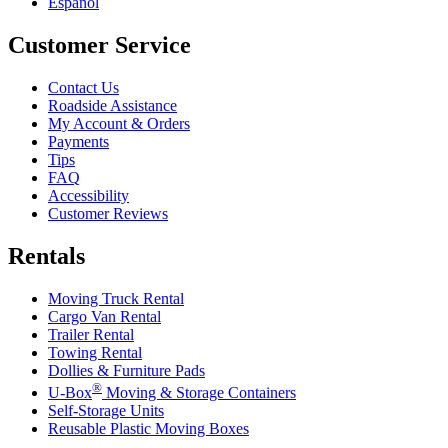
Español
Customer Service
Contact Us
Roadside Assistance
My Account & Orders
Payments
Tips
FAQ
Accessibility
Customer Reviews
Rentals
Moving Truck Rental
Cargo Van Rental
Trailer Rental
Towing Rental
Dollies & Furniture Pads
®
U-Box
Moving & Storage Containers
Self-Storage Units
Reusable Plastic Moving Boxes