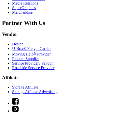
Media Relations
SuperGraphics
Merchandise
Partner With Us
Vendor
Dealer
U-Box® Freight Carrier
®
Moving Help
Provider
Product Supplier
Service Provider / Vendor
Roadside Service Provider
Affiliate
Storage Affiliate
Storage Affiliate Advertising