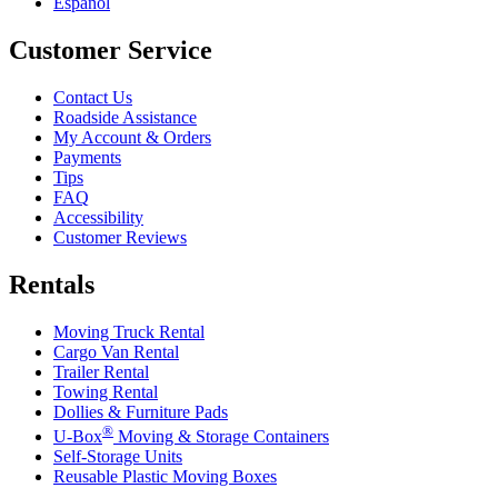
Español
Customer Service
Contact Us
Roadside Assistance
My Account & Orders
Payments
Tips
FAQ
Accessibility
Customer Reviews
Rentals
Moving Truck Rental
Cargo Van Rental
Trailer Rental
Towing Rental
Dollies & Furniture Pads
®
U-Box
Moving & Storage Containers
Self-Storage Units
Reusable Plastic Moving Boxes