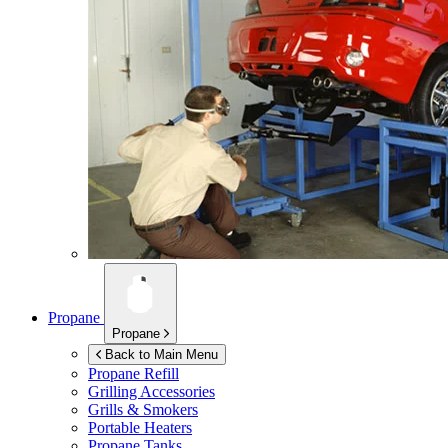
Propane
Propane
Back to Main Menu
Propane Refill
Grilling Accessories
Grills & Smokers
Portable Heaters
Propane Tanks