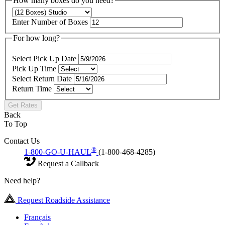
How many boxes do you need?
Enter Number of Boxes
For how long?
Select Pick Up Date
Pick Up Time
Select Return Date
Return Time
Get Rates
Back
To Top
Contact Us
®
1-800-GO-U-HAUL
(1-800-468-4285)
Request a Callback
Need help?
Request Roadside Assistance
Français