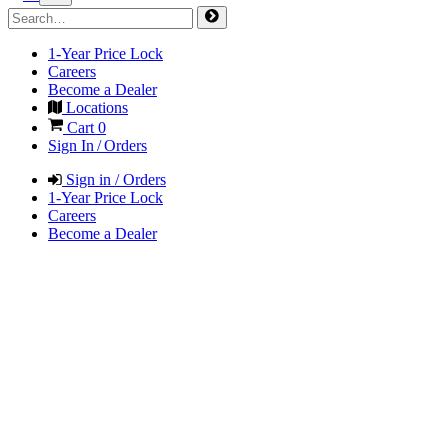
1-Year Price Lock
Careers
Become a Dealer
Locations
Cart
0
Sign In / Orders
Sign in / Orders
1-Year Price Lock
Careers
Become a Dealer