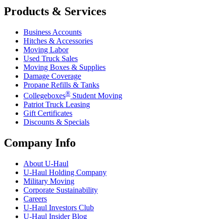
Products & Services
Business Accounts
Hitches & Accessories
Moving Labor
Used Truck Sales
Moving Boxes & Supplies
Damage Coverage
Propane Refills & Tanks
®
Collegeboxes
Student Moving
Patriot Truck Leasing
Gift Certificates
Discounts & Specials
Company Info
About
U-Haul
U-Haul
Holding Company
Military Moving
Corporate Sustainability
Careers
U-Haul
Investors Club
U-Haul
Insider Blog