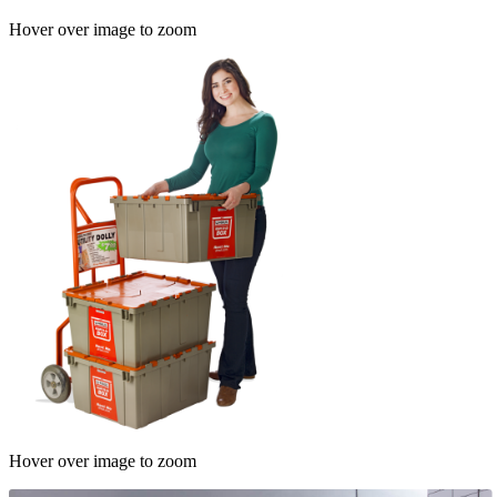
Hover over image to zoom
Hover over image to zoom