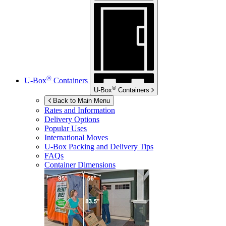
®
U-Box
Containers
®
U-Box
Containers
Back to Main Menu
Rates and Information
Delivery Options
Popular Uses
International Moves
U-Box
Packing and Delivery Tips
FAQs
Container Dimensions