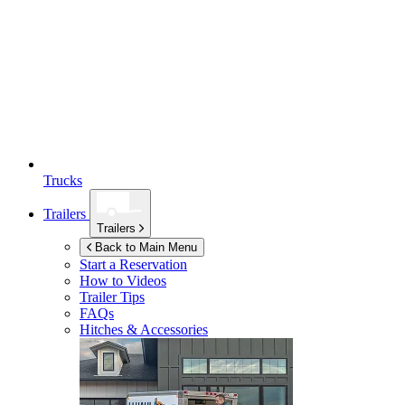
Trucks
Trailers
Trailers
Back to Main Menu
Start a Reservation
How to Videos
Trailer Tips
FAQs
Hitches & Accessories