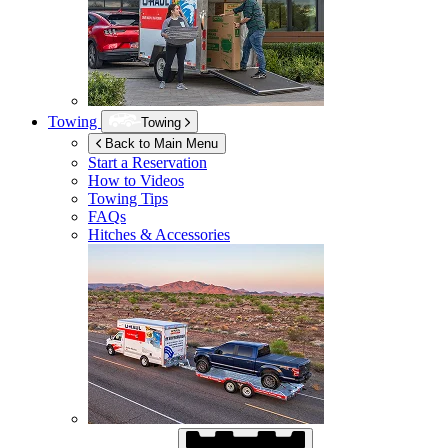
Towing
Towing
Back to Main Menu
Start a Reservation
How to Videos
Towing Tips
FAQs
Hitches & Accessories