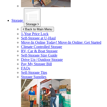
Storage
Storage
Back to Main Menu
1-Year Price Lock
Self-Storage at
U-Haul
Move-In Online Today!
Move-In Online: Get Started
Climate Controlled Storage
RV, Car & Boat Storage
Self-Storage Size Guide
Drive Up / Outdoor Storage
Pay My Storage Bill
FAQs
Self-Storage Tips
Storage Supplies