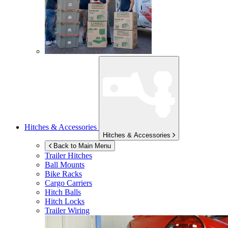
Hitches & Accessories
Hitches & Accessories
Back to Main Menu
Trailer Hitches
Ball Mounts
Bike Racks
Cargo Carriers
Hitch Balls
Hitch Locks
Trailer Wiring