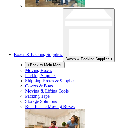
Boxes & Packing Supplies
Boxes & Packing Supplies
Back to Main Menu
Moving Boxes
Packing Supplies
Shipping Boxes & Supplies
Covers & Bags
Moving & Lifting Tools
Packing Tape
Storage Solutions
Rent Plastic Moving Boxes