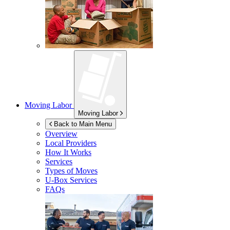
Moving Labor
Moving Labor
Back to Main Menu
Overview
Local Providers
How It Works
Services
Types of Moves
U-Box
Services
FAQs