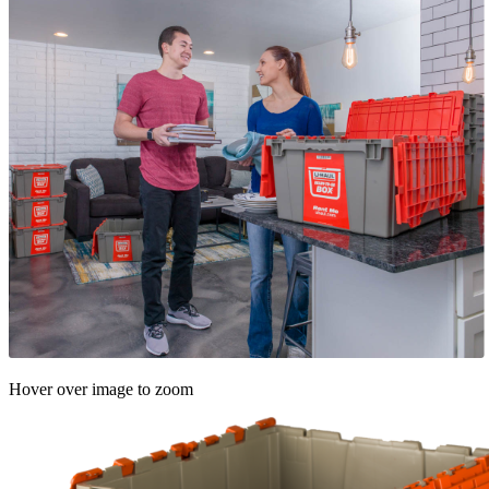
Hover over image to zoom