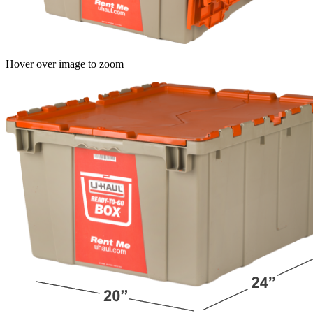
Hover over image to zoom