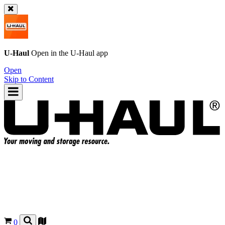
U-Haul
Open in the
U-Haul
app
Open
Skip to Content
0