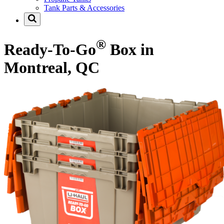
Tank Parts & Accessories
®
Ready-To-Go
Box in
Montreal, QC