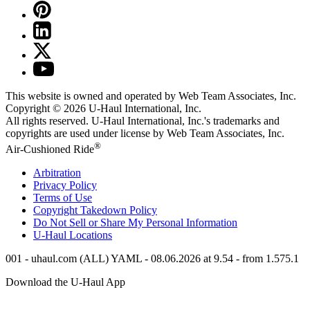
This website is owned and operated by Web Team Associates, Inc.
Copyright © 2026
U-Haul
International, Inc.
All rights reserved.
U-Haul
International, Inc.'s trademarks and
copyrights are used under license by Web Team Associates, Inc.
®
Air-Cushioned Ride
Arbitration
Privacy Policy
Terms of Use
Copyright Takedown Policy
Do Not Sell or Share My Personal Information
U-Haul
Locations
001 - uhaul.com (ALL) YAML - 08.06.2026 at 9.54 - from 1.575.1
Download the
U-Haul
App