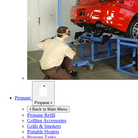
Propane
Propane
Back to Main Menu
Propane Refill
Grilling Accessories
Grills & Smokers
Portable Heaters
Propane Tanks