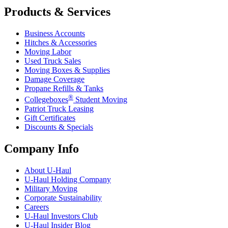
Products & Services
Business Accounts
Hitches & Accessories
Moving Labor
Used Truck Sales
Moving Boxes & Supplies
Damage Coverage
Propane Refills & Tanks
®
Collegeboxes
Student Moving
Patriot Truck Leasing
Gift Certificates
Discounts & Specials
Company Info
About
U-Haul
U-Haul
Holding Company
Military Moving
Corporate Sustainability
Careers
U-Haul
Investors Club
U-Haul
Insider Blog