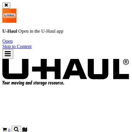
U-Haul
Open in the
U-Haul
app
Open
Skip to Content
0