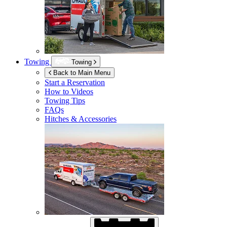
Towing
Towing
Back to Main Menu
Start a Reservation
How to Videos
Towing Tips
FAQs
Hitches & Accessories