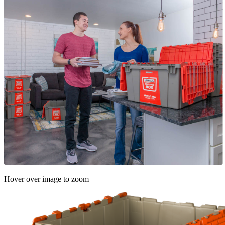
Hover over image to zoom