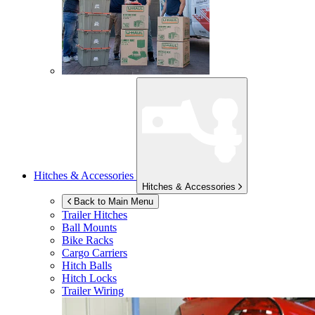
Hitches & Accessories
Hitches & Accessories
Back to Main Menu
Trailer Hitches
Ball Mounts
Bike Racks
Cargo Carriers
Hitch Balls
Hitch Locks
Trailer Wiring