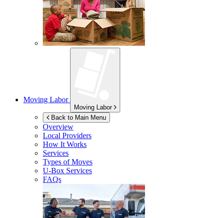
Moving Labor
Moving Labor
Back to Main Menu
Overview
Local Providers
How It Works
Services
Types of Moves
U-Box
Services
FAQs