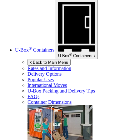
®
U-Box
Containers
®
U-Box
Containers
Back to Main Menu
Rates and Information
Delivery Options
Popular Uses
International Moves
U-Box
Packing and Delivery Tips
FAQs
Container Dimensions