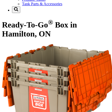
Tank Parts & Accessories
®
Ready-To-Go
Box in
Hamilton, ON