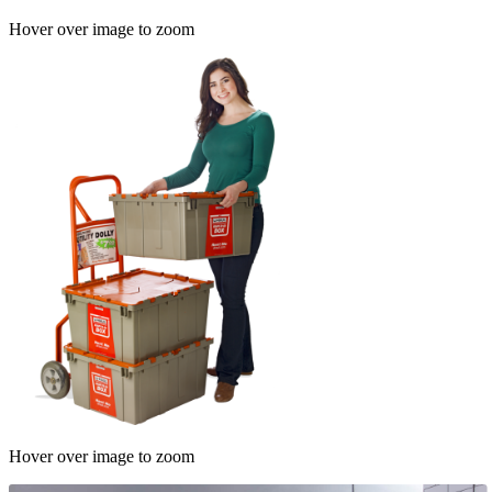
Hover over image to zoom
Hover over image to zoom