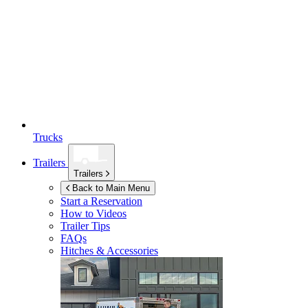
Trucks
Trailers
Trailers
Back to Main Menu
Start a Reservation
How to Videos
Trailer Tips
FAQs
Hitches & Accessories