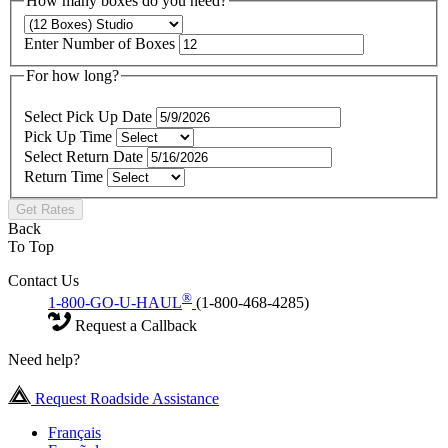
How many boxes do you need?
Enter Number of Boxes
For how long?
Select Pick Up Date
Pick Up Time
Select Return Date
Return Time
Get Rates
Back
To Top
Contact Us
®
1-800-GO-U-HAUL
(1-800-468-4285)
Request a Callback
Need help?
Request Roadside Assistance
Français