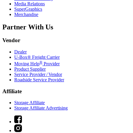
Media Relations
SuperGraphics
Merchandise
Partner With Us
Vendor
Dealer
U-Box® Freight Carrier
®
Moving Help
Provider
Product Supplier
Service Provider / Vendor
Roadside Service Provider
Affiliate
Storage Affiliate
Storage Affiliate Advertising