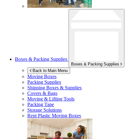
Boxes & Packing Supplies
Boxes & Packing Supplies
Back to Main Menu
Moving Boxes
Packing Supplies
Shipping Boxes & Supplies
Covers & Bags
Moving & Lifting Tools
Packing Tape
Storage Solutions
Rent Plastic Moving Boxes