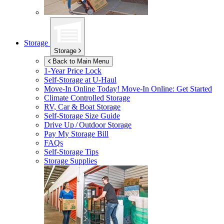
Storage
Storage
Back to Main Menu
1-Year Price Lock
Self-Storage at
U-Haul
Move-In Online Today!
Move-In Online: Get Started
Climate Controlled Storage
RV, Car & Boat Storage
Self-Storage Size Guide
Drive Up / Outdoor Storage
Pay My Storage Bill
FAQs
Self-Storage Tips
Storage Supplies