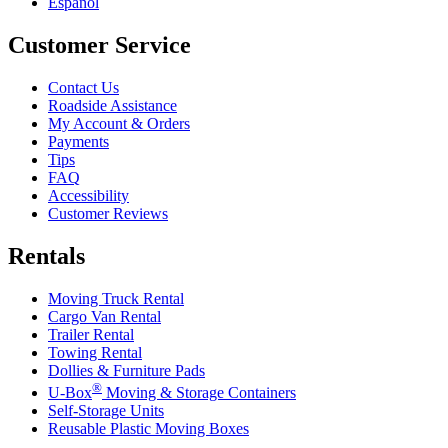
Español
Customer Service
Contact Us
Roadside Assistance
My Account & Orders
Payments
Tips
FAQ
Accessibility
Customer Reviews
Rentals
Moving Truck Rental
Cargo Van Rental
Trailer Rental
Towing Rental
Dollies & Furniture Pads
®
U-Box
Moving & Storage Containers
Self-Storage Units
Reusable Plastic Moving Boxes