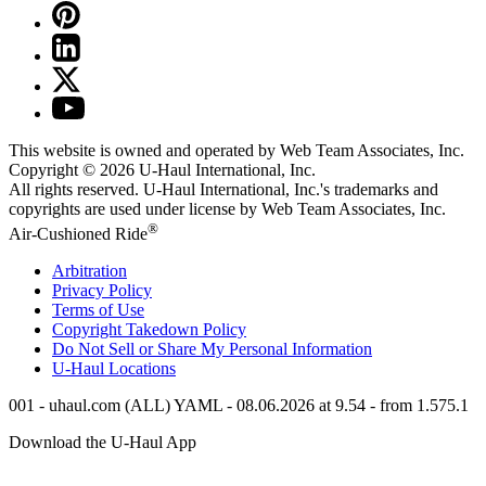
This website is owned and operated by Web Team Associates, Inc.
Copyright © 2026
U-Haul
International, Inc.
All rights reserved.
U-Haul
International, Inc.'s trademarks and
copyrights are used under license by Web Team Associates, Inc.
®
Air-Cushioned Ride
Arbitration
Privacy Policy
Terms of Use
Copyright Takedown Policy
Do Not Sell or Share My Personal Information
U-Haul
Locations
001 - uhaul.com (ALL) YAML - 08.06.2026 at 9.54 - from 1.575.1
Download the
U-Haul
App