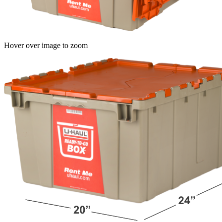
Hover over image to zoom