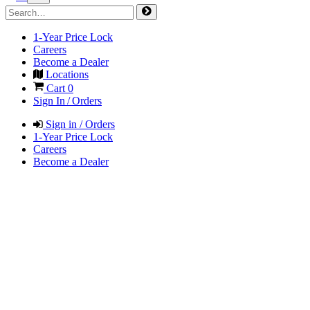
1-Year Price Lock
Careers
Become a Dealer
Locations
Cart
0
Sign In / Orders
Sign in / Orders
1-Year Price Lock
Careers
Become a Dealer