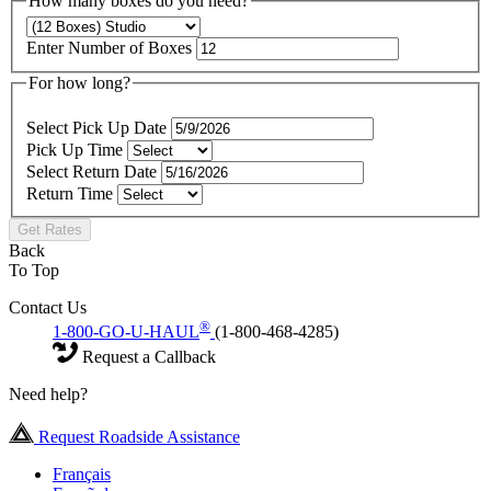
How many boxes do you need?
Enter Number of Boxes
For how long?
Select Pick Up Date
Pick Up Time
Select Return Date
Return Time
Get Rates
Back
To Top
Contact Us
®
1-800-GO-U-HAUL
(1-800-468-4285)
Request a Callback
Need help?
Request Roadside Assistance
Français