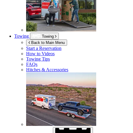
Towing
Towing
Back to Main Menu
Start a Reservation
How to Videos
Towing Tips
FAQs
Hitches & Accessories