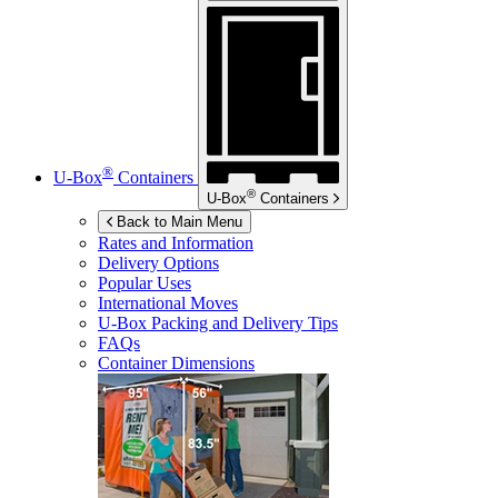
®
U-Box
Containers
®
U-Box
Containers
Back to Main Menu
Rates and Information
Delivery Options
Popular Uses
International Moves
U-Box
Packing and Delivery Tips
FAQs
Container Dimensions