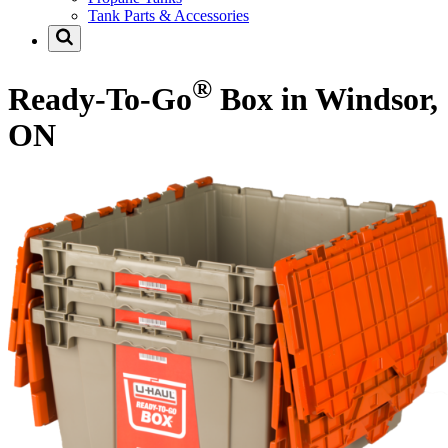
Tank Parts & Accessories
®
Ready-To-Go
Box in Windsor,
ON