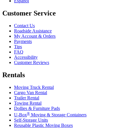
Español
Customer Service
Contact Us
Roadside Assistance
My Account & Orders
Payments
Tips
FAQ
Accessibility
Customer Reviews
Rentals
Moving Truck Rental
Cargo Van Rental
Trailer Rental
Towing Rental
Dollies & Furniture Pads
®
U-Box
Moving & Storage Containers
Self-Storage Units
Reusable Plastic Moving Boxes