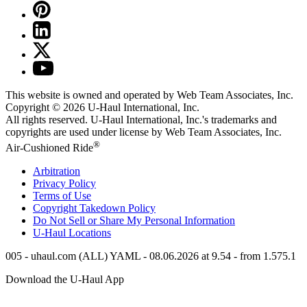
This website is owned and operated by Web Team Associates, Inc.
Copyright © 2026
U-Haul
International, Inc.
All rights reserved.
U-Haul
International, Inc.'s trademarks and
copyrights are used under license by Web Team Associates, Inc.
®
Air-Cushioned Ride
Arbitration
Privacy Policy
Terms of Use
Copyright Takedown Policy
Do Not Sell or Share My Personal Information
U-Haul
Locations
005 - uhaul.com (ALL) YAML - 08.06.2026 at 9.54 - from 1.575.1
Download the
U-Haul
App