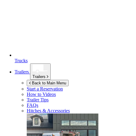
Trucks
Trailers
Trailers
Back to Main Menu
Start a Reservation
How to Videos
Trailer Tips
FAQs
Hitches & Accessories