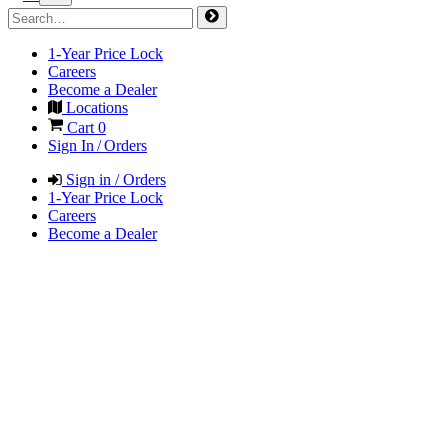
1-Year Price Lock
Careers
Become a Dealer
Locations
Cart
0
Sign In / Orders
Sign in / Orders
1-Year Price Lock
Careers
Become a Dealer