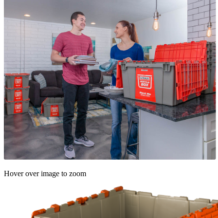
Hover over image to zoom