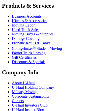
Products & Services
Business Accounts
Hitches & Accessories
Moving Labor
Used Truck Sales
Moving Boxes & Supplies
Damage Coverage
Propane Refills & Tanks
®
Collegeboxes
Student Moving
Patriot Truck Leasing
Gift Certificates
Discounts & Specials
Company Info
About
U-Haul
U-Haul
Holding Company
Military Moving
Corporate Sustainability
Careers
U-Haul
Investors Club
U-Haul
Insider Blog