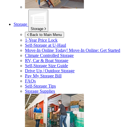
Storage
Storage
Back to Main Menu
1-Year Price Lock
Self-Storage at
U-Haul
Move-In Online Today!
Move-In Online: Get Started
Climate Controlled Storage
RV, Car & Boat Storage
Self-Storage Size Guide
Drive Up / Outdoor Storage
Pay My Storage Bill
FAQs
Self-Storage Tips
Storage Supplies