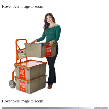
Hover over image to zoom
Hover over image to zoom