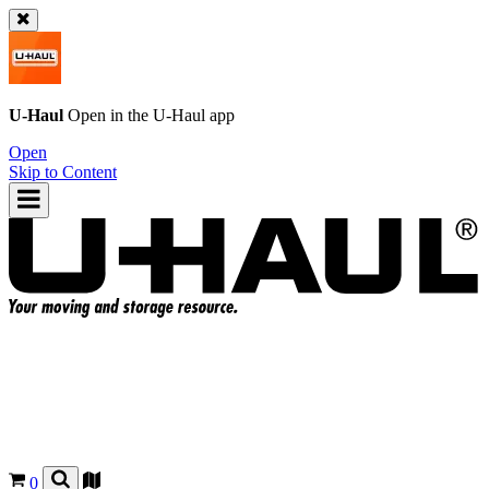
U-Haul
Open in the
U-Haul
app
Open
Skip to Content
0