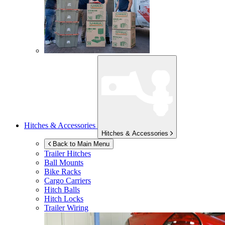
Hitches & Accessories
Hitches & Accessories
Back to Main Menu
Trailer Hitches
Ball Mounts
Bike Racks
Cargo Carriers
Hitch Balls
Hitch Locks
Trailer Wiring