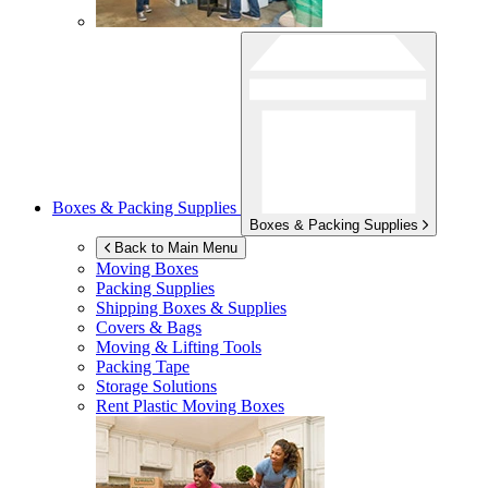
Boxes & Packing Supplies
Boxes & Packing Supplies
Back to Main Menu
Moving Boxes
Packing Supplies
Shipping Boxes & Supplies
Covers & Bags
Moving & Lifting Tools
Packing Tape
Storage Solutions
Rent Plastic Moving Boxes