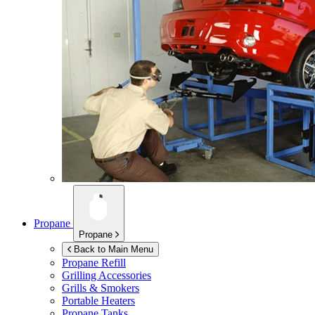
Propane
Propane
Back to Main Menu
Propane Refill
Grilling Accessories
Grills & Smokers
Portable Heaters
Propane Tanks