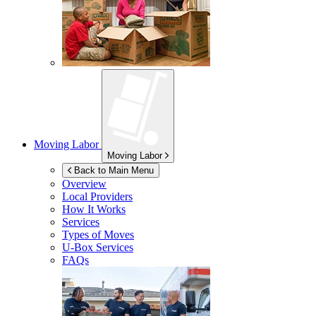
Moving Labor
Moving Labor
Back to Main Menu
Overview
Local Providers
How It Works
Services
Types of Moves
U-Box
Services
FAQs