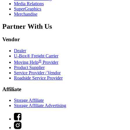
Media Relations
SuperGraphics
Merchandise
Partner With Us
Vendor
Dealer
U-Box® Freight Carrier
®
Moving Help
Provider
Product Supplier
Service Provider / Vendor
Roadside Service Provider
Affiliate
Storage Affiliate
Storage Affiliate Advertising