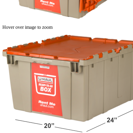
Hover over image to zoom