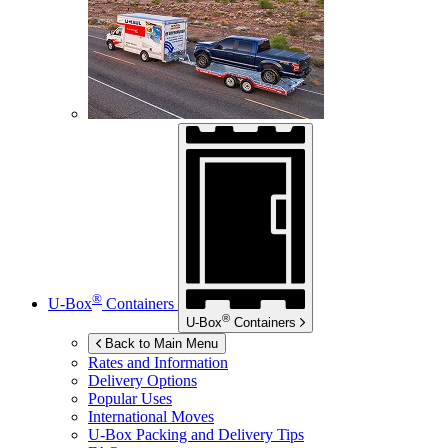
®
U-Box
Containers
®
U-Box
Containers
Back to Main Menu
Rates and Information
Delivery Options
Popular Uses
International Moves
U-Box
Packing and Delivery Tips