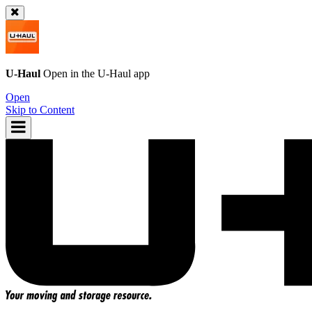
U-Haul
Open in the
U-Haul
app
Open
Skip to Content