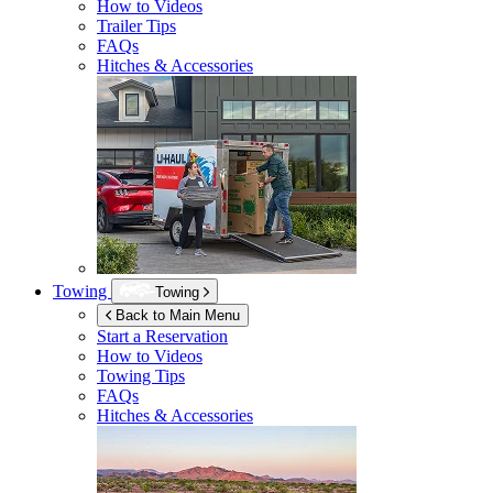
How to Videos
Trailer Tips
FAQs
Hitches & Accessories
Towing
Towing
Back to Main Menu
Start a Reservation
How to Videos
Towing Tips
FAQs
Hitches & Accessories