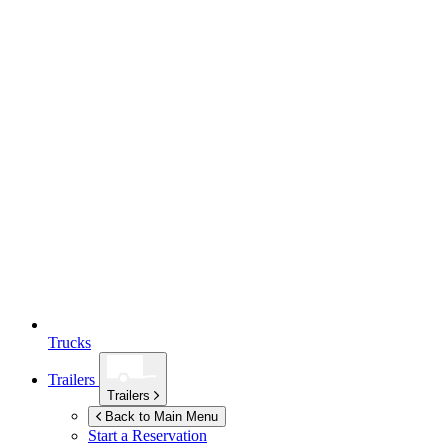
Trucks
Trailers
Trailers
Back to Main Menu
Start a Reservation