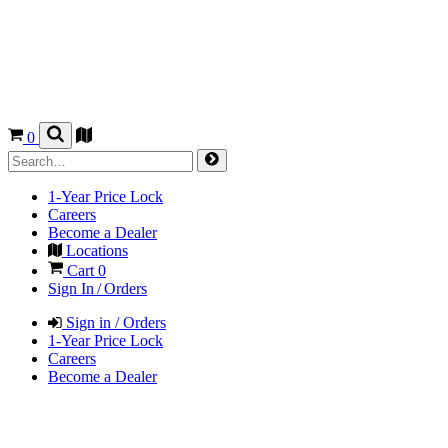
0
1-Year Price Lock
Careers
Become a Dealer
Locations
Cart
0
Sign In / Orders
Sign in / Orders
1-Year Price Lock
Careers
Become a Dealer