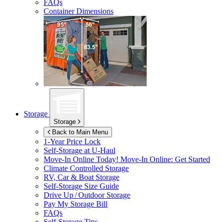
FAQs
Container Dimensions
Storage
Storage
Back to Main Menu
1-Year Price Lock
Self-Storage at
U-Haul
Move-In Online Today!
Move-In Online: Get Started
Climate Controlled Storage
RV, Car & Boat Storage
Self-Storage Size Guide
Drive Up / Outdoor Storage
Pay My Storage Bill
FAQs
Self-Storage Tips