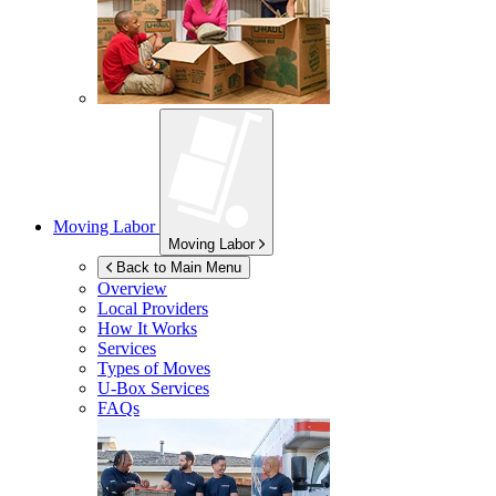
Moving Labor
Moving Labor
Back to Main Menu
Overview
Local Providers
How It Works
Services
Types of Moves
U-Box
Services
FAQs