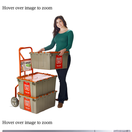
Hover over image to zoom
Hover over image to zoom