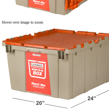
Hover over image to zoom