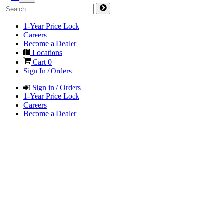
1-Year Price Lock
Careers
Become a Dealer
Locations
Cart
0
Sign In / Orders
Sign in / Orders
1-Year Price Lock
Careers
Become a Dealer