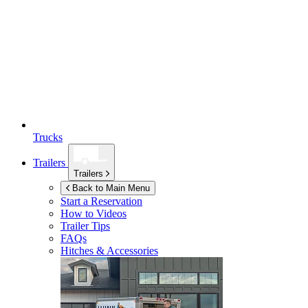
Trucks
Trailers
Trailers
Back to Main Menu
Start a Reservation
How to Videos
Trailer Tips
FAQs
Hitches & Accessories