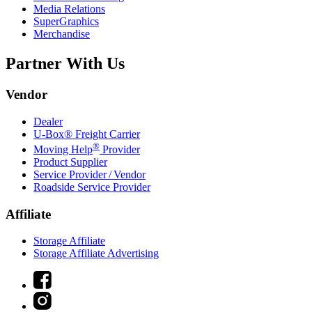
Media Relations
SuperGraphics
Merchandise
Partner With Us
Vendor
Dealer
U-Box® Freight Carrier
®
Moving Help
Provider
Product Supplier
Service Provider / Vendor
Roadside Service Provider
Affiliate
Storage Affiliate
Storage Affiliate Advertising