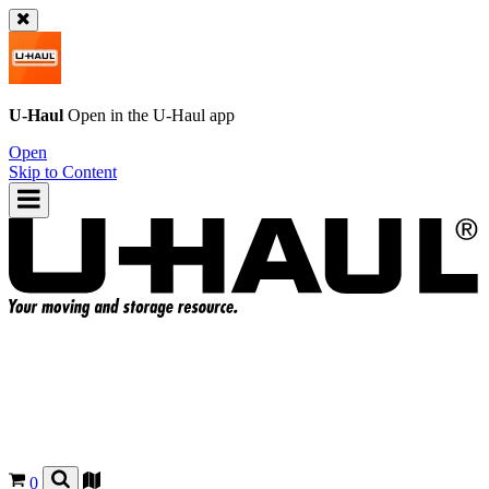
U-Haul
Open in the
U-Haul
app
Open
Skip to Content
0