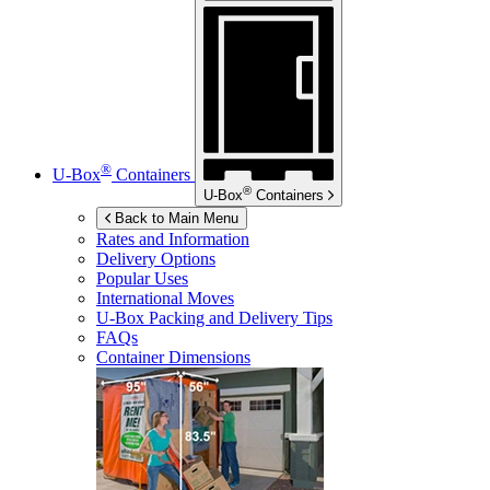
®
U-Box
Containers
®
U-Box
Containers
Back to Main Menu
Rates and Information
Delivery Options
Popular Uses
International Moves
U-Box
Packing and Delivery Tips
FAQs
Container Dimensions