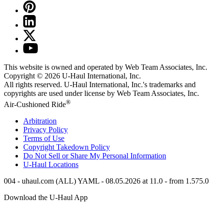
This website is owned and operated by Web Team Associates, Inc.
Copyright © 2026
U-Haul
International, Inc.
All rights reserved.
U-Haul
International, Inc.'s trademarks and
copyrights are used under license by Web Team Associates, Inc.
®
Air-Cushioned Ride
Arbitration
Privacy Policy
Terms of Use
Copyright Takedown Policy
Do Not Sell or Share My Personal Information
U-Haul
Locations
004 - uhaul.com (ALL) YAML - 08.05.2026 at 11.0 - from 1.575.0
Download the
U-Haul
App