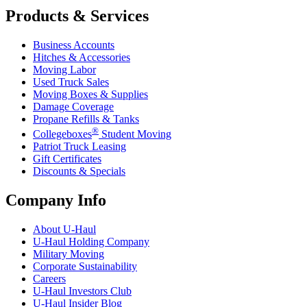
Products & Services
Business Accounts
Hitches & Accessories
Moving Labor
Used Truck Sales
Moving Boxes & Supplies
Damage Coverage
Propane Refills & Tanks
®
Collegeboxes
Student Moving
Patriot Truck Leasing
Gift Certificates
Discounts & Specials
Company Info
About
U-Haul
U-Haul
Holding Company
Military Moving
Corporate Sustainability
Careers
U-Haul
Investors Club
U-Haul
Insider Blog