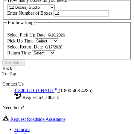
How many boxes do you need?
Enter Number of Boxes
For how long?
Select Pick Up Date
Pick Up Time
Select Return Date
Return Time
Get Rates
Back
To Top
Contact Us
®
1-800-GO-U-HAUL
(1-800-468-4285)
Request a Callback
Need help?
Request Roadside Assistance
Français