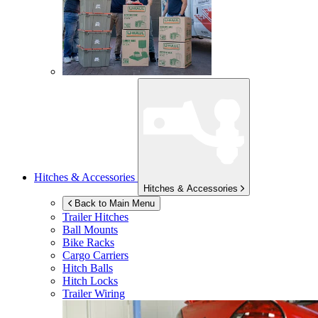
Hitches & Accessories
Hitches & Accessories
Back to Main Menu
Trailer Hitches
Ball Mounts
Bike Racks
Cargo Carriers
Hitch Balls
Hitch Locks
Trailer Wiring