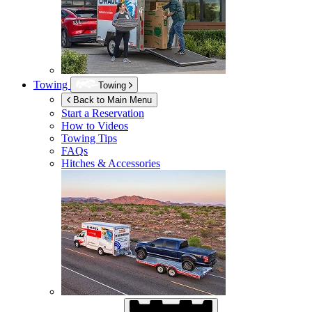
Towing
Towing
Back to Main Menu
Start a Reservation
How to Videos
Towing Tips
FAQs
Hitches & Accessories