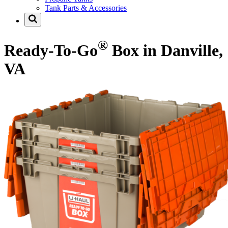
Tank Parts & Accessories
®
Ready-To-Go
Box in Danville,
VA