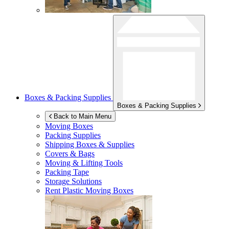
Boxes & Packing Supplies
Boxes & Packing Supplies
Back to Main Menu
Moving Boxes
Packing Supplies
Shipping Boxes & Supplies
Covers & Bags
Moving & Lifting Tools
Packing Tape
Storage Solutions
Rent Plastic Moving Boxes