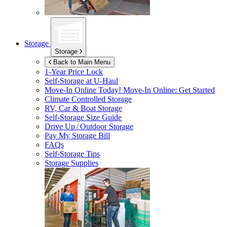
Storage
Storage
Back to Main Menu
1-Year Price Lock
Self-Storage at
U-Haul
Move-In Online Today!
Move-In Online: Get Started
Climate Controlled Storage
RV, Car & Boat Storage
Self-Storage Size Guide
Drive Up / Outdoor Storage
Pay My Storage Bill
FAQs
Self-Storage Tips
Storage Supplies