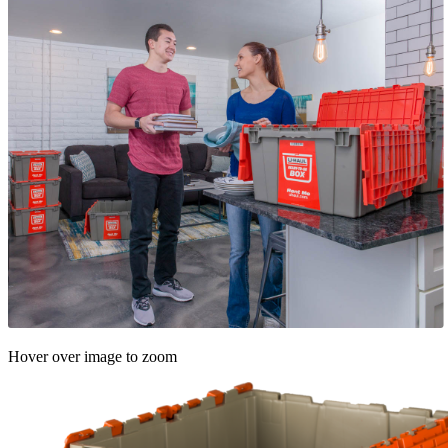
Hover over image to zoom