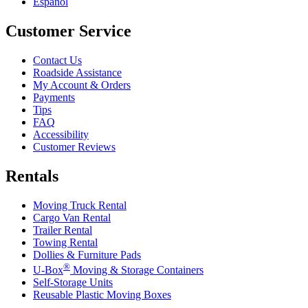
Español
Customer Service
Contact Us
Roadside Assistance
My Account & Orders
Payments
Tips
FAQ
Accessibility
Customer Reviews
Rentals
Moving Truck Rental
Cargo Van Rental
Trailer Rental
Towing Rental
Dollies & Furniture Pads
®
U-Box
Moving & Storage Containers
Self-Storage Units
Reusable Plastic Moving Boxes