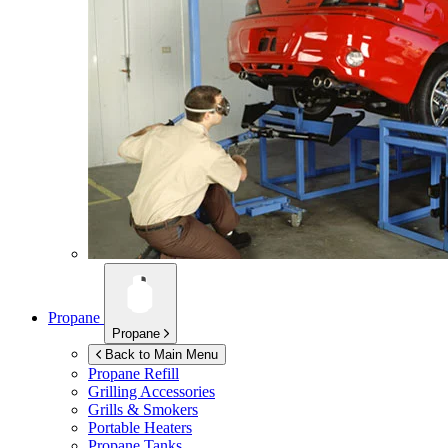
Propane
Propane
Back to Main Menu
Propane Refill
Grilling Accessories
Grills & Smokers
Portable Heaters
Propane Tanks