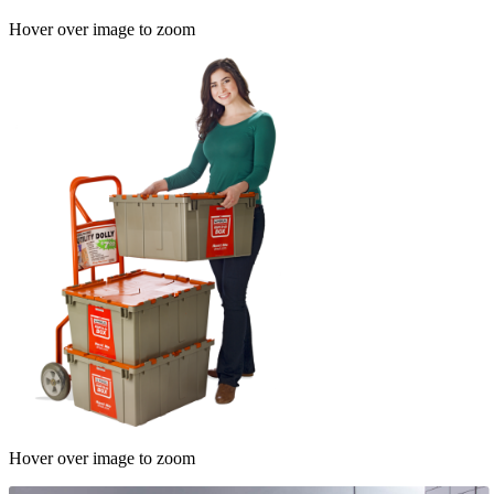
Hover over image to zoom
Hover over image to zoom