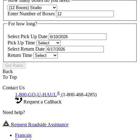
How many boxes do you need?
Enter Number of Boxes
For how long?
Select Pick Up Date
Pick Up Time
Select Return Date
Return Time
Get Rates
Back
To Top
Contact Us
®
1-800-GO-U-HAUL
(1-800-468-4285)
Request a Callback
Need help?
Request Roadside Assistance
Français