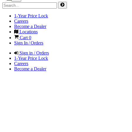
1-Year Price Lock
Careers
Become a Dealer
Locations
Cart
0
Sign In / Orders
Sign in / Orders
1-Year Price Lock
Careers
Become a Dealer