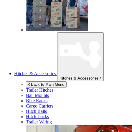
Hitches & Accessories
Hitches & Accessories
Back to Main Menu
Trailer Hitches
Ball Mounts
Bike Racks
Cargo Carriers
Hitch Balls
Hitch Locks
Trailer Wiring