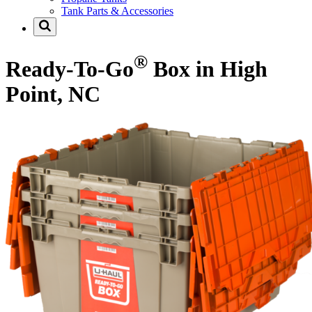
Tank Parts & Accessories
®
Ready-To-Go
Box in High
Point, NC