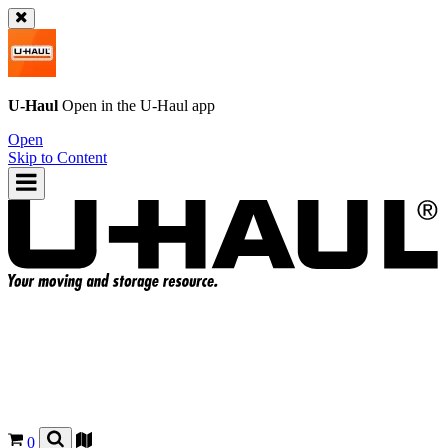
U-Haul
Open in the
U-Haul
app
Open
Skip to Content
0