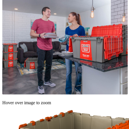
Hover over image to zoom