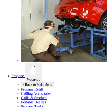
Propane
Propane
Back to Main Menu
Propane Refill
Grilling Accessories
Grills & Smokers
Portable Heaters
Propane Tanks