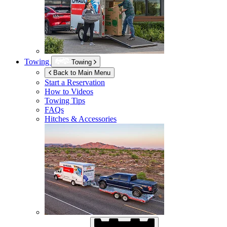
Towing
Towing
Back to Main Menu
Start a Reservation
How to Videos
Towing Tips
FAQs
Hitches & Accessories