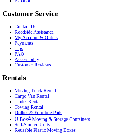
Español
Customer Service
Contact Us
Roadside Assistance
My Account & Orders
Payments
Tips
FAQ
Accessibility
Customer Reviews
Rentals
Moving Truck Rental
Cargo Van Rental
Trailer Rental
Towing Rental
Dollies & Furniture Pads
®
U-Box
Moving & Storage Containers
Self-Storage Units
Reusable Plastic Moving Boxes