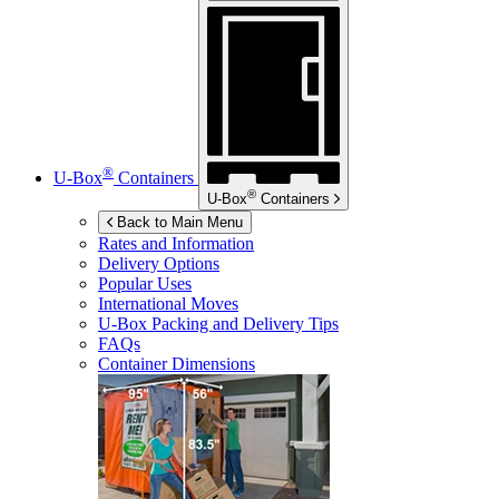
®
U-Box
Containers
®
U-Box
Containers
Back to Main Menu
Rates and Information
Delivery Options
Popular Uses
International Moves
U-Box
Packing and Delivery Tips
FAQs
Container Dimensions