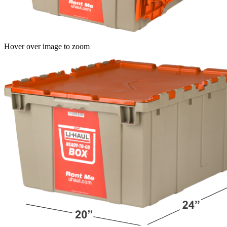
Hover over image to zoom