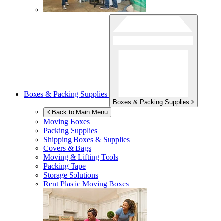
Boxes & Packing Supplies
Boxes & Packing Supplies
Back to Main Menu
Moving Boxes
Packing Supplies
Shipping Boxes & Supplies
Covers & Bags
Moving & Lifting Tools
Packing Tape
Storage Solutions
Rent Plastic Moving Boxes