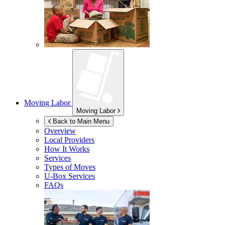
Moving Labor
Moving Labor
Back to Main Menu
Overview
Local Providers
How It Works
Services
Types of Moves
U-Box
Services
FAQs