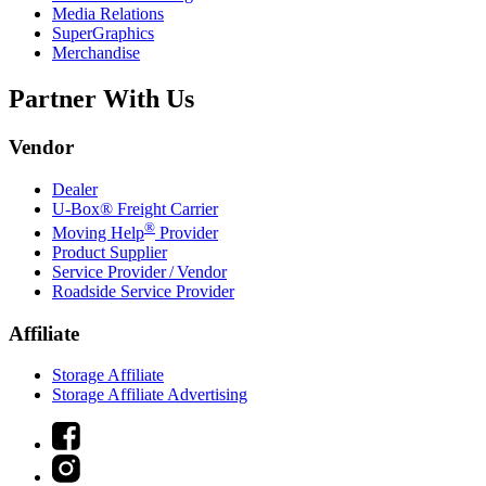
Media Relations
SuperGraphics
Merchandise
Partner With Us
Vendor
Dealer
U-Box® Freight Carrier
®
Moving Help
Provider
Product Supplier
Service Provider / Vendor
Roadside Service Provider
Affiliate
Storage Affiliate
Storage Affiliate Advertising