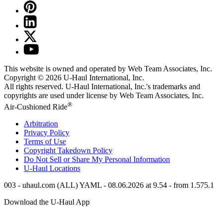
This website is owned and operated by Web Team Associates, Inc.
Copyright © 2026
U-Haul
International, Inc.
All rights reserved.
U-Haul
International, Inc.'s trademarks and
copyrights are used under license by Web Team Associates, Inc.
®
Air-Cushioned Ride
Arbitration
Privacy Policy
Terms of Use
Copyright Takedown Policy
Do Not Sell or Share My Personal Information
U-Haul
Locations
003 - uhaul.com (ALL) YAML - 08.06.2026 at 9.54 - from 1.575.1
Download the
U-Haul
App