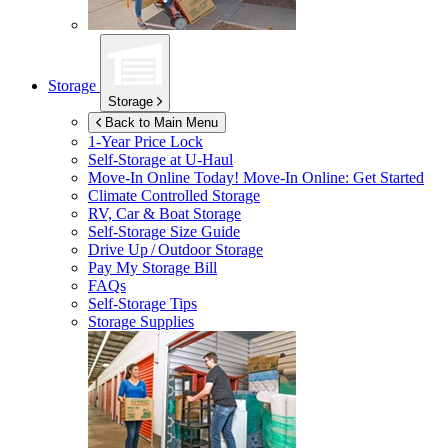
Storage
Storage
Back to Main Menu
1-Year Price Lock
Self-Storage at
U-Haul
Move-In Online Today!
Move-In Online: Get Started
Climate Controlled Storage
RV, Car & Boat Storage
Self-Storage Size Guide
Drive Up / Outdoor Storage
Pay My Storage Bill
FAQs
Self-Storage Tips
Storage Supplies