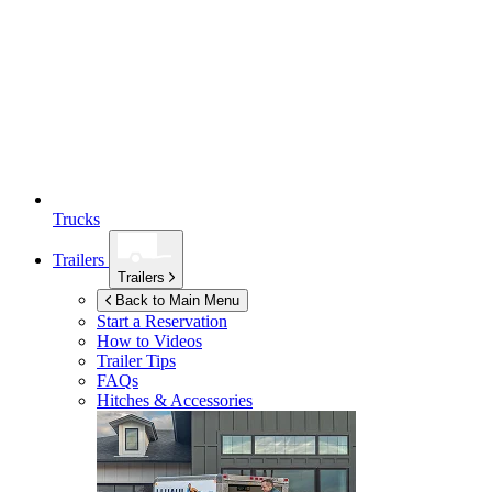
Trucks
Trailers
Trailers
Back to Main Menu
Start a Reservation
How to Videos
Trailer Tips
FAQs
Hitches & Accessories