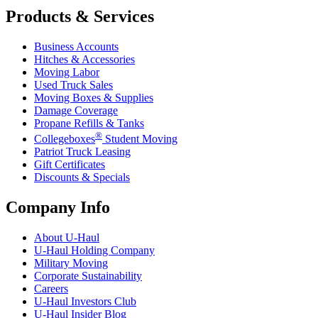
Products & Services
Business Accounts
Hitches & Accessories
Moving Labor
Used Truck Sales
Moving Boxes & Supplies
Damage Coverage
Propane Refills & Tanks
®
Collegeboxes
Student Moving
Patriot Truck Leasing
Gift Certificates
Discounts & Specials
Company Info
About
U-Haul
U-Haul
Holding Company
Military Moving
Corporate Sustainability
Careers
U-Haul
Investors Club
U-Haul
Insider Blog