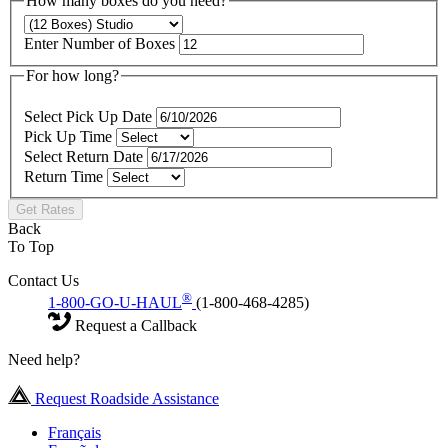
How many boxes do you need?
Enter Number of Boxes
For how long?
Select Pick Up Date
Pick Up Time
Select Return Date
Return Time
Get Rates
Back
To Top
Contact Us
®
1-800-GO-U-HAUL
(1-800-468-4285)
Request a Callback
Need help?
Request Roadside Assistance
Français