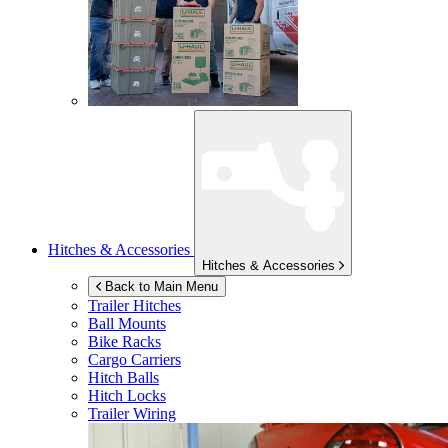
Hitches & Accessories
Hitches & Accessories
Back to Main Menu
Trailer Hitches
Ball Mounts
Bike Racks
Cargo Carriers
Hitch Balls
Hitch Locks
Trailer Wiring