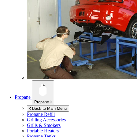
Propane
Propane
Back to Main Menu
Propane Refill
Grilling Accessories
Grills & Smokers
Portable Heaters
Propane Tanks