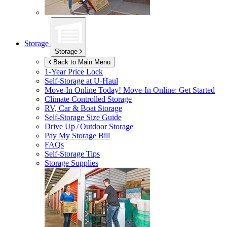
Storage
Storage
Back to Main Menu
1-Year Price Lock
Self-Storage at
U-Haul
Move-In Online Today!
Move-In Online: Get Started
Climate Controlled Storage
RV, Car & Boat Storage
Self-Storage Size Guide
Drive Up / Outdoor Storage
Pay My Storage Bill
FAQs
Self-Storage Tips
Storage Supplies