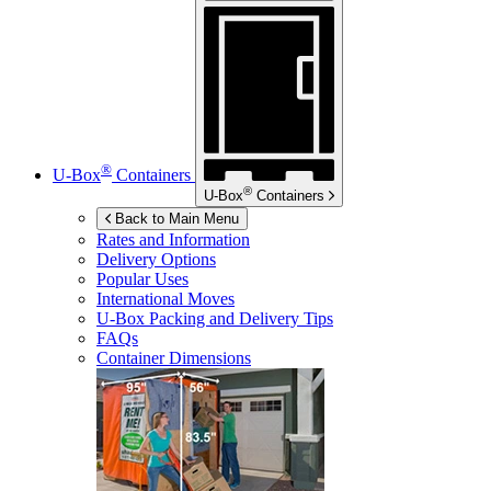
®
U-Box
Containers
®
U-Box
Containers
Back to Main Menu
Rates and Information
Delivery Options
Popular Uses
International Moves
U-Box
Packing and Delivery Tips
FAQs
Container Dimensions