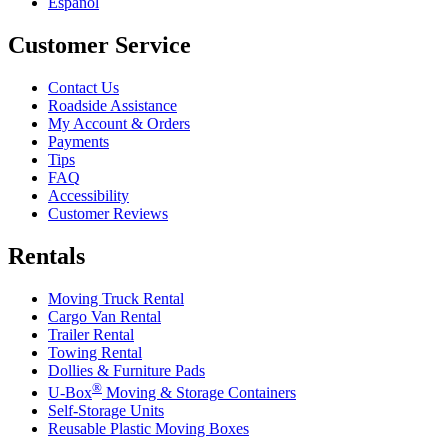
Español
Customer Service
Contact Us
Roadside Assistance
My Account & Orders
Payments
Tips
FAQ
Accessibility
Customer Reviews
Rentals
Moving Truck Rental
Cargo Van Rental
Trailer Rental
Towing Rental
Dollies & Furniture Pads
®
U-Box
Moving & Storage Containers
Self-Storage Units
Reusable Plastic Moving Boxes