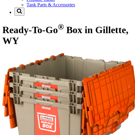
Tank Parts & Accessories
®
Ready-To-Go
Box in Gillette,
WY