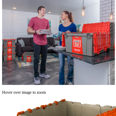
Hover over image to zoom