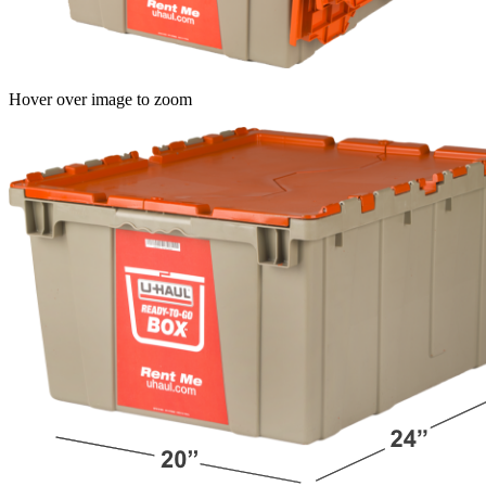
Hover over image to zoom