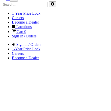
1-Year Price Lock
Careers
Become a Dealer
Locations
Cart
0
Sign In / Orders
Sign in / Orders
1-Year Price Lock
Careers
Become a Dealer