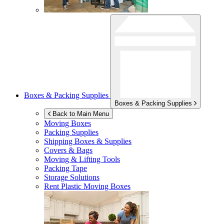
Boxes & Packing Supplies
Boxes & Packing Supplies
Back to Main Menu
Moving Boxes
Packing Supplies
Shipping Boxes & Supplies
Covers & Bags
Moving & Lifting Tools
Packing Tape
Storage Solutions
Rent Plastic Moving Boxes