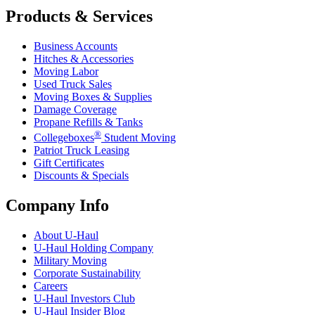
Products & Services
Business Accounts
Hitches & Accessories
Moving Labor
Used Truck Sales
Moving Boxes & Supplies
Damage Coverage
Propane Refills & Tanks
®
Collegeboxes
Student Moving
Patriot Truck Leasing
Gift Certificates
Discounts & Specials
Company Info
About
U-Haul
U-Haul
Holding Company
Military Moving
Corporate Sustainability
Careers
U-Haul
Investors Club
U-Haul
Insider Blog