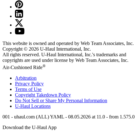
This website is owned and operated by Web Team Associates, Inc.
Copyright © 2026
U-Haul
International, Inc.
All rights reserved.
U-Haul
International, Inc.'s trademarks and
copyrights are used under license by Web Team Associates, Inc.
®
Air-Cushioned Ride
Arbitration
Privacy Policy
Terms of Use
Copyright Takedown Policy
Do Not Sell or Share My Personal Information
U-Haul
Locations
001 - uhaul.com (ALL) YAML - 08.05.2026 at 11.0 - from 1.575.0
Download the
U-Haul
App