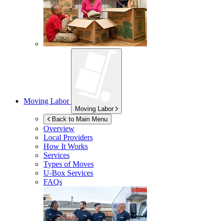
Moving Labor
Moving Labor
Back to Main Menu
Overview
Local Providers
How It Works
Services
Types of Moves
U-Box
Services
FAQs