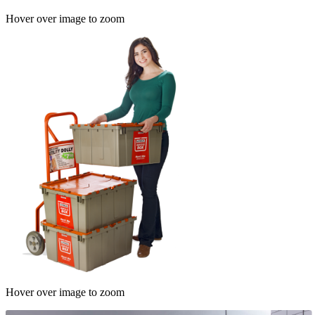
Hover over image to zoom
Hover over image to zoom