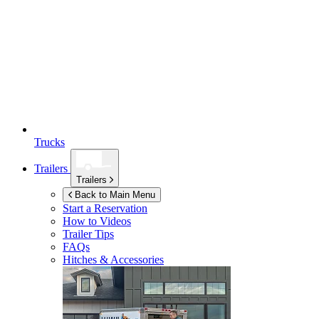
Trucks
Trailers
Trailers
Back to Main Menu
Start a Reservation
How to Videos
Trailer Tips
FAQs
Hitches & Accessories