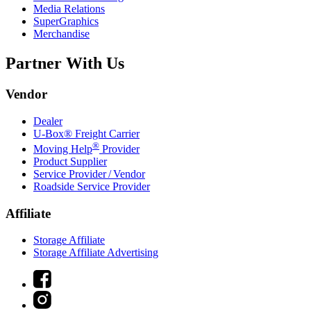
Media Relations
SuperGraphics
Merchandise
Partner With Us
Vendor
Dealer
U-Box® Freight Carrier
®
Moving Help
Provider
Product Supplier
Service Provider / Vendor
Roadside Service Provider
Affiliate
Storage Affiliate
Storage Affiliate Advertising