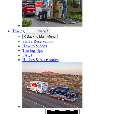
Towing
Towing
Back to Main Menu
Start a Reservation
How to Videos
Towing Tips
FAQs
Hitches & Accessories