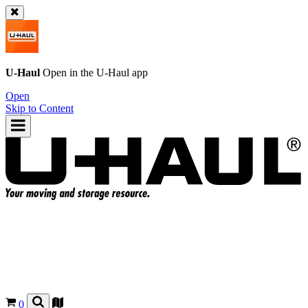
U-Haul
Open in the
U-Haul
app
Open
Skip to Content
0