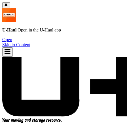
U-Haul
Open in the
U-Haul
app
Open
Skip to Content