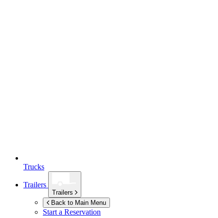
Trucks
Trailers
Trailers
Back to Main Menu
Start a Reservation