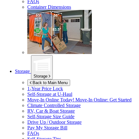
FAQs
Container Dimensions
Storage
Storage
Back to Main Menu
1-Year Price Lock
Self-Storage at
U-Haul
Move-In Online Today!
Move-In Online: Get Started
Climate Controlled Storage
RV, Car & Boat Storage
Self-Storage Size Guide
Drive Up / Outdoor Storage
Pay My Storage Bill
FAQs
Self-Storage Tips