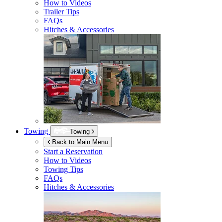
How to Videos
Trailer Tips
FAQs
Hitches & Accessories
Towing
Towing
Back to Main Menu
Start a Reservation
How to Videos
Towing Tips
FAQs
Hitches & Accessories