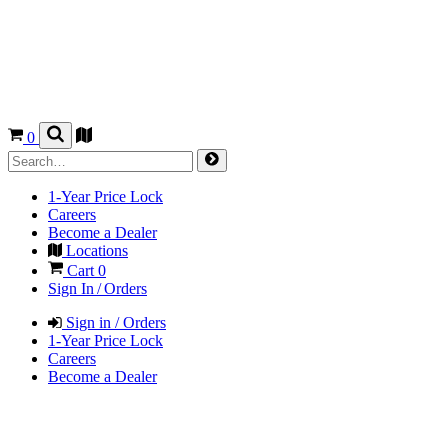
0
1-Year Price Lock
Careers
Become a Dealer
Locations
Cart
0
Sign In / Orders
Sign in / Orders
1-Year Price Lock
Careers
Become a Dealer