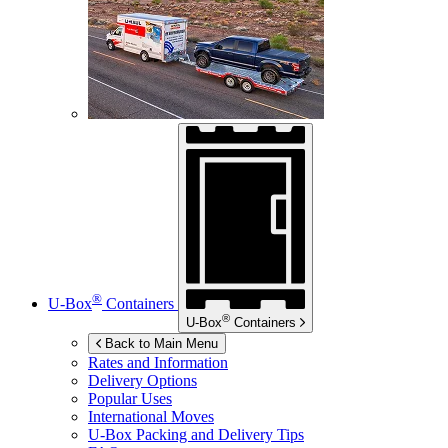
®
U-Box
Containers
®
U-Box
Containers
Back to Main Menu
Rates and Information
Delivery Options
Popular Uses
International Moves
U-Box
Packing and Delivery Tips