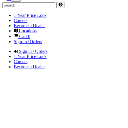
1-Year Price Lock
Careers
Become a Dealer
Locations
Cart
0
Sign In / Orders
Sign in / Orders
1-Year Price Lock
Careers
Become a Dealer