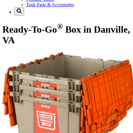
Tank Parts & Accessories
®
Ready-To-Go
Box in Danville,
VA