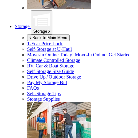
Storage
Storage
Back to Main Menu
1-Year Price Lock
Self-Storage at
U-Haul
Move-In Online Today!
Move-In Online: Get Started
Climate Controlled Storage
RV, Car & Boat Storage
Self-Storage Size Guide
Drive Up / Outdoor Storage
Pay My Storage Bill
FAQs
Self-Storage Tips
Storage Supplies