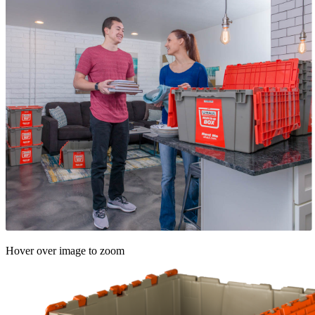
Hover over image to zoom