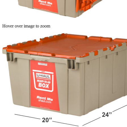
Hover over image to zoom