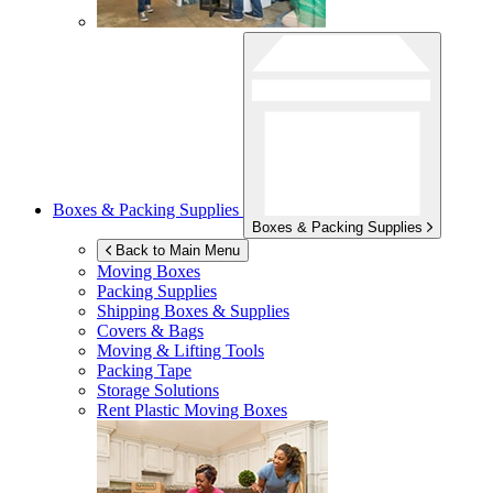
Boxes & Packing Supplies
Boxes & Packing Supplies
Back to Main Menu
Moving Boxes
Packing Supplies
Shipping Boxes & Supplies
Covers & Bags
Moving & Lifting Tools
Packing Tape
Storage Solutions
Rent Plastic Moving Boxes