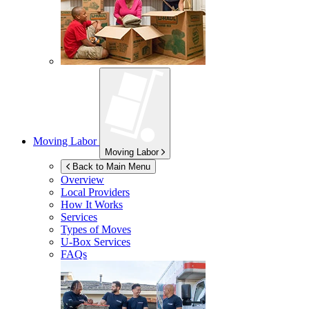
Moving Labor
Moving Labor
Back to Main Menu
Overview
Local Providers
How It Works
Services
Types of Moves
U-Box
Services
FAQs