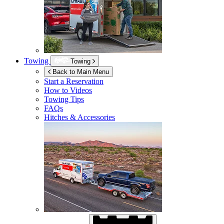
Towing
Towing
Back to Main Menu
Start a Reservation
How to Videos
Towing Tips
FAQs
Hitches & Accessories