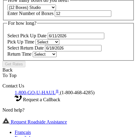
How many boxes do you need?
Enter Number of Boxes
For how long?
Select Pick Up Date
Pick Up Time
Select Return Date
Return Time
Get Rates
Back
To Top
Contact Us
®
1-800-GO-U-HAUL
(1-800-468-4285)
Request a Callback
Need help?
Request Roadside Assistance
Français