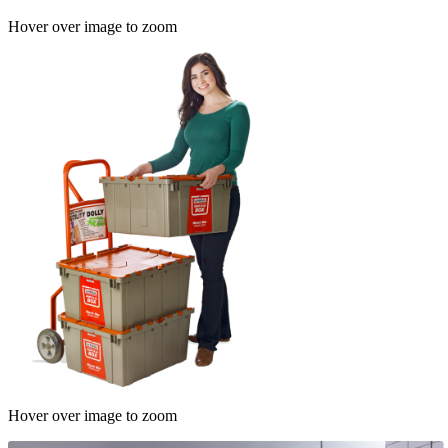
Hover over image to zoom
Hover over image to zoom