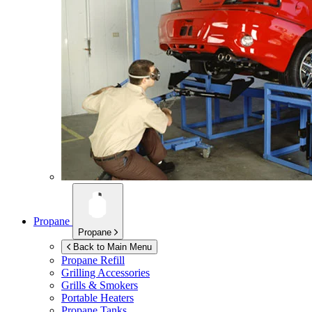
Propane
Propane
Back to Main Menu
Propane Refill
Grilling Accessories
Grills & Smokers
Portable Heaters
Propane Tanks