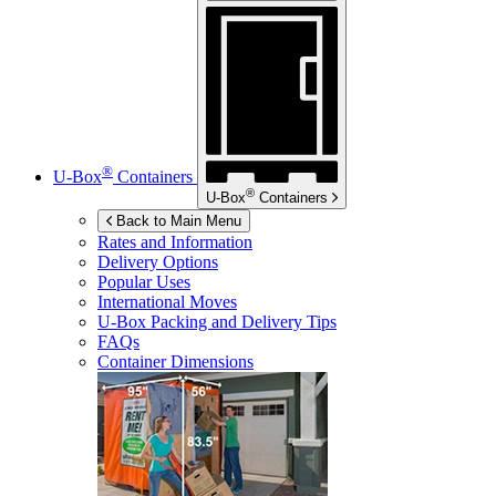
®
U-Box
Containers
®
U-Box
Containers
Back to Main Menu
Rates and Information
Delivery Options
Popular Uses
International Moves
U-Box
Packing and Delivery Tips
FAQs
Container Dimensions