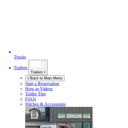
Trucks
Trailers
Trailers
Back to Main Menu
Start a Reservation
How to Videos
Trailer Tips
FAQs
Hitches & Accessories