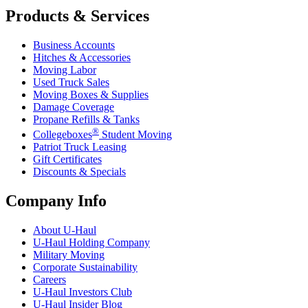
Products & Services
Business Accounts
Hitches & Accessories
Moving Labor
Used Truck Sales
Moving Boxes & Supplies
Damage Coverage
Propane Refills & Tanks
®
Collegeboxes
Student Moving
Patriot Truck Leasing
Gift Certificates
Discounts & Specials
Company Info
About
U-Haul
U-Haul
Holding Company
Military Moving
Corporate Sustainability
Careers
U-Haul
Investors Club
U-Haul
Insider Blog