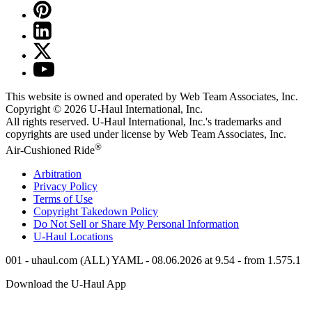
This website is owned and operated by Web Team Associates, Inc.
Copyright © 2026
U-Haul
International, Inc.
All rights reserved.
U-Haul
International, Inc.'s trademarks and
copyrights are used under license by Web Team Associates, Inc.
®
Air-Cushioned Ride
Arbitration
Privacy Policy
Terms of Use
Copyright Takedown Policy
Do Not Sell or Share My Personal Information
U-Haul
Locations
001 - uhaul.com (ALL) YAML - 08.06.2026 at 9.54 - from 1.575.1
Download the
U-Haul
App