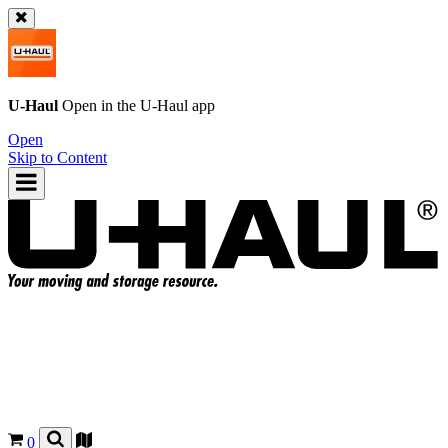
U-Haul
Open in the
U-Haul
app
Open
Skip to Content
0