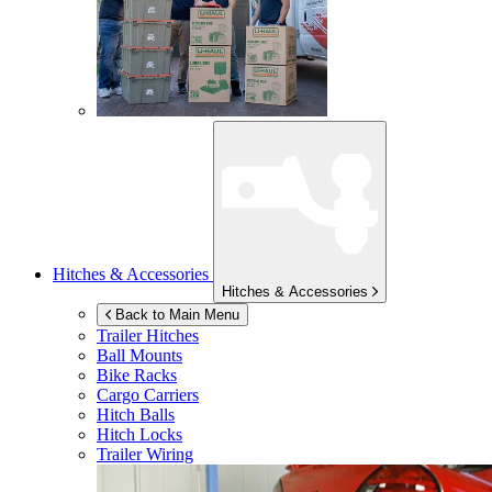
Hitches & Accessories
Hitches & Accessories
Back to Main Menu
Trailer Hitches
Ball Mounts
Bike Racks
Cargo Carriers
Hitch Balls
Hitch Locks
Trailer Wiring