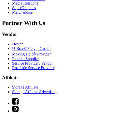
Media Relations
SuperGraphics
Merchandise
Partner With Us
Vendor
Dealer
U-Box® Freight Carrier
®
Moving Help
Provider
Product Supplier
Service Provider / Vendor
Roadside Service Provider
Affiliate
Storage Affiliate
Storage Affiliate Advertising