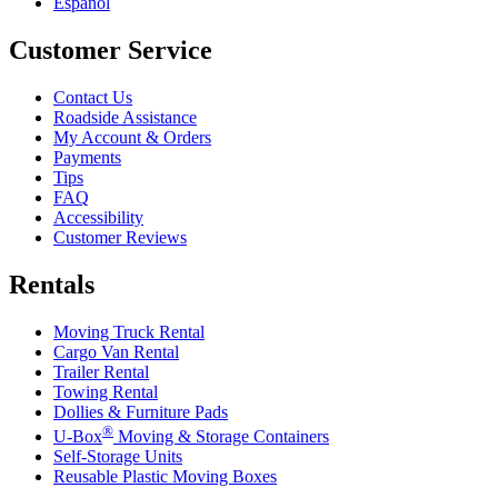
Español
Customer Service
Contact Us
Roadside Assistance
My Account & Orders
Payments
Tips
FAQ
Accessibility
Customer Reviews
Rentals
Moving Truck Rental
Cargo Van Rental
Trailer Rental
Towing Rental
Dollies & Furniture Pads
®
U-Box
Moving & Storage Containers
Self-Storage Units
Reusable Plastic Moving Boxes