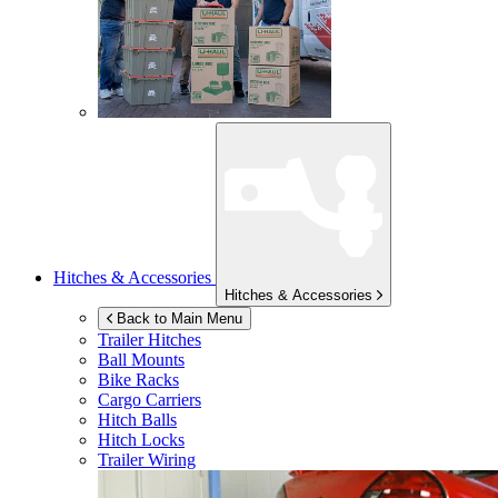
Hitches & Accessories
Hitches & Accessories
Back to Main Menu
Trailer Hitches
Ball Mounts
Bike Racks
Cargo Carriers
Hitch Balls
Hitch Locks
Trailer Wiring