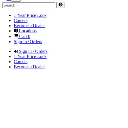
1-Year Price Lock
Careers
Become a Dealer
Locations
Cart
0
Sign In / Orders
Sign in / Orders
1-Year Price Lock
Careers
Become a Dealer