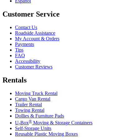
Español
Customer Service
Contact Us
Roadside Assistance
My Account & Orders
Payments
Tips
FAQ
Accessibility
Customer Reviews
Rentals
Moving Truck Rental
Cargo Van Rental
Trailer Rental
Towing Rental
Dollies & Furniture Pads
®
U-Box
Moving & Storage Containers
Self-Storage Units
Reusable Plastic Moving Boxes