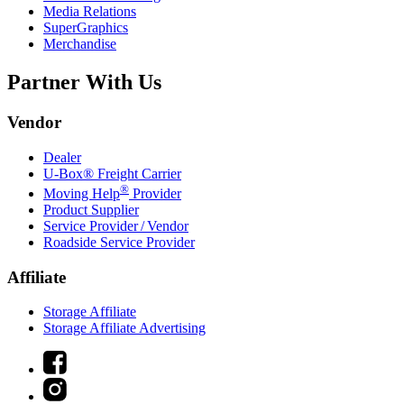
Media Relations
SuperGraphics
Merchandise
Partner With Us
Vendor
Dealer
U-Box® Freight Carrier
®
Moving Help
Provider
Product Supplier
Service Provider / Vendor
Roadside Service Provider
Affiliate
Storage Affiliate
Storage Affiliate Advertising