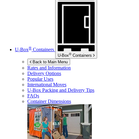
®
U-Box
Containers
®
U-Box
Containers
Back to Main Menu
Rates and Information
Delivery Options
Popular Uses
International Moves
U-Box
Packing and Delivery Tips
FAQs
Container Dimensions