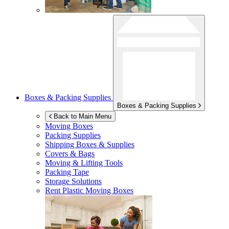
Boxes & Packing Supplies
Boxes & Packing Supplies
Back to Main Menu
Moving Boxes
Packing Supplies
Shipping Boxes & Supplies
Covers & Bags
Moving & Lifting Tools
Packing Tape
Storage Solutions
Rent Plastic Moving Boxes