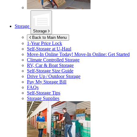
Storage
Storage
Back to Main Menu
1-Year Price Lock
Self-Storage at
U-Haul
Move-In Online Today!
Move-In Online: Get Started
Climate Controlled Storage
RV, Car & Boat Storage
Self-Storage Size Guide
Drive Up / Outdoor Storage
Pay My Storage Bill
FAQs
Self-Storage Tips
Storage Supplies