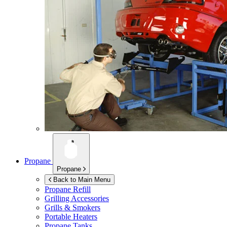
Propane
Propane
Back to Main Menu
Propane Refill
Grilling Accessories
Grills & Smokers
Portable Heaters
Propane Tanks