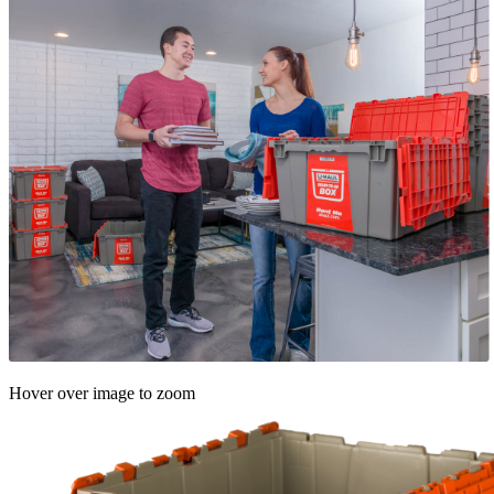
Hover over image to zoom