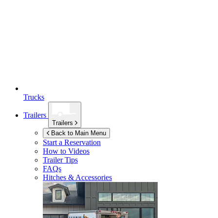
Trucks
Trailers
Trailers
Back to Main Menu
Start a Reservation
How to Videos
Trailer Tips
FAQs
Hitches & Accessories