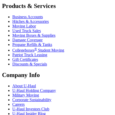
Products & Services
Business Accounts
Hitches & Accessories
Moving Labor
Used Truck Sales
Moving Boxes & Supplies
Damage Coverage
Propane Refills & Tanks
®
Collegeboxes
Student Moving
Patriot Truck Leasing
Gift Certificates
Discounts & Specials
Company Info
About
U-Haul
U-Haul
Holding Company
Military Moving
Corporate Sustainability
Careers
U-Haul
Investors Club
U-Haul
Insider Blog