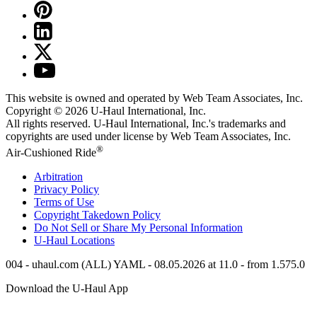
This website is owned and operated by Web Team Associates, Inc.
Copyright © 2026
U-Haul
International, Inc.
All rights reserved.
U-Haul
International, Inc.'s trademarks and
copyrights are used under license by Web Team Associates, Inc.
®
Air-Cushioned Ride
Arbitration
Privacy Policy
Terms of Use
Copyright Takedown Policy
Do Not Sell or Share My Personal Information
U-Haul
Locations
004 - uhaul.com (ALL) YAML - 08.05.2026 at 11.0 - from 1.575.0
Download the
U-Haul
App