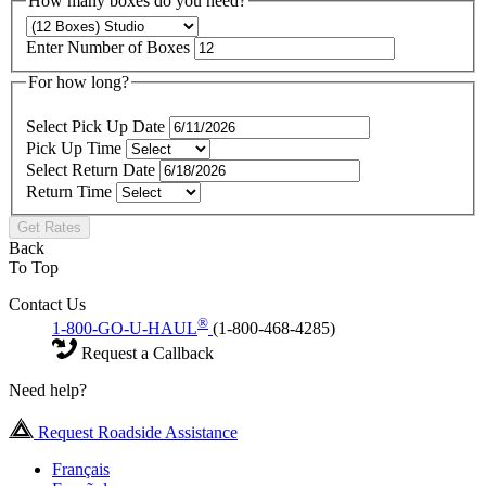
How many boxes do you need?
Enter Number of Boxes
For how long?
Select Pick Up Date
Pick Up Time
Select Return Date
Return Time
Get Rates
Back
To Top
Contact Us
®
1-800-GO-U-HAUL
(1-800-468-4285)
Request a Callback
Need help?
Request Roadside Assistance
Français