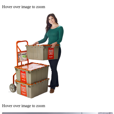
Hover over image to zoom
Hover over image to zoom