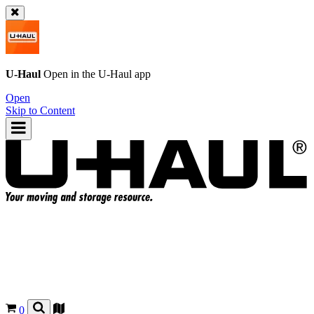
U-Haul
Open in the
U-Haul
app
Open
Skip to Content
0