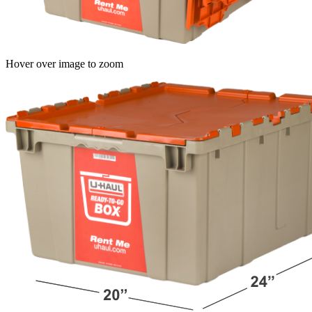
Hover over image to zoom