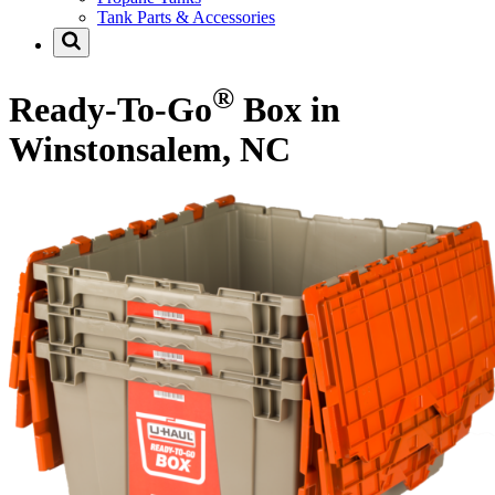
Tank Parts & Accessories
®
Ready-To-Go
Box in
Winstonsalem, NC