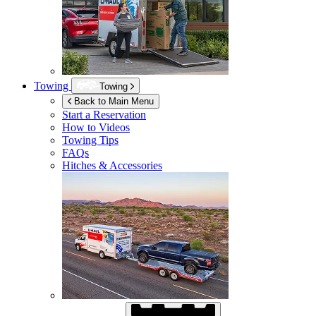
Towing
Towing
Back to Main Menu
Start a Reservation
How to Videos
Towing Tips
FAQs
Hitches & Accessories