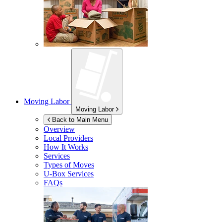
Moving Labor
Moving Labor
Back to Main Menu
Overview
Local Providers
How It Works
Services
Types of Moves
U-Box
Services
FAQs