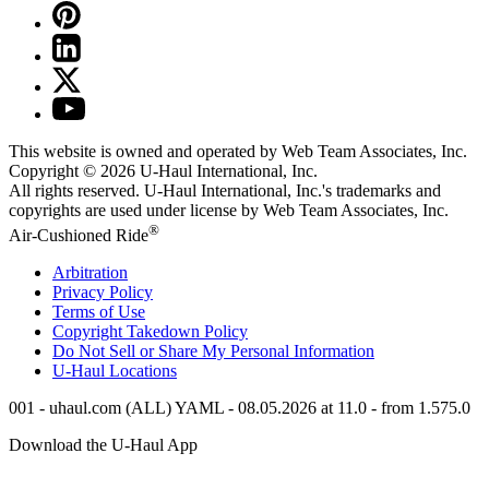
This website is owned and operated by Web Team Associates, Inc.
Copyright © 2026
U-Haul
International, Inc.
All rights reserved.
U-Haul
International, Inc.'s trademarks and
copyrights are used under license by Web Team Associates, Inc.
®
Air-Cushioned Ride
Arbitration
Privacy Policy
Terms of Use
Copyright Takedown Policy
Do Not Sell or Share My Personal Information
U-Haul
Locations
001 - uhaul.com (ALL) YAML - 08.05.2026 at 11.0 - from 1.575.0
Download the
U-Haul
App