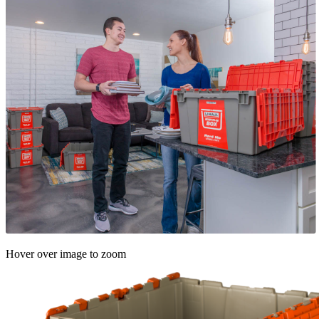
Hover over image to zoom