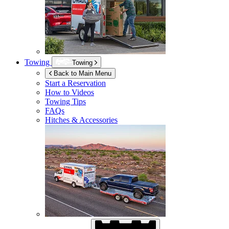
Towing
Towing
Back to Main Menu
Start a Reservation
How to Videos
Towing Tips
FAQs
Hitches & Accessories