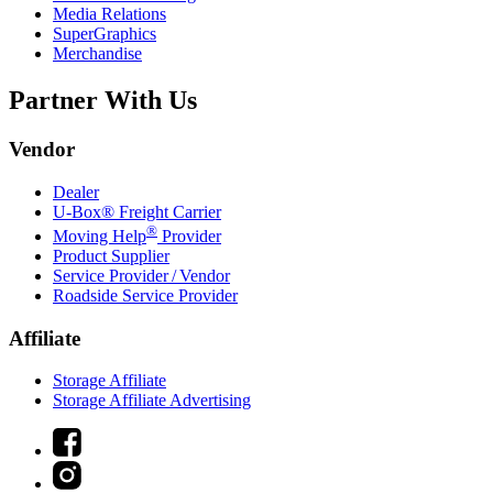
Media Relations
SuperGraphics
Merchandise
Partner With Us
Vendor
Dealer
U-Box® Freight Carrier
®
Moving Help
Provider
Product Supplier
Service Provider / Vendor
Roadside Service Provider
Affiliate
Storage Affiliate
Storage Affiliate Advertising