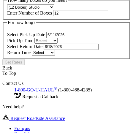
How many boxes do you need?
Enter Number of Boxes
For how long?
Select Pick Up Date
Pick Up Time
Select Return Date
Return Time
Get Rates
Back
To Top
Contact Us
®
1-800-GO-U-HAUL
(1-800-468-4285)
Request a Callback
Need help?
Request Roadside Assistance
Français