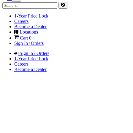
1-Year Price Lock
Careers
Become a Dealer
Locations
Cart
0
Sign In / Orders
Sign in / Orders
1-Year Price Lock
Careers
Become a Dealer