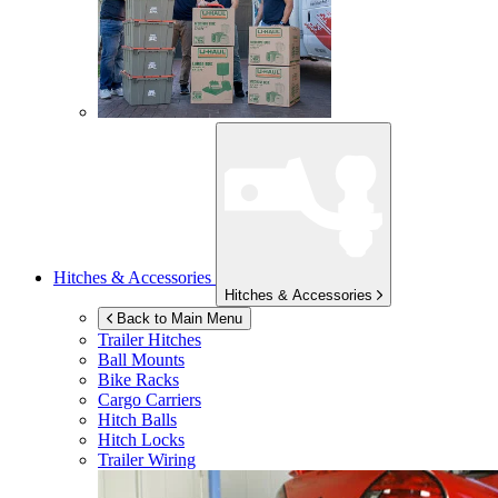
Hitches & Accessories
Hitches & Accessories
Back to Main Menu
Trailer Hitches
Ball Mounts
Bike Racks
Cargo Carriers
Hitch Balls
Hitch Locks
Trailer Wiring