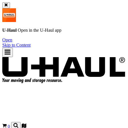
U-Haul
Open in the
U-Haul
app
Open
Skip to Content
0