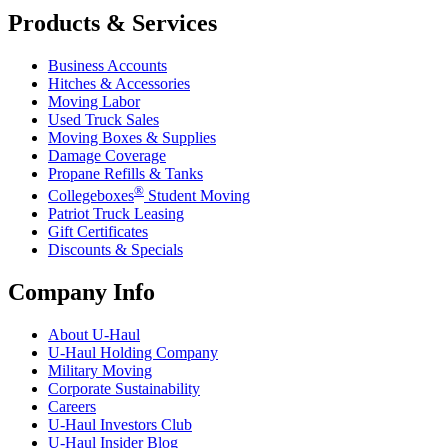
Products & Services
Business Accounts
Hitches & Accessories
Moving Labor
Used Truck Sales
Moving Boxes & Supplies
Damage Coverage
Propane Refills & Tanks
®
Collegeboxes
Student Moving
Patriot Truck Leasing
Gift Certificates
Discounts & Specials
Company Info
About
U-Haul
U-Haul
Holding Company
Military Moving
Corporate Sustainability
Careers
U-Haul
Investors Club
U-Haul
Insider Blog