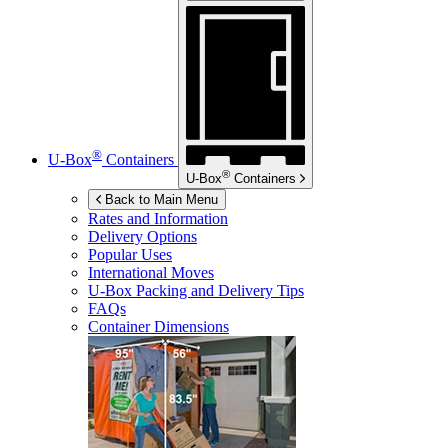
®
U-Box
Containers
®
U-Box
Containers
Back to Main Menu
Rates and Information
Delivery Options
Popular Uses
International Moves
U-Box
Packing and Delivery Tips
FAQs
Container Dimensions