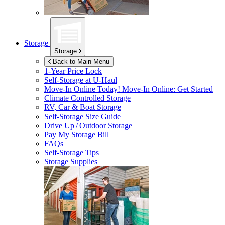
Storage
Storage
Back to Main Menu
1-Year Price Lock
Self-Storage at
U-Haul
Move-In Online Today!
Move-In Online: Get Started
Climate Controlled Storage
RV, Car & Boat Storage
Self-Storage Size Guide
Drive Up / Outdoor Storage
Pay My Storage Bill
FAQs
Self-Storage Tips
Storage Supplies