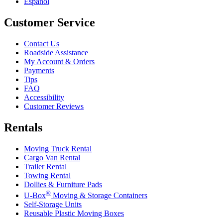
Español
Customer Service
Contact Us
Roadside Assistance
My Account & Orders
Payments
Tips
FAQ
Accessibility
Customer Reviews
Rentals
Moving Truck Rental
Cargo Van Rental
Trailer Rental
Towing Rental
Dollies & Furniture Pads
®
U-Box
Moving & Storage Containers
Self-Storage Units
Reusable Plastic Moving Boxes