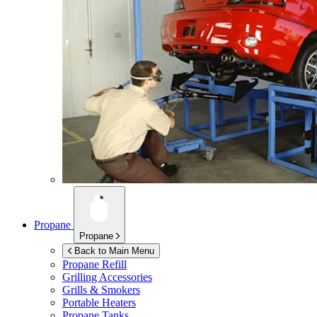
Propane
Propane
Back to Main Menu
Propane Refill
Grilling Accessories
Grills & Smokers
Portable Heaters
Propane Tanks