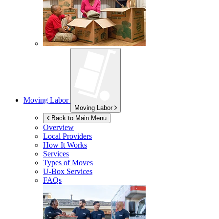
Moving Labor
Moving Labor
Back to Main Menu
Overview
Local Providers
How It Works
Services
Types of Moves
U-Box
Services
FAQs