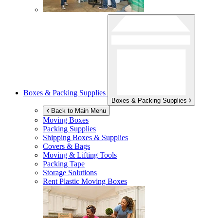
Boxes & Packing Supplies
Boxes & Packing Supplies
Back to Main Menu
Moving Boxes
Packing Supplies
Shipping Boxes & Supplies
Covers & Bags
Moving & Lifting Tools
Packing Tape
Storage Solutions
Rent Plastic Moving Boxes