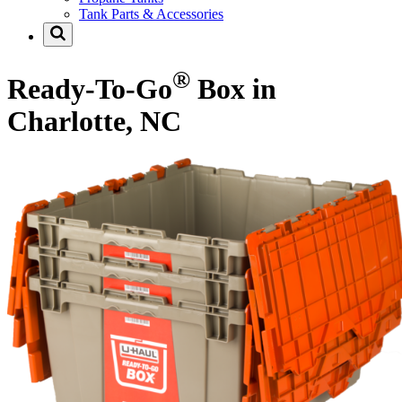
Tank Parts & Accessories
®
Ready-To-Go
Box in
Charlotte, NC