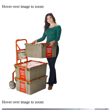
Hover over image to zoom
Hover over image to zoom