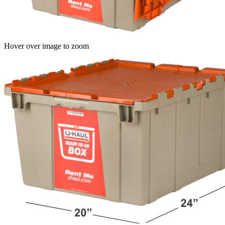
Hover over image to zoom