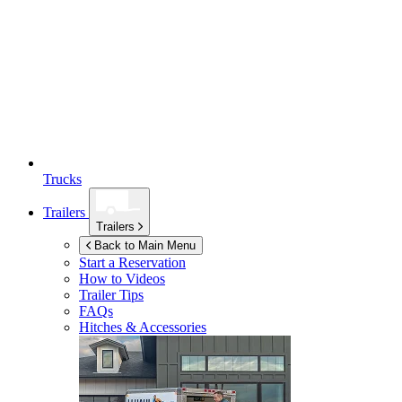
Trucks
Trailers
Trailers
Back to Main Menu
Start a Reservation
How to Videos
Trailer Tips
FAQs
Hitches & Accessories