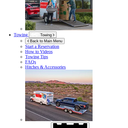
Towing
Towing
Back to Main Menu
Start a Reservation
How to Videos
Towing Tips
FAQs
Hitches & Accessories