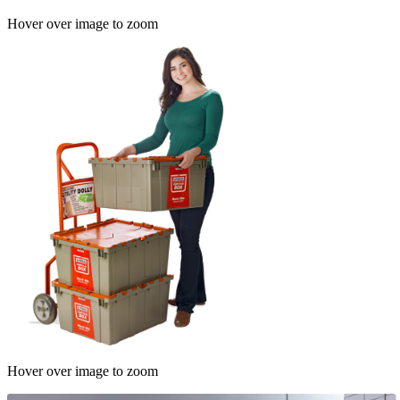
Hover over image to zoom
Hover over image to zoom