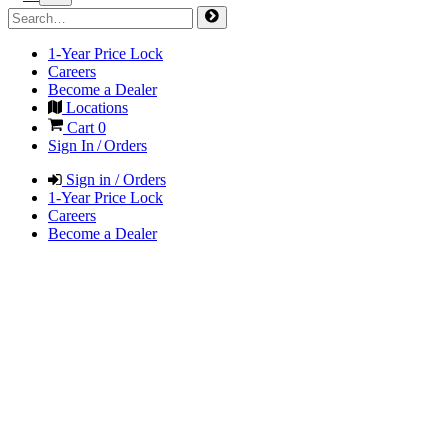
1-Year Price Lock
Careers
Become a Dealer
Locations
Cart
0
Sign In / Orders
Sign in / Orders
1-Year Price Lock
Careers
Become a Dealer