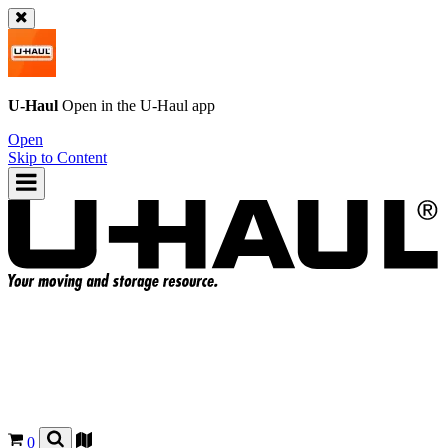
U-Haul
Open in the
U-Haul
app
Open
Skip to Content
0