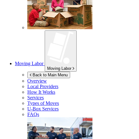
Moving Labor
Moving Labor
Back to Main Menu
Overview
Local Providers
How It Works
Services
Types of Moves
U-Box
Services
FAQs