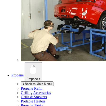
Propane
Propane
Back to Main Menu
Propane Refill
Grilling Accessories
Grills & Smokers
Portable Heaters
Propane Tanks