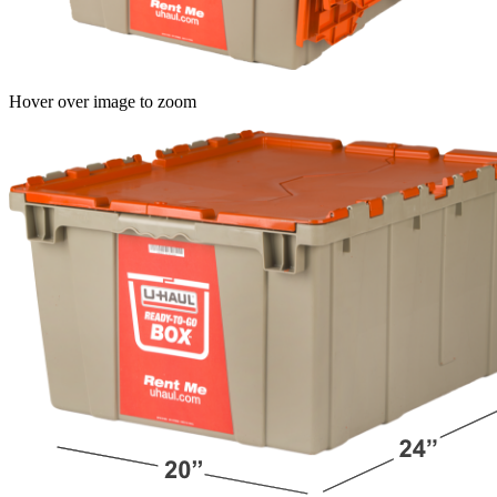
Hover over image to zoom