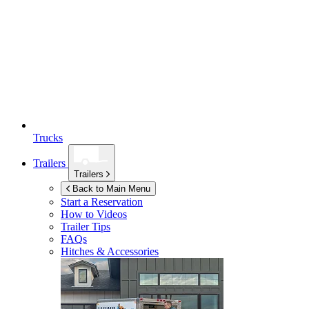
Trucks
Trailers
Trailers
Back to Main Menu
Start a Reservation
How to Videos
Trailer Tips
FAQs
Hitches & Accessories