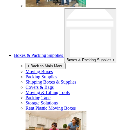
Boxes & Packing Supplies
Boxes & Packing Supplies
Back to Main Menu
Moving Boxes
Packing Supplies
Shipping Boxes & Supplies
Covers & Bags
Moving & Lifting Tools
Packing Tape
Storage Solutions
Rent Plastic Moving Boxes