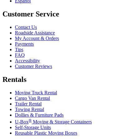
Español
Customer Service
Contact Us
Roadside Assistance
My Account & Orders
Payments
Tips
FAQ
Accessibility
Customer Reviews
Rentals
Moving Truck Rental
Cargo Van Rental
Trailer Rental
Towing Rental
Dollies & Furniture Pads
®
U-Box
Moving & Storage Containers
Self-Storage Units
Reusable Plastic Moving Boxes