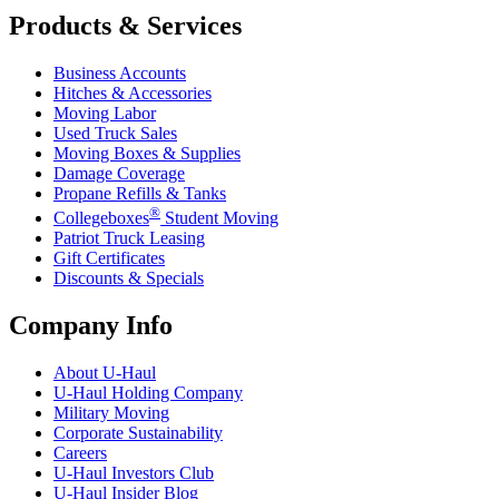
Products & Services
Business Accounts
Hitches & Accessories
Moving Labor
Used Truck Sales
Moving Boxes & Supplies
Damage Coverage
Propane Refills & Tanks
®
Collegeboxes
Student Moving
Patriot Truck Leasing
Gift Certificates
Discounts & Specials
Company Info
About
U-Haul
U-Haul
Holding Company
Military Moving
Corporate Sustainability
Careers
U-Haul
Investors Club
U-Haul
Insider Blog