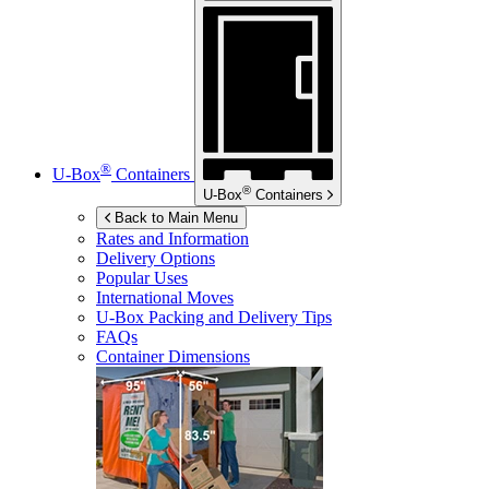
®
U-Box
Containers
®
U-Box
Containers
Back to Main Menu
Rates and Information
Delivery Options
Popular Uses
International Moves
U-Box
Packing and Delivery Tips
FAQs
Container Dimensions