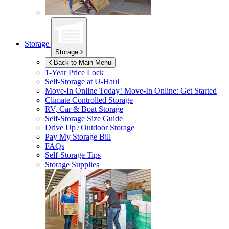
Storage
Storage
Back to Main Menu
1-Year Price Lock
Self-Storage at
U-Haul
Move-In Online Today!
Move-In Online: Get Started
Climate Controlled Storage
RV, Car & Boat Storage
Self-Storage Size Guide
Drive Up / Outdoor Storage
Pay My Storage Bill
FAQs
Self-Storage Tips
Storage Supplies