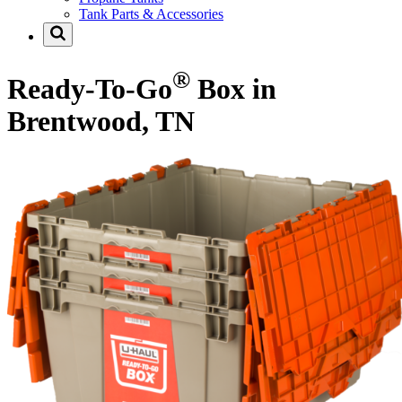
Tank Parts & Accessories
®
Ready-To-Go
Box in
Brentwood, TN