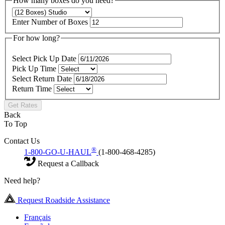
How many boxes do you need?
Enter Number of Boxes
For how long?
Select Pick Up Date
Pick Up Time
Select Return Date
Return Time
Get Rates
Back
To Top
Contact Us
®
1-800-GO-U-HAUL
(1-800-468-4285)
Request a Callback
Need help?
Request Roadside Assistance
Français