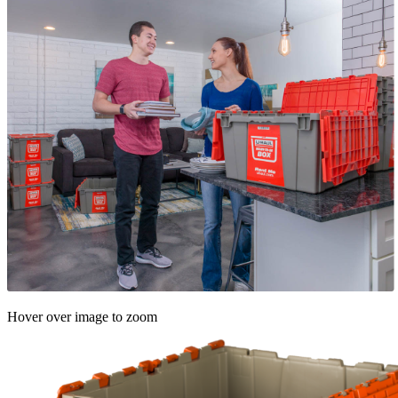
Hover over image to zoom