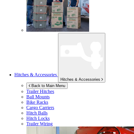
Hitches & Accessories
Hitches & Accessories
Back to Main Menu
Trailer Hitches
Ball Mounts
Bike Racks
Cargo Carriers
Hitch Balls
Hitch Locks
Trailer Wiring