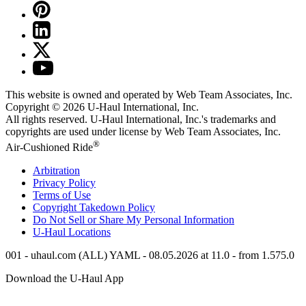
This website is owned and operated by Web Team Associates, Inc.
Copyright © 2026
U-Haul
International, Inc.
All rights reserved.
U-Haul
International, Inc.'s trademarks and
copyrights are used under license by Web Team Associates, Inc.
®
Air-Cushioned Ride
Arbitration
Privacy Policy
Terms of Use
Copyright Takedown Policy
Do Not Sell or Share My Personal Information
U-Haul
Locations
001 - uhaul.com (ALL) YAML - 08.05.2026 at 11.0 - from 1.575.0
Download the
U-Haul
App