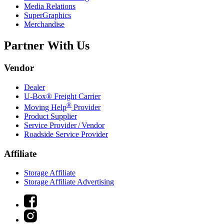
Media Relations
SuperGraphics
Merchandise
Partner With Us
Vendor
Dealer
U-Box® Freight Carrier
®
Moving Help
Provider
Product Supplier
Service Provider / Vendor
Roadside Service Provider
Affiliate
Storage Affiliate
Storage Affiliate Advertising