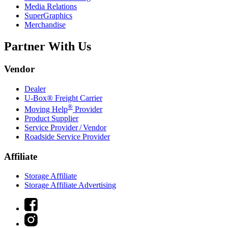
Media Relations
SuperGraphics
Merchandise
Partner With Us
Vendor
Dealer
U-Box® Freight Carrier
®
Moving Help
Provider
Product Supplier
Service Provider / Vendor
Roadside Service Provider
Affiliate
Storage Affiliate
Storage Affiliate Advertising