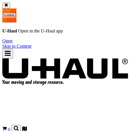
U-Haul
Open in the
U-Haul
app
Open
Skip to Content
0