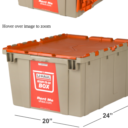
Hover over image to zoom