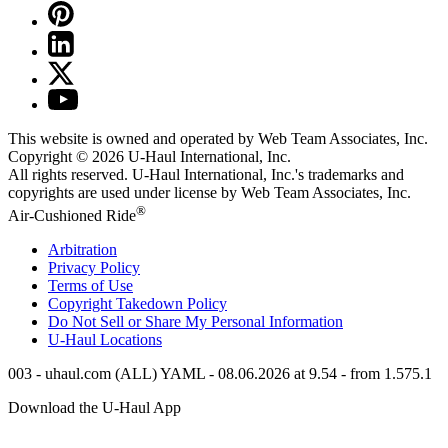
This website is owned and operated by Web Team Associates, Inc.
Copyright © 2026
U-Haul
International, Inc.
All rights reserved.
U-Haul
International, Inc.'s trademarks and
copyrights are used under license by Web Team Associates, Inc.
®
Air-Cushioned Ride
Arbitration
Privacy Policy
Terms of Use
Copyright Takedown Policy
Do Not Sell or Share My Personal Information
U-Haul
Locations
003 - uhaul.com (ALL) YAML - 08.06.2026 at 9.54 - from 1.575.1
Download the
U-Haul
App