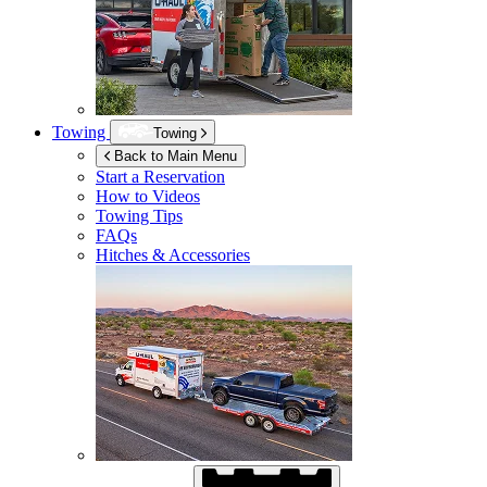
Towing
Towing
Back to Main Menu
Start a Reservation
How to Videos
Towing Tips
FAQs
Hitches & Accessories