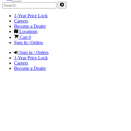
1-Year Price Lock
Careers
Become a Dealer
Locations
Cart
0
Sign In / Orders
Sign in / Orders
1-Year Price Lock
Careers
Become a Dealer