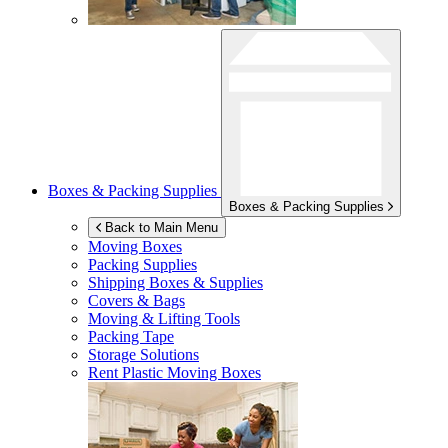
Boxes & Packing Supplies
Boxes & Packing Supplies
Back to Main Menu
Moving Boxes
Packing Supplies
Shipping Boxes & Supplies
Covers & Bags
Moving & Lifting Tools
Packing Tape
Storage Solutions
Rent Plastic Moving Boxes