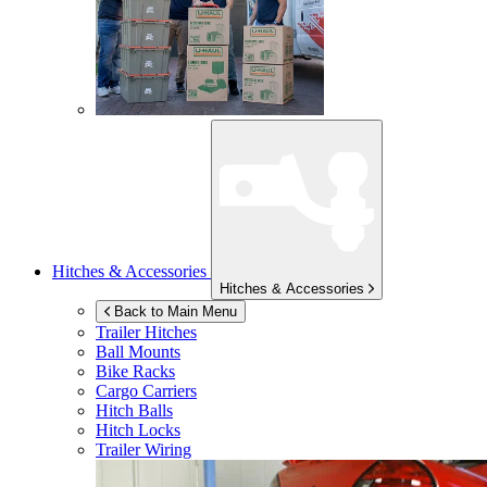
Hitches & Accessories
Hitches & Accessories
Back to Main Menu
Trailer Hitches
Ball Mounts
Bike Racks
Cargo Carriers
Hitch Balls
Hitch Locks
Trailer Wiring