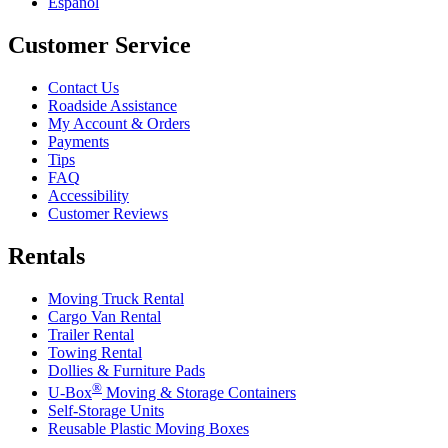
Español
Customer Service
Contact Us
Roadside Assistance
My Account & Orders
Payments
Tips
FAQ
Accessibility
Customer Reviews
Rentals
Moving Truck Rental
Cargo Van Rental
Trailer Rental
Towing Rental
Dollies & Furniture Pads
®
U-Box
Moving & Storage Containers
Self-Storage Units
Reusable Plastic Moving Boxes