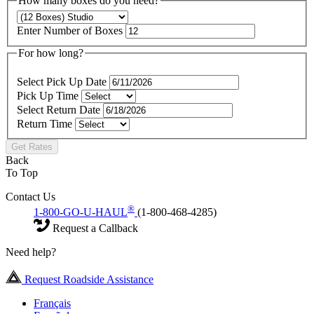
How many boxes do you need?
Enter Number of Boxes
For how long?
Select Pick Up Date
Pick Up Time
Select Return Date
Return Time
Get Rates
Back
To Top
Contact Us
®
1-800-GO-U-HAUL
(1-800-468-4285)
Request a Callback
Need help?
Request Roadside Assistance
Français