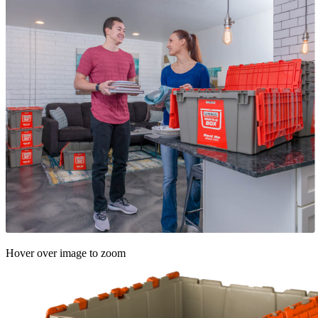
Hover over image to zoom