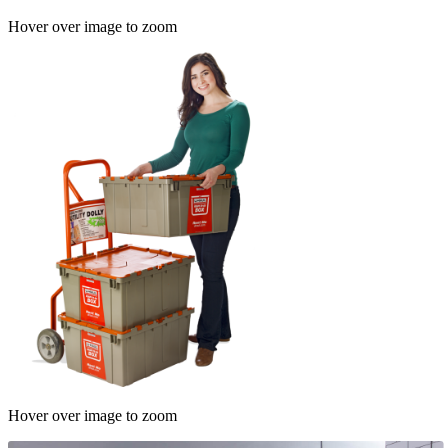
Hover over image to zoom
Hover over image to zoom