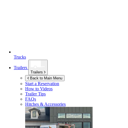
Trucks
Trailers
Trailers
Back to Main Menu
Start a Reservation
How to Videos
Trailer Tips
FAQs
Hitches & Accessories