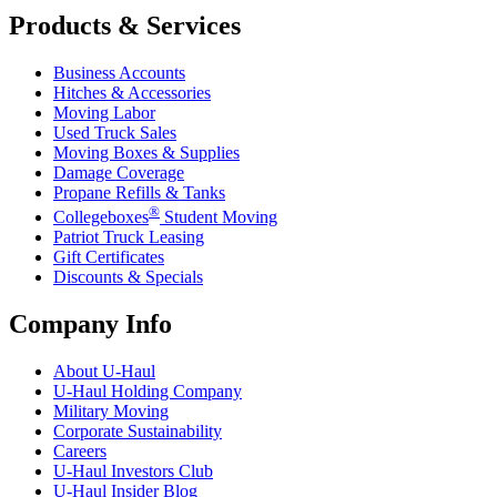
Products & Services
Business Accounts
Hitches & Accessories
Moving Labor
Used Truck Sales
Moving Boxes & Supplies
Damage Coverage
Propane Refills & Tanks
®
Collegeboxes
Student Moving
Patriot Truck Leasing
Gift Certificates
Discounts & Specials
Company Info
About
U-Haul
U-Haul
Holding Company
Military Moving
Corporate Sustainability
Careers
U-Haul
Investors Club
U-Haul
Insider Blog