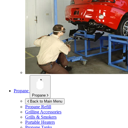
Propane
Propane
Back to Main Menu
Propane Refill
Grilling Accessories
Grills & Smokers
Portable Heaters
Propane Tanks