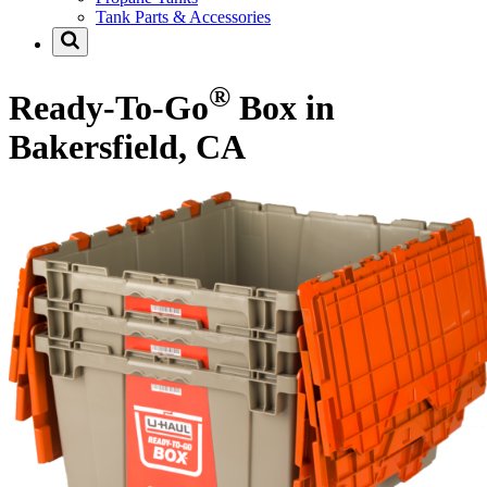
Tank Parts & Accessories
®
Ready-To-Go
Box in
Bakersfield, CA