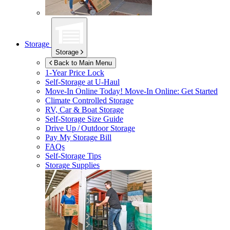
Storage
Storage
Back to Main Menu
1-Year Price Lock
Self-Storage at
U-Haul
Move-In Online Today!
Move-In Online: Get Started
Climate Controlled Storage
RV, Car & Boat Storage
Self-Storage Size Guide
Drive Up / Outdoor Storage
Pay My Storage Bill
FAQs
Self-Storage Tips
Storage Supplies