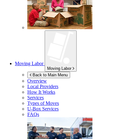
Moving Labor
Moving Labor
Back to Main Menu
Overview
Local Providers
How It Works
Services
Types of Moves
U-Box
Services
FAQs