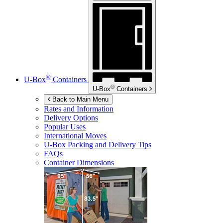
®
U-Box
Containers
®
U-Box
Containers
Back to Main Menu
Rates and Information
Delivery Options
Popular Uses
International Moves
U-Box
Packing and Delivery Tips
FAQs
Container Dimensions