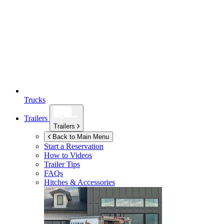
Trucks
Trailers
Trailers
Back to Main Menu
Start a Reservation
How to Videos
Trailer Tips
FAQs
Hitches & Accessories