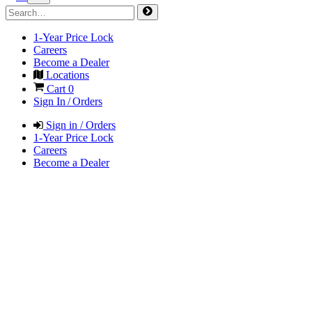
1-Year Price Lock
Careers
Become a Dealer
Locations
Cart
0
Sign In / Orders
Sign in / Orders
1-Year Price Lock
Careers
Become a Dealer