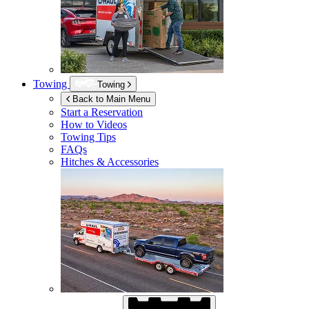
Towing
Towing
Back to Main Menu
Start a Reservation
How to Videos
Towing Tips
FAQs
Hitches & Accessories