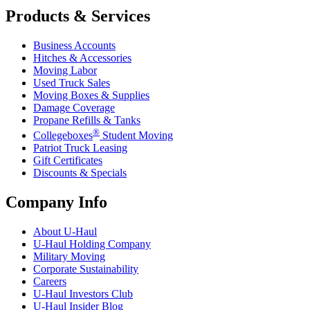
Products & Services
Business Accounts
Hitches & Accessories
Moving Labor
Used Truck Sales
Moving Boxes & Supplies
Damage Coverage
Propane Refills & Tanks
®
Collegeboxes
Student Moving
Patriot Truck Leasing
Gift Certificates
Discounts & Specials
Company Info
About
U-Haul
U-Haul
Holding Company
Military Moving
Corporate Sustainability
Careers
U-Haul
Investors Club
U-Haul
Insider Blog