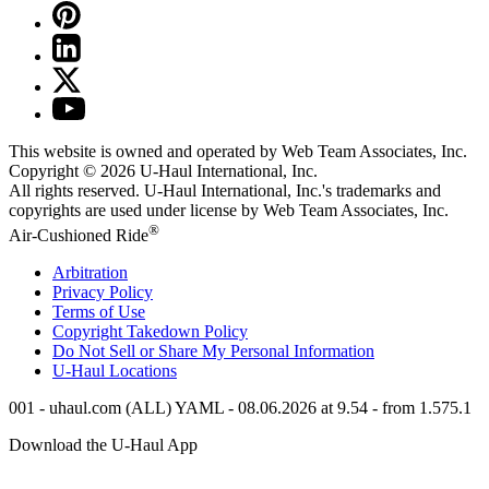
This website is owned and operated by Web Team Associates, Inc.
Copyright © 2026
U-Haul
International, Inc.
All rights reserved.
U-Haul
International, Inc.'s trademarks and
copyrights are used under license by Web Team Associates, Inc.
®
Air-Cushioned Ride
Arbitration
Privacy Policy
Terms of Use
Copyright Takedown Policy
Do Not Sell or Share My Personal Information
U-Haul
Locations
001 - uhaul.com (ALL) YAML - 08.06.2026 at 9.54 - from 1.575.1
Download the
U-Haul
App