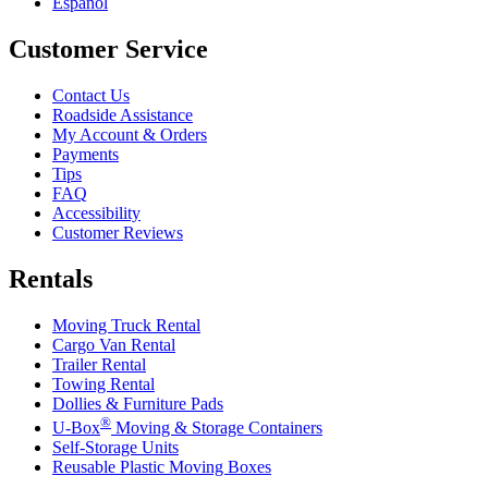
Español
Customer Service
Contact Us
Roadside Assistance
My Account & Orders
Payments
Tips
FAQ
Accessibility
Customer Reviews
Rentals
Moving Truck Rental
Cargo Van Rental
Trailer Rental
Towing Rental
Dollies & Furniture Pads
®
U-Box
Moving & Storage Containers
Self-Storage Units
Reusable Plastic Moving Boxes