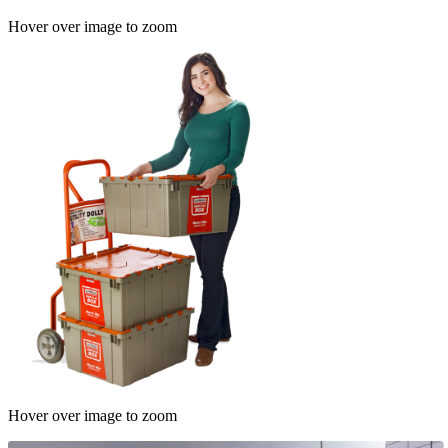
Hover over image to zoom
Hover over image to zoom