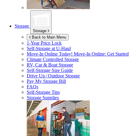
Storage
Storage
Back to Main Menu
1-Year Price Lock
Self-Storage at
U-Haul
Move-In Online Today!
Move-In Online: Get Started
Climate Controlled Storage
RV, Car & Boat Storage
Self-Storage Size Guide
Drive Up / Outdoor Storage
Pay My Storage Bill
FAQs
Self-Storage Tips
Storage Supplies