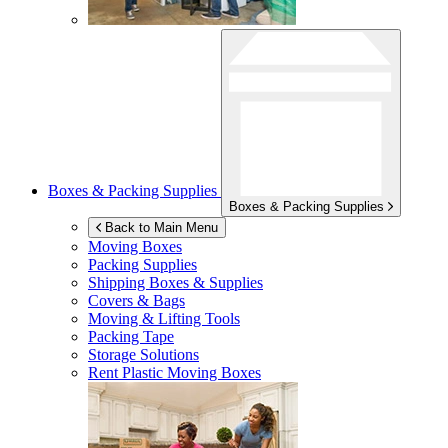
Boxes & Packing Supplies
Boxes & Packing Supplies
Back to Main Menu
Moving Boxes
Packing Supplies
Shipping Boxes & Supplies
Covers & Bags
Moving & Lifting Tools
Packing Tape
Storage Solutions
Rent Plastic Moving Boxes