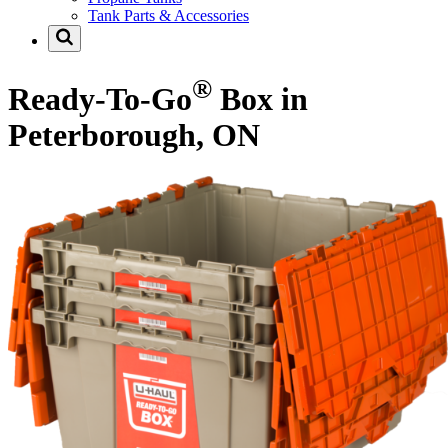
Tank Parts & Accessories
®
Ready-To-Go
Box in
Peterborough, ON