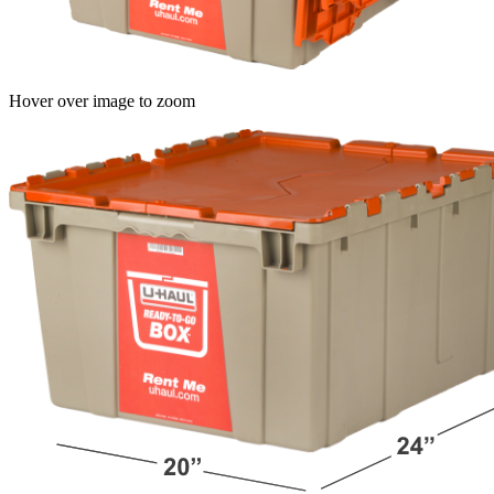
Hover over image to zoom