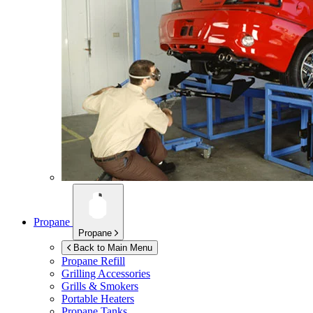
Propane
Propane
Back to Main Menu
Propane Refill
Grilling Accessories
Grills & Smokers
Portable Heaters
Propane Tanks