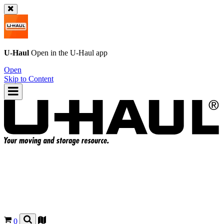
U-Haul
Open in the
U-Haul
app
Open
Skip to Content
0