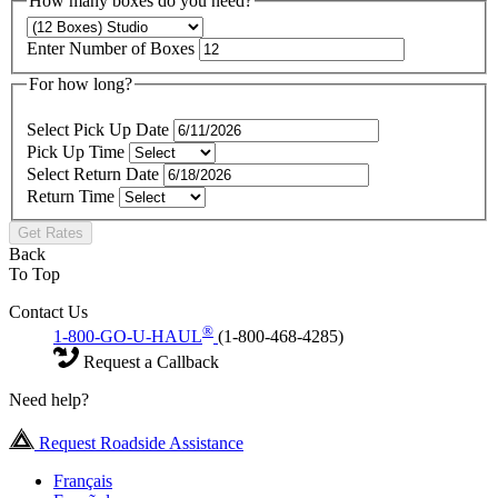
How many boxes do you need?
Enter Number of Boxes
For how long?
Select Pick Up Date
Pick Up Time
Select Return Date
Return Time
Get Rates
Back
To Top
Contact Us
®
1-800-GO-U-HAUL
(1-800-468-4285)
Request a Callback
Need help?
Request Roadside Assistance
Français