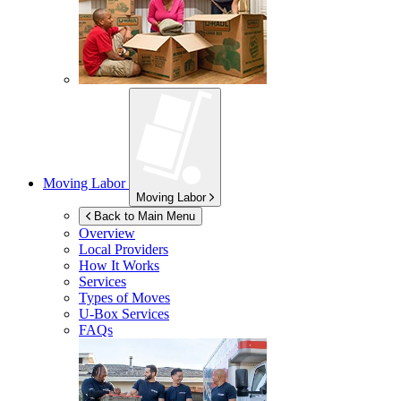
Moving Labor
Moving Labor
Back to Main Menu
Overview
Local Providers
How It Works
Services
Types of Moves
U-Box
Services
FAQs