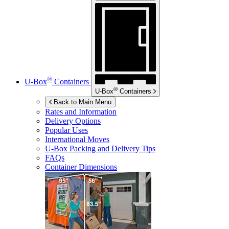
®
U-Box
Containers
®
U-Box
Containers
Back to Main Menu
Rates and Information
Delivery Options
Popular Uses
International Moves
U-Box
Packing and Delivery Tips
FAQs
Container Dimensions