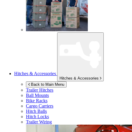
Hitches & Accessories
Hitches & Accessories
Back to Main Menu
Trailer Hitches
Ball Mounts
Bike Racks
Cargo Carriers
Hitch Balls
Hitch Locks
Trailer Wiring