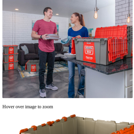
Hover over image to zoom