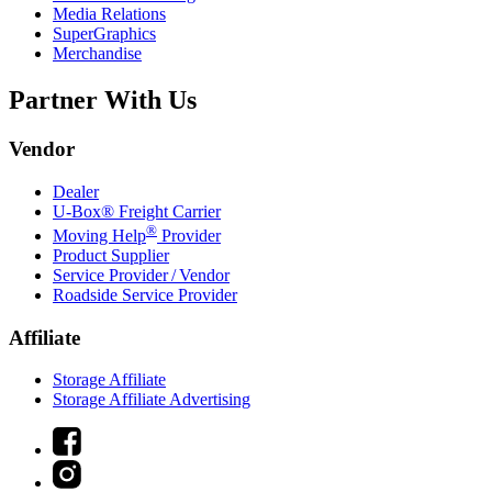
Media Relations
SuperGraphics
Merchandise
Partner With Us
Vendor
Dealer
U-Box® Freight Carrier
®
Moving Help
Provider
Product Supplier
Service Provider / Vendor
Roadside Service Provider
Affiliate
Storage Affiliate
Storage Affiliate Advertising