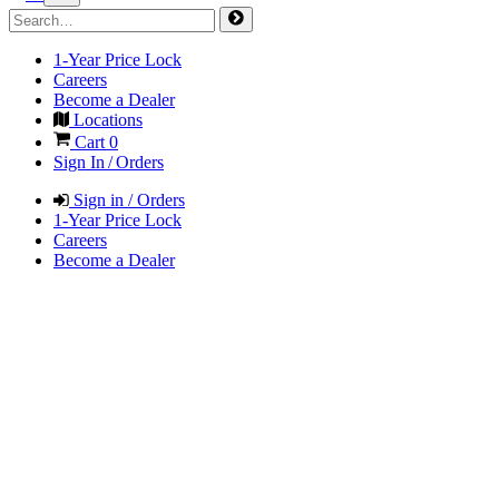
1-Year Price Lock
Careers
Become a Dealer
Locations
Cart
0
Sign In / Orders
Sign in / Orders
1-Year Price Lock
Careers
Become a Dealer