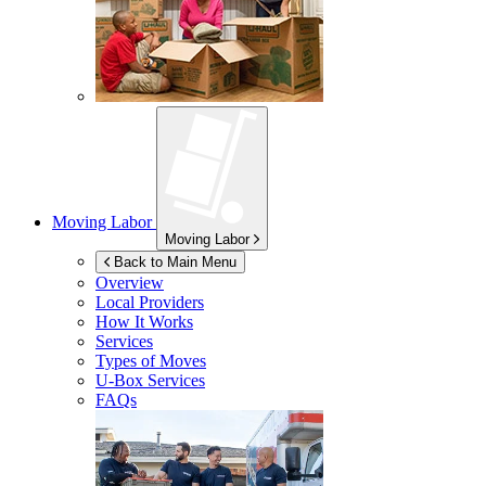
Moving Labor
Moving Labor
Back to Main Menu
Overview
Local Providers
How It Works
Services
Types of Moves
U-Box
Services
FAQs