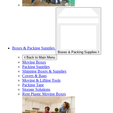
Boxes & Packing Supplies
Boxes & Packing Supplies
Back to Main Menu
Moving Boxes
Packing Supplies
Shipping Boxes & Supplies
Covers & Bags
Moving & Lifting Tools
Packing Tape
Storage Solutions
Rent Plastic Moving Boxes