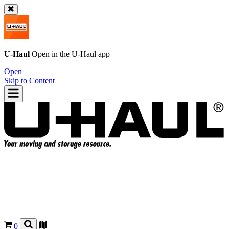
U-Haul
Open in the
U-Haul
app
Open
Skip to Content
0