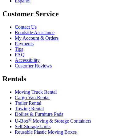
Español
Customer Service
Contact Us
Roadside Assistance
My Account & Orders
Payments
Tips
FAQ
Accessibility
Customer Reviews
Rentals
Moving Truck Rental
Cargo Van Rental
Trailer Rental
Towing Rental
Dollies & Furniture Pads
®
U-Box
Moving & Storage Containers
Self-Storage Units
Reusable Plastic Moving Boxes