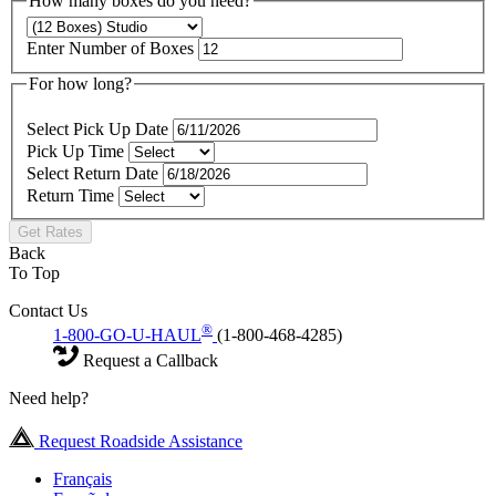
How many boxes do you need?
Enter Number of Boxes
For how long?
Select Pick Up Date
Pick Up Time
Select Return Date
Return Time
Get Rates
Back
To Top
Contact Us
®
1-800-GO-U-HAUL
(1-800-468-4285)
Request a Callback
Need help?
Request Roadside Assistance
Français