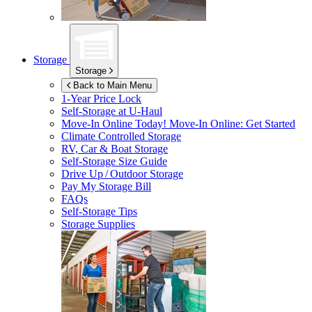
Storage
Storage
Back to Main Menu
1-Year Price Lock
Self-Storage at
U-Haul
Move-In Online Today!
Move-In Online: Get Started
Climate Controlled Storage
RV, Car & Boat Storage
Self-Storage Size Guide
Drive Up / Outdoor Storage
Pay My Storage Bill
FAQs
Self-Storage Tips
Storage Supplies