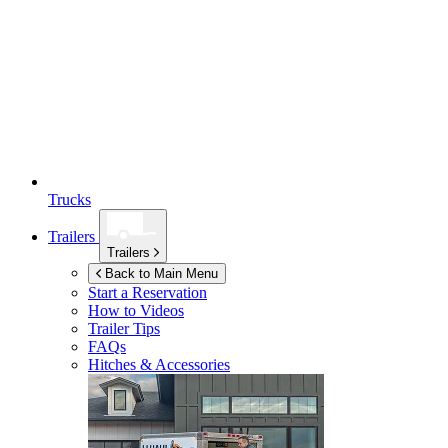
Trucks
Trailers
Trailers
Back to Main Menu
Start a Reservation
How to Videos
Trailer Tips
FAQs
Hitches & Accessories