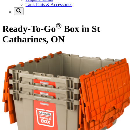
Tank Parts & Accessories
®
Ready-To-Go
Box in St
Catharines, ON