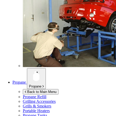
Propane
Propane
Back to Main Menu
Propane Refill
Grilling Accessories
Grills & Smokers
Portable Heaters
Propane Tanks