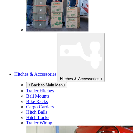
Hitches & Accessories
Hitches & Accessories
Back to Main Menu
Trailer Hitches
Ball Mounts
Bike Racks
Cargo Carriers
Hitch Balls
Hitch Locks
Trailer Wiring