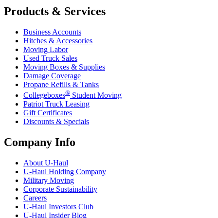
Products & Services
Business Accounts
Hitches & Accessories
Moving Labor
Used Truck Sales
Moving Boxes & Supplies
Damage Coverage
Propane Refills & Tanks
®
Collegeboxes
Student Moving
Patriot Truck Leasing
Gift Certificates
Discounts & Specials
Company Info
About
U-Haul
U-Haul
Holding Company
Military Moving
Corporate Sustainability
Careers
U-Haul
Investors Club
U-Haul
Insider Blog