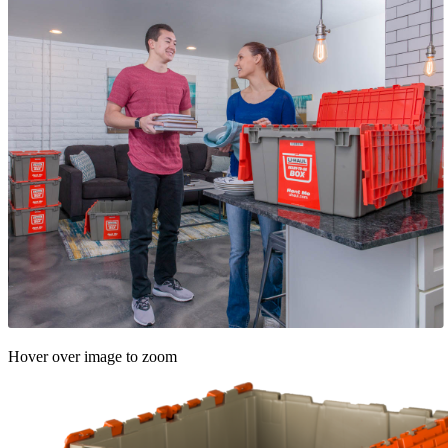
Hover over image to zoom