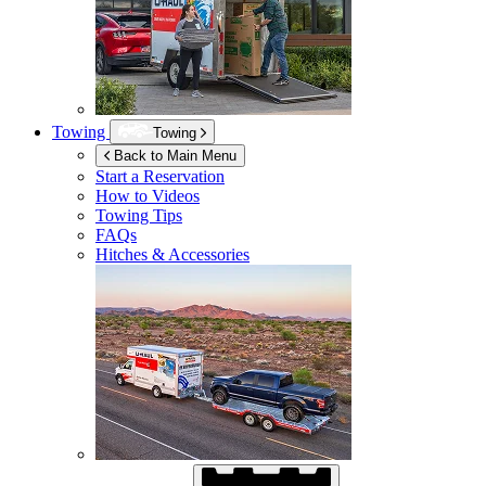
Towing
Towing
Back to Main Menu
Start a Reservation
How to Videos
Towing Tips
FAQs
Hitches & Accessories