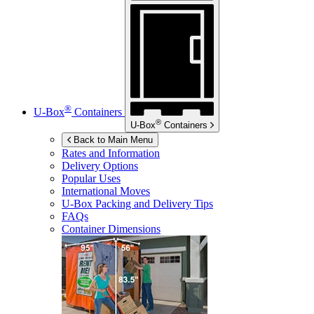
®
U-Box
Containers
®
U-Box
Containers
Back to Main Menu
Rates and Information
Delivery Options
Popular Uses
International Moves
U-Box
Packing and Delivery Tips
FAQs
Container Dimensions