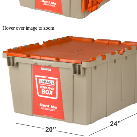
Hover over image to zoom