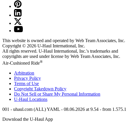
This website is owned and operated by Web Team Associates, Inc.
Copyright © 2026
U-Haul
International, Inc.
All rights reserved.
U-Haul
International, Inc.'s trademarks and
copyrights are used under license by Web Team Associates, Inc.
®
Air-Cushioned Ride
Arbitration
Privacy Policy
Terms of Use
Copyright Takedown Policy
Do Not Sell or Share My Personal Information
U-Haul
Locations
001 - uhaul.com (ALL) YAML - 08.06.2026 at 9.54 - from 1.575.1
Download the
U-Haul
App