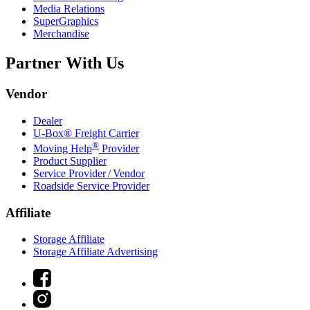
Media Relations
SuperGraphics
Merchandise
Partner With Us
Vendor
Dealer
U-Box® Freight Carrier
®
Moving Help
Provider
Product Supplier
Service Provider / Vendor
Roadside Service Provider
Affiliate
Storage Affiliate
Storage Affiliate Advertising