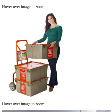
Hover over image to zoom
Hover over image to zoom