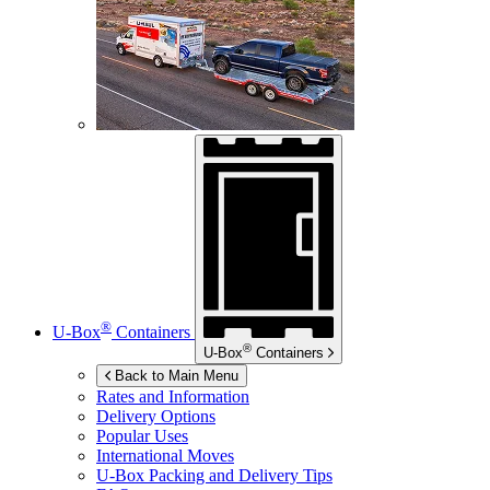
®
U-Box
Containers
®
U-Box
Containers
Back to Main Menu
Rates and Information
Delivery Options
Popular Uses
International Moves
U-Box
Packing and Delivery Tips