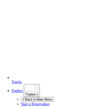
Trucks
Trailers
Trailers
Back to Main Menu
Start a Reservation