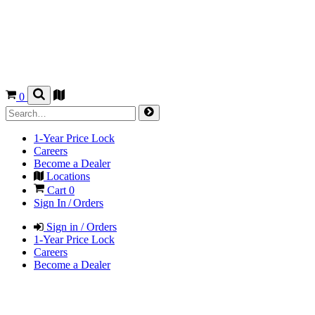
0
1-Year Price Lock
Careers
Become a Dealer
Locations
Cart
0
Sign In / Orders
Sign in / Orders
1-Year Price Lock
Careers
Become a Dealer