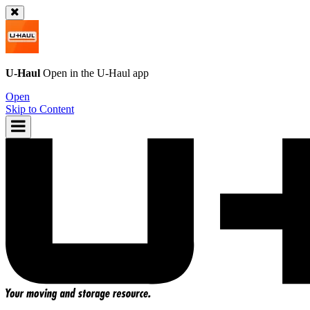
U-Haul
Open in the
U-Haul
app
Open
Skip to Content