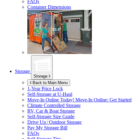
FAQs
Container Dimensions
Storage
Storage
Back to Main Menu
1-Year Price Lock
Self-Storage at
U-Haul
Move-In Online Today!
Move-In Online: Get Started
Climate Controlled Storage
RV, Car & Boat Storage
Self-Storage Size Guide
Drive Up / Outdoor Storage
Pay My Storage Bill
FAQs
Self-Storage Tips