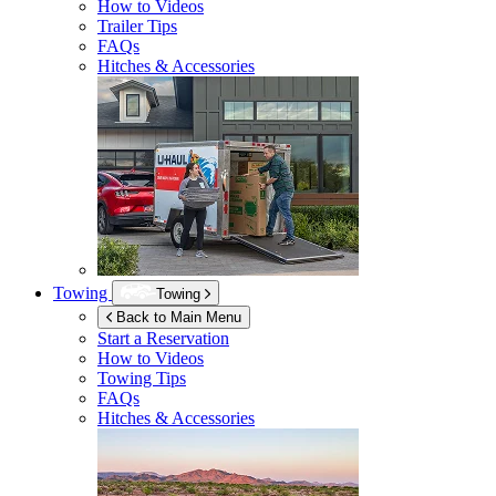
How to Videos
Trailer Tips
FAQs
Hitches & Accessories
Towing
Towing
Back to Main Menu
Start a Reservation
How to Videos
Towing Tips
FAQs
Hitches & Accessories