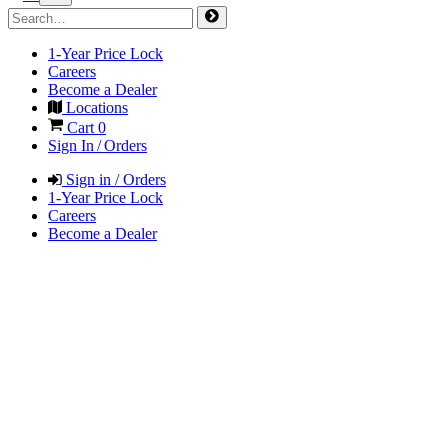
1-Year Price Lock
Careers
Become a Dealer
Locations
Cart
0
Sign In / Orders
Sign in / Orders
1-Year Price Lock
Careers
Become a Dealer