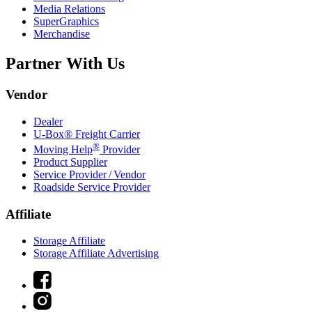
Media Relations
SuperGraphics
Merchandise
Partner With Us
Vendor
Dealer
U-Box® Freight Carrier
®
Moving Help
Provider
Product Supplier
Service Provider / Vendor
Roadside Service Provider
Affiliate
Storage Affiliate
Storage Affiliate Advertising