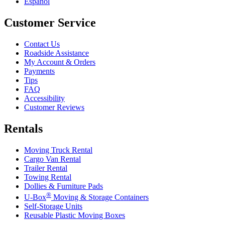
Español
Customer Service
Contact Us
Roadside Assistance
My Account & Orders
Payments
Tips
FAQ
Accessibility
Customer Reviews
Rentals
Moving Truck Rental
Cargo Van Rental
Trailer Rental
Towing Rental
Dollies & Furniture Pads
®
U-Box
Moving & Storage Containers
Self-Storage Units
Reusable Plastic Moving Boxes