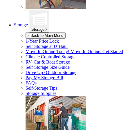
Storage
Storage
Back to Main Menu
1-Year Price Lock
Self-Storage at
U-Haul
Move-In Online Today!
Move-In Online: Get Started
Climate Controlled Storage
RV, Car & Boat Storage
Self-Storage Size Guide
Drive Up / Outdoor Storage
Pay My Storage Bill
FAQs
Self-Storage Tips
Storage Supplies