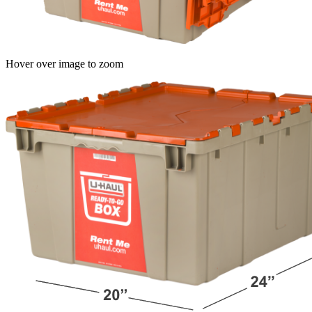
Hover over image to zoom