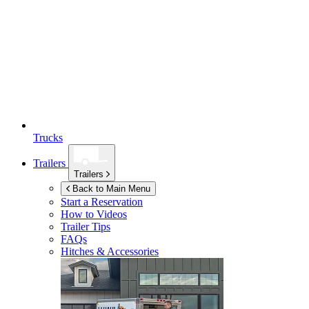
Trucks
Trailers
Trailers
Back to Main Menu
Start a Reservation
How to Videos
Trailer Tips
FAQs
Hitches & Accessories