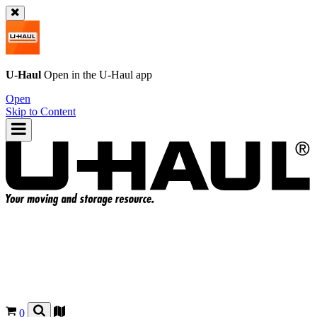
U-Haul
Open in the
U-Haul
app
Open
Skip to Content
0