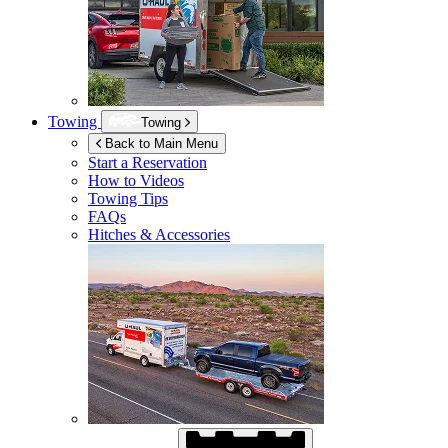
Towing
Towing
Back to Main Menu
Start a Reservation
How to Videos
Towing Tips
FAQs
Hitches & Accessories