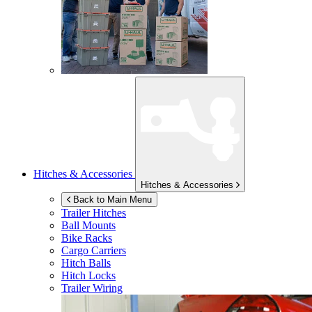
Hitches & Accessories
Hitches & Accessories
Back to Main Menu
Trailer Hitches
Ball Mounts
Bike Racks
Cargo Carriers
Hitch Balls
Hitch Locks
Trailer Wiring