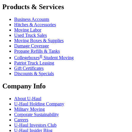
Products & Services
Business Accounts
Hitches & Accessories
Moving Labor
Used Truck Sales
Moving Boxes & Supplies
Damage Coverage
Propane Refills & Tanks
®
Collegeboxes
Student Moving
Patriot Truck Leasing
Gift Certificates
Discounts & Specials
Company Info
About
U-Haul
U-Haul
Holding Company
Military Moving
Corporate Sustainability
Careers
U-Haul
Investors Club
U-Haul
Insider Blog