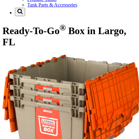
Tank Parts & Accessories
®
Ready-To-Go
Box in Largo,
FL