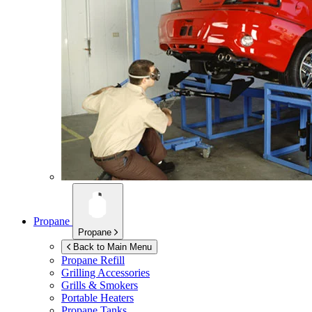
Propane
Propane
Back to Main Menu
Propane Refill
Grilling Accessories
Grills & Smokers
Portable Heaters
Propane Tanks