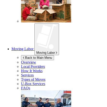
Moving Labor
Moving Labor
Back to Main Menu
Overview
Local Providers
How It Works
Services
Types of Moves
U-Box
Services
FAQs