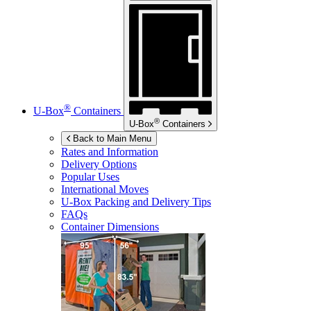
®
U-Box
Containers
®
U-Box
Containers
Back to Main Menu
Rates and Information
Delivery Options
Popular Uses
International Moves
U-Box
Packing and Delivery Tips
FAQs
Container Dimensions