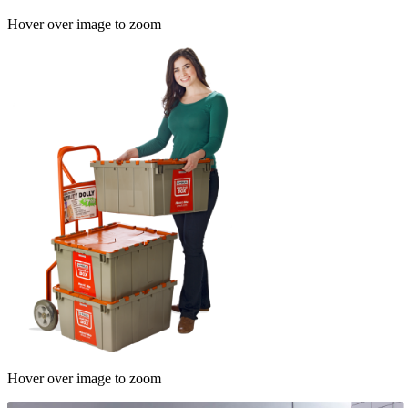
Hover over image to zoom
Hover over image to zoom