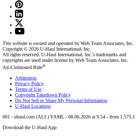
This website is owned and operated by Web Team Associates, Inc.
Copyright © 2026
U-Haul
International, Inc.
All rights reserved.
U-Haul
International, Inc.'s trademarks and
copyrights are used under license by Web Team Associates, Inc.
®
Air-Cushioned Ride
Arbitration
Privacy Policy
Terms of Use
Copyright Takedown Policy
Do Not Sell or Share My Personal Information
U-Haul
Locations
001 - uhaul.com (ALL) YAML - 08.06.2026 at 9.54 - from 1.575.1
Download the
U-Haul
App