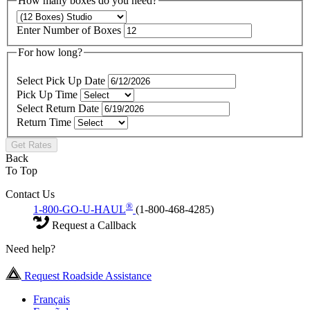
How many boxes do you need?
Enter Number of Boxes
For how long?
Select Pick Up Date
Pick Up Time
Select Return Date
Return Time
Get Rates
Back
To Top
Contact Us
®
1-800-GO-U-HAUL
(1-800-468-4285)
Request a Callback
Need help?
Request Roadside Assistance
Français