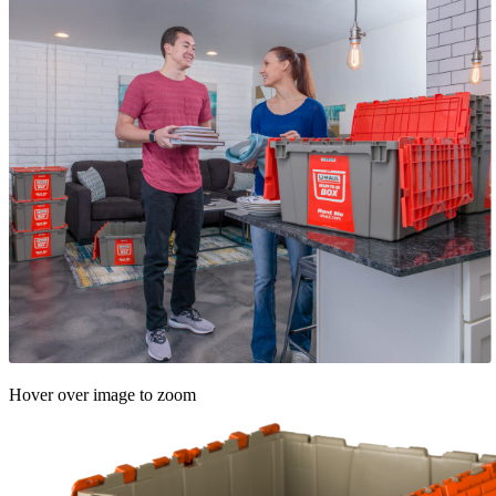
Hover over image to zoom