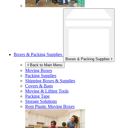
Boxes & Packing Supplies
Boxes & Packing Supplies
Back to Main Menu
Moving Boxes
Packing Supplies
Shipping Boxes & Supplies
Covers & Bags
Moving & Lifting Tools
Packing Tape
Storage Solutions
Rent Plastic Moving Boxes