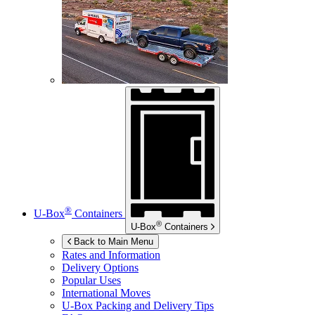
®
U-Box
Containers
®
U-Box
Containers
Back to Main Menu
Rates and Information
Delivery Options
Popular Uses
International Moves
U-Box
Packing and Delivery Tips