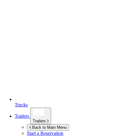
Trucks
Trailers
Trailers
Back to Main Menu
Start a Reservation