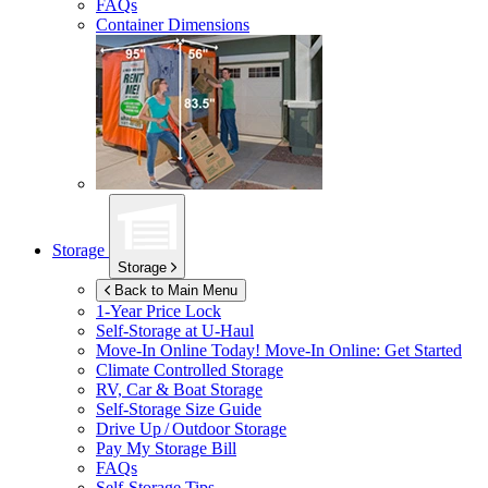
FAQs
Container Dimensions
Storage
Storage
Back to Main Menu
1-Year Price Lock
Self-Storage at
U-Haul
Move-In Online Today!
Move-In Online: Get Started
Climate Controlled Storage
RV, Car & Boat Storage
Self-Storage Size Guide
Drive Up / Outdoor Storage
Pay My Storage Bill
FAQs
Self-Storage Tips