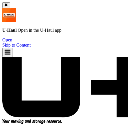
U-Haul
Open in the
U-Haul
app
Open
Skip to Content