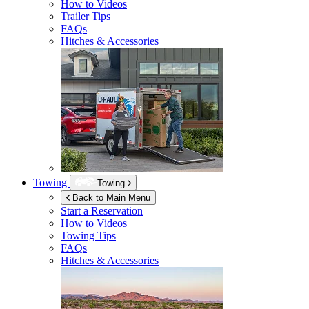
How to Videos
Trailer Tips
FAQs
Hitches & Accessories
Towing
Towing
Back to Main Menu
Start a Reservation
How to Videos
Towing Tips
FAQs
Hitches & Accessories