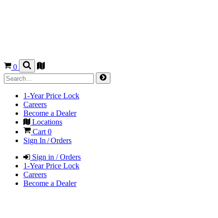
0
1-Year Price Lock
Careers
Become a Dealer
Locations
Cart
0
Sign In / Orders
Sign in / Orders
1-Year Price Lock
Careers
Become a Dealer