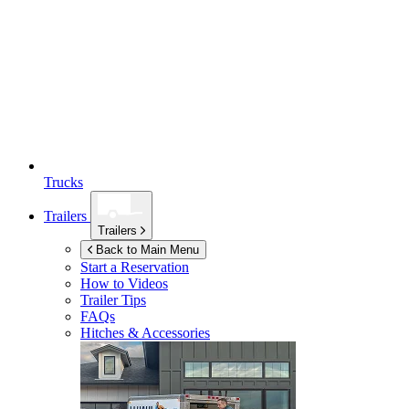
Trucks
Trailers
Trailers
Back to Main Menu
Start a Reservation
How to Videos
Trailer Tips
FAQs
Hitches & Accessories