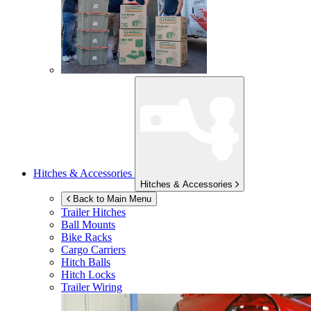
Hitches & Accessories
Hitches & Accessories
Back to Main Menu
Trailer Hitches
Ball Mounts
Bike Racks
Cargo Carriers
Hitch Balls
Hitch Locks
Trailer Wiring