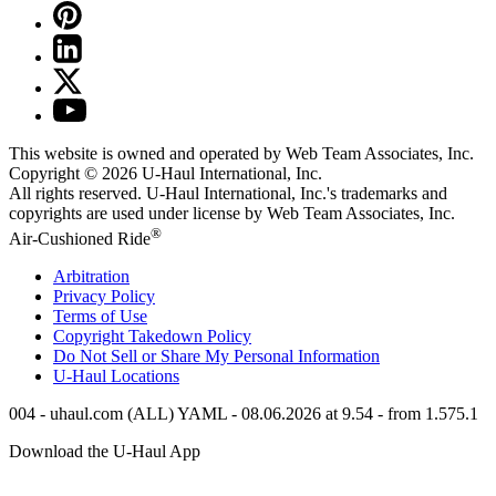
This website is owned and operated by Web Team Associates, Inc.
Copyright © 2026
U-Haul
International, Inc.
All rights reserved.
U-Haul
International, Inc.'s trademarks and
copyrights are used under license by Web Team Associates, Inc.
®
Air-Cushioned Ride
Arbitration
Privacy Policy
Terms of Use
Copyright Takedown Policy
Do Not Sell or Share My Personal Information
U-Haul
Locations
004 - uhaul.com (ALL) YAML - 08.06.2026 at 9.54 - from 1.575.1
Download the
U-Haul
App