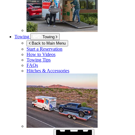
Towing
Towing
Back to Main Menu
Start a Reservation
How to Videos
Towing Tips
FAQs
Hitches & Accessories