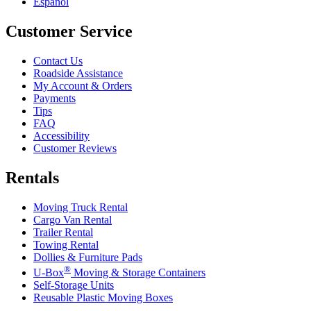
Español
Customer Service
Contact Us
Roadside Assistance
My Account & Orders
Payments
Tips
FAQ
Accessibility
Customer Reviews
Rentals
Moving Truck Rental
Cargo Van Rental
Trailer Rental
Towing Rental
Dollies & Furniture Pads
®
U-Box
Moving & Storage Containers
Self-Storage Units
Reusable Plastic Moving Boxes