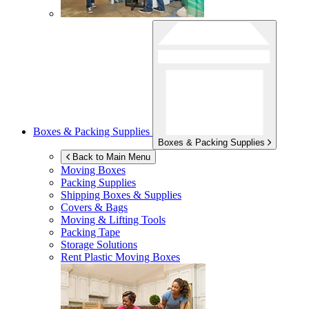
Boxes & Packing Supplies
Boxes & Packing Supplies
Back to Main Menu
Moving Boxes
Packing Supplies
Shipping Boxes & Supplies
Covers & Bags
Moving & Lifting Tools
Packing Tape
Storage Solutions
Rent Plastic Moving Boxes