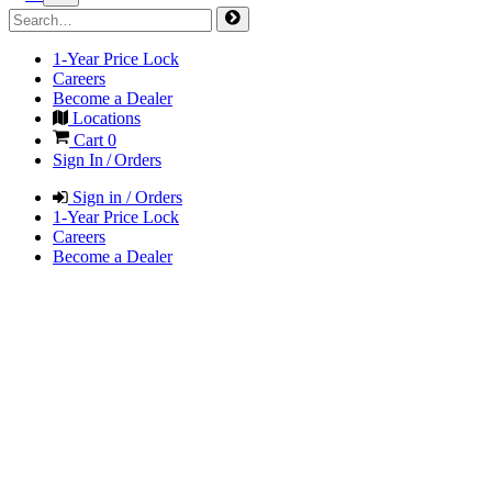
1-Year Price Lock
Careers
Become a Dealer
Locations
Cart
0
Sign In / Orders
Sign in / Orders
1-Year Price Lock
Careers
Become a Dealer