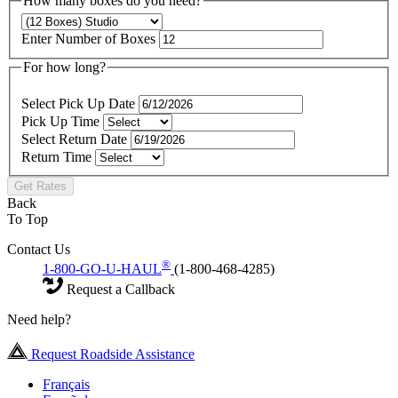
How many boxes do you need?
Enter Number of Boxes
For how long?
Select Pick Up Date
Pick Up Time
Select Return Date
Return Time
Get Rates
Back
To Top
Contact Us
®
1-800-GO-U-HAUL
(1-800-468-4285)
Request a Callback
Need help?
Request Roadside Assistance
Français