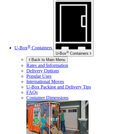
®
U-Box
Containers
®
U-Box
Containers
Back to Main Menu
Rates and Information
Delivery Options
Popular Uses
International Moves
U-Box
Packing and Delivery Tips
FAQs
Container Dimensions