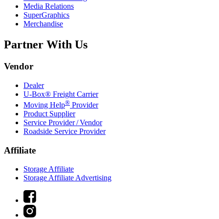
Media Relations
SuperGraphics
Merchandise
Partner With Us
Vendor
Dealer
U-Box® Freight Carrier
®
Moving Help
Provider
Product Supplier
Service Provider / Vendor
Roadside Service Provider
Affiliate
Storage Affiliate
Storage Affiliate Advertising