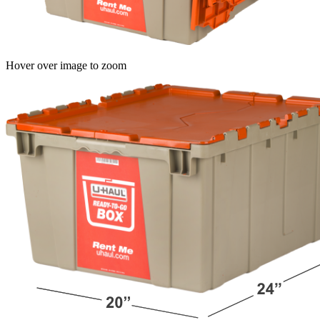
Hover over image to zoom