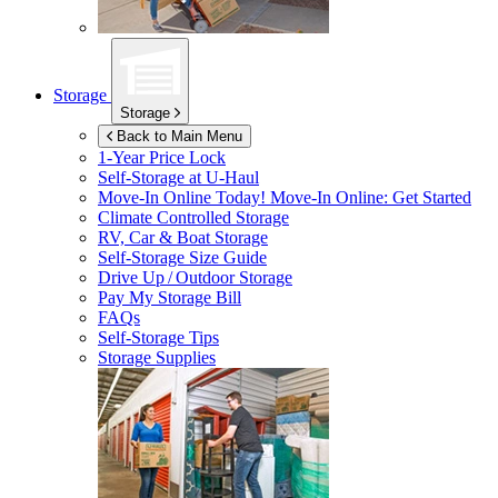
Storage
Storage
Back to Main Menu
1-Year Price Lock
Self-Storage at
U-Haul
Move-In Online Today!
Move-In Online: Get Started
Climate Controlled Storage
RV, Car & Boat Storage
Self-Storage Size Guide
Drive Up / Outdoor Storage
Pay My Storage Bill
FAQs
Self-Storage Tips
Storage Supplies