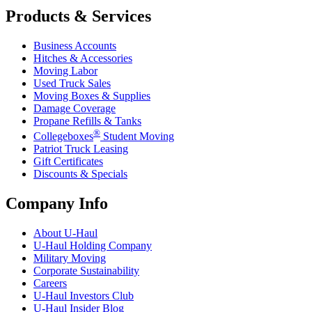
Products & Services
Business Accounts
Hitches & Accessories
Moving Labor
Used Truck Sales
Moving Boxes & Supplies
Damage Coverage
Propane Refills & Tanks
®
Collegeboxes
Student Moving
Patriot Truck Leasing
Gift Certificates
Discounts & Specials
Company Info
About
U-Haul
U-Haul
Holding Company
Military Moving
Corporate Sustainability
Careers
U-Haul
Investors Club
U-Haul
Insider Blog