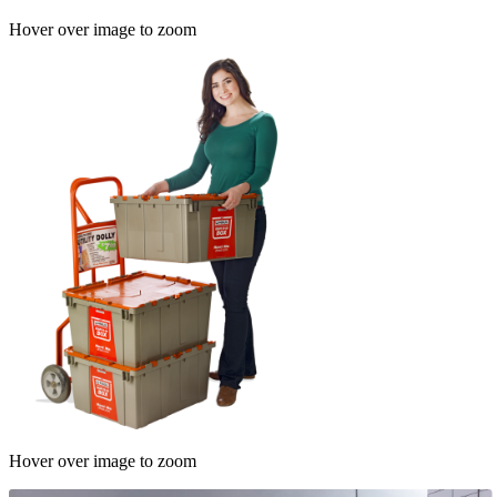
Hover over image to zoom
Hover over image to zoom