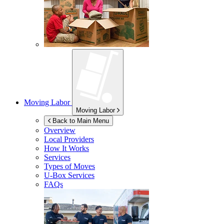
Moving Labor
Moving Labor
Back to Main Menu
Overview
Local Providers
How It Works
Services
Types of Moves
U-Box
Services
FAQs