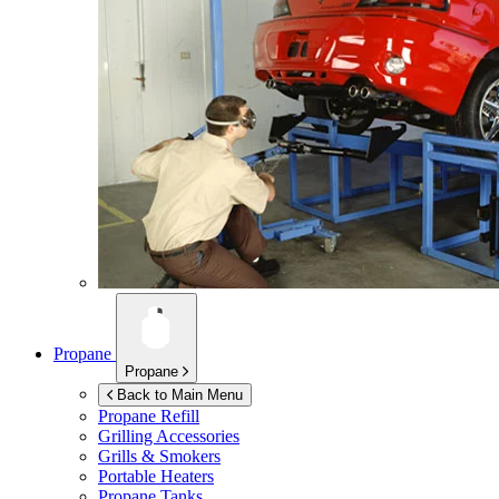
Propane
Propane
Back to Main Menu
Propane Refill
Grilling Accessories
Grills & Smokers
Portable Heaters
Propane Tanks