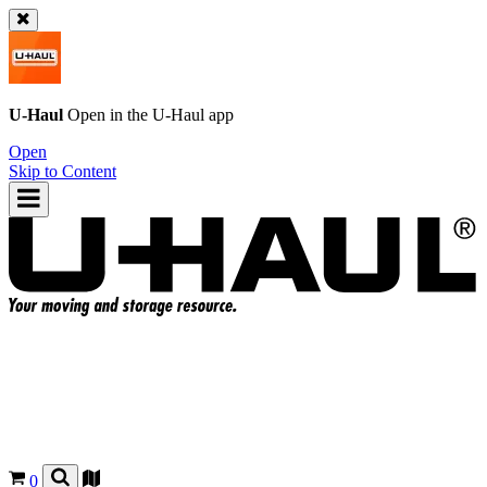
U-Haul
Open in the
U-Haul
app
Open
Skip to Content
0