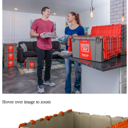
Hover over image to zoom