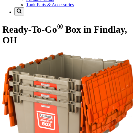
Tank Parts & Accessories
®
Ready-To-Go
Box in Findlay,
OH