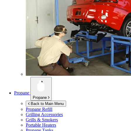
Propane
Propane
Back to Main Menu
Propane Refill
Grilling Accessories
Grills & Smokers
Portable Heaters
Propane Tanks