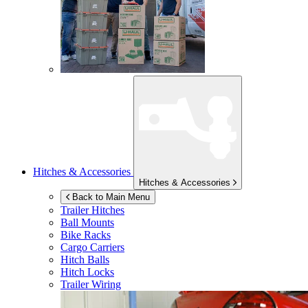
Hitches & Accessories
Hitches & Accessories
Back to Main Menu
Trailer Hitches
Ball Mounts
Bike Racks
Cargo Carriers
Hitch Balls
Hitch Locks
Trailer Wiring