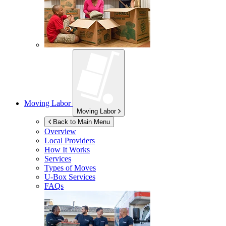
Moving Labor
Moving Labor
Back to Main Menu
Overview
Local Providers
How It Works
Services
Types of Moves
U-Box
Services
FAQs