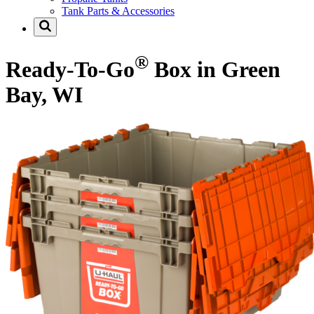
Tank Parts & Accessories
®
Ready-To-Go
Box in Green
Bay, WI