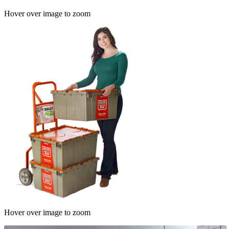
Hover over image to zoom
Hover over image to zoom