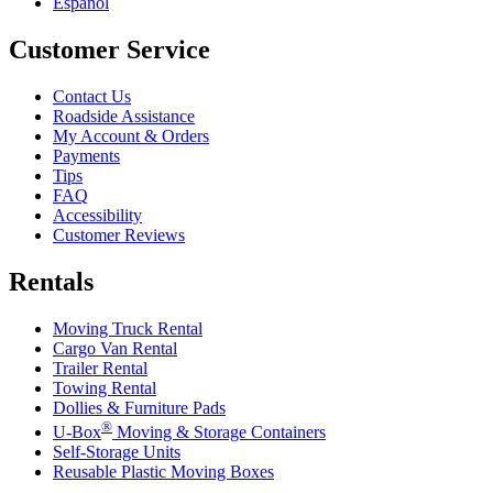
Español
Customer Service
Contact Us
Roadside Assistance
My Account & Orders
Payments
Tips
FAQ
Accessibility
Customer Reviews
Rentals
Moving Truck Rental
Cargo Van Rental
Trailer Rental
Towing Rental
Dollies & Furniture Pads
®
U-Box
Moving & Storage Containers
Self-Storage Units
Reusable Plastic Moving Boxes