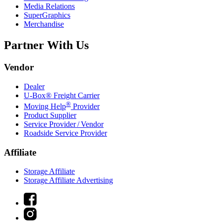
Media Relations
SuperGraphics
Merchandise
Partner With Us
Vendor
Dealer
U-Box® Freight Carrier
®
Moving Help
Provider
Product Supplier
Service Provider / Vendor
Roadside Service Provider
Affiliate
Storage Affiliate
Storage Affiliate Advertising