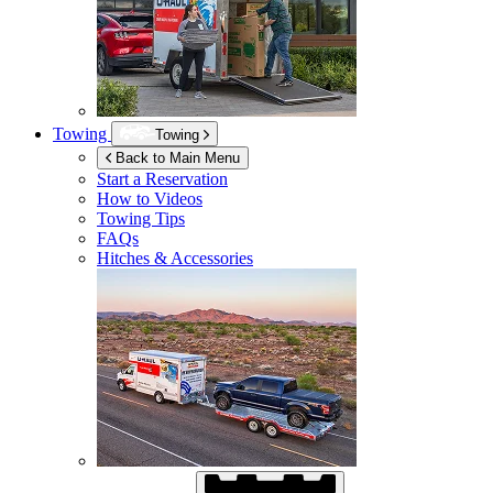
Towing
Towing
Back to Main Menu
Start a Reservation
How to Videos
Towing Tips
FAQs
Hitches & Accessories