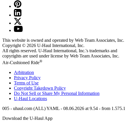
This website is owned and operated by Web Team Associates, Inc.
Copyright © 2026
U-Haul
International, Inc.
All rights reserved.
U-Haul
International, Inc.'s trademarks and
copyrights are used under license by Web Team Associates, Inc.
®
Air-Cushioned Ride
Arbitration
Privacy Policy
Terms of Use
Copyright Takedown Policy
Do Not Sell or Share My Personal Information
U-Haul
Locations
005 - uhaul.com (ALL) YAML - 08.06.2026 at 9.54 - from 1.575.1
Download the
U-Haul
App