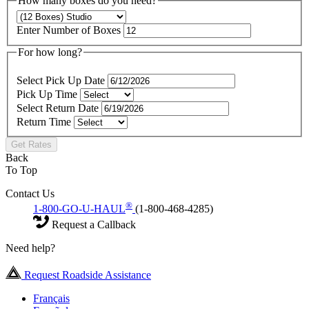
How many boxes do you need?
Enter Number of Boxes
For how long?
Select Pick Up Date
Pick Up Time
Select Return Date
Return Time
Get Rates
Back
To Top
Contact Us
®
1-800-GO-U-HAUL
(1-800-468-4285)
Request a Callback
Need help?
Request Roadside Assistance
Français