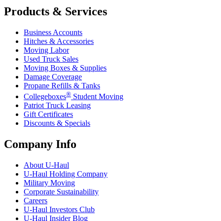
Products & Services
Business Accounts
Hitches & Accessories
Moving Labor
Used Truck Sales
Moving Boxes & Supplies
Damage Coverage
Propane Refills & Tanks
®
Collegeboxes
Student Moving
Patriot Truck Leasing
Gift Certificates
Discounts & Specials
Company Info
About
U-Haul
U-Haul
Holding Company
Military Moving
Corporate Sustainability
Careers
U-Haul
Investors Club
U-Haul
Insider Blog