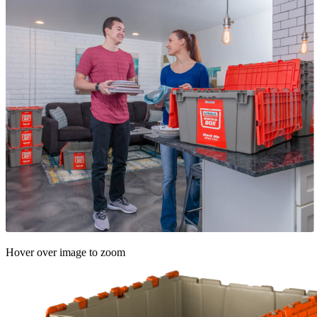
Hover over image to zoom