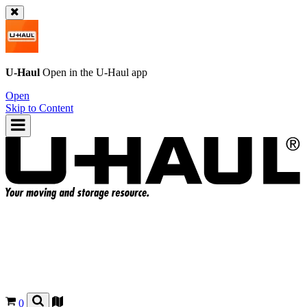
U-Haul
Open in the
U-Haul
app
Open
Skip to Content
0