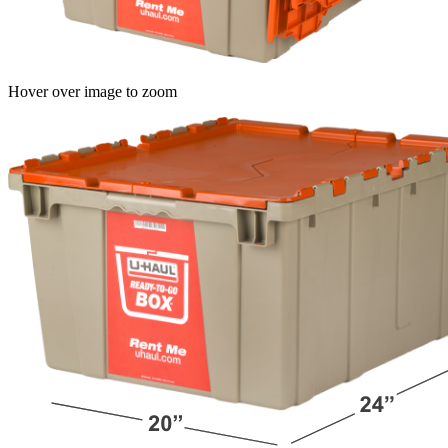
Hover over image to zoom