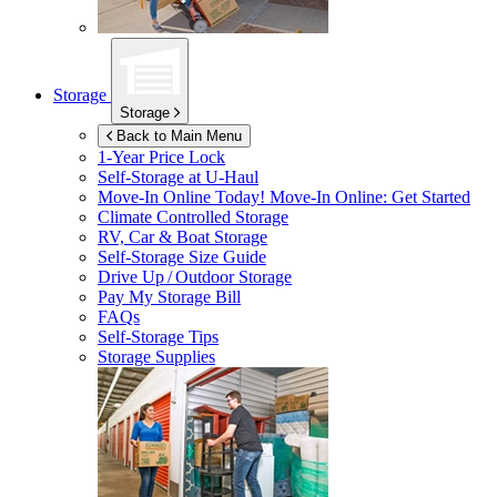
Storage
Storage
Back to Main Menu
1-Year Price Lock
Self-Storage at
U-Haul
Move-In Online Today!
Move-In Online: Get Started
Climate Controlled Storage
RV, Car & Boat Storage
Self-Storage Size Guide
Drive Up / Outdoor Storage
Pay My Storage Bill
FAQs
Self-Storage Tips
Storage Supplies