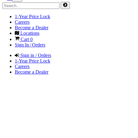
1-Year Price Lock
Careers
Become a Dealer
Locations
Cart
0
Sign In / Orders
Sign in / Orders
1-Year Price Lock
Careers
Become a Dealer