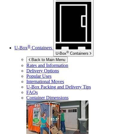
®
U-Box
Containers
®
U-Box
Containers
Back to Main Menu
Rates and Information
Delivery Options
Popular Uses
International Moves
U-Box
Packing and Delivery Tips
FAQs
Container Dimensions