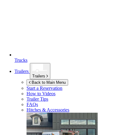
Trucks
Trailers
Trailers
Back to Main Menu
Start a Reservation
How to Videos
Trailer Tips
FAQs
Hitches & Accessories