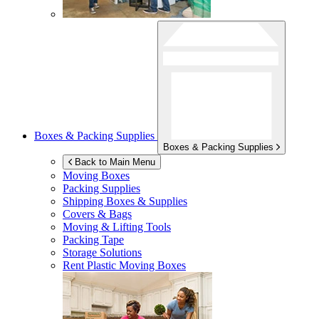
Boxes & Packing Supplies
Boxes & Packing Supplies
Back to Main Menu
Moving Boxes
Packing Supplies
Shipping Boxes & Supplies
Covers & Bags
Moving & Lifting Tools
Packing Tape
Storage Solutions
Rent Plastic Moving Boxes