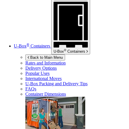
®
U-Box
Containers
®
U-Box
Containers
Back to Main Menu
Rates and Information
Delivery Options
Popular Uses
International Moves
U-Box
Packing and Delivery Tips
FAQs
Container Dimensions