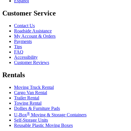
Español
Customer Service
Contact Us
Roadside Assistance
My Account & Orders
Payments
Tips
FAQ
Accessibility
Customer Reviews
Rentals
Moving Truck Rental
Cargo Van Rental
Trailer Rental
Towing Rental
Dollies & Furniture Pads
®
U-Box
Moving & Storage Containers
Self-Storage Units
Reusable Plastic Moving Boxes