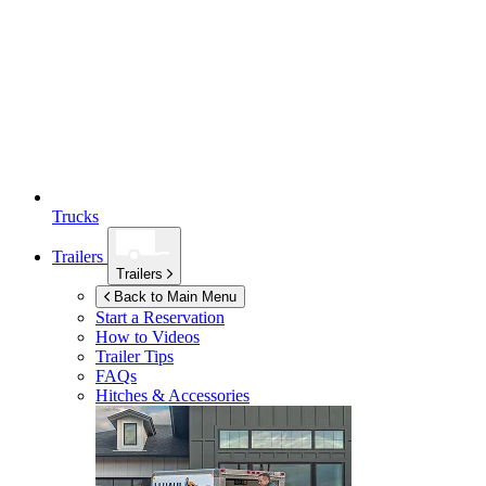
Trucks
Trailers
Trailers
Back to Main Menu
Start a Reservation
How to Videos
Trailer Tips
FAQs
Hitches & Accessories