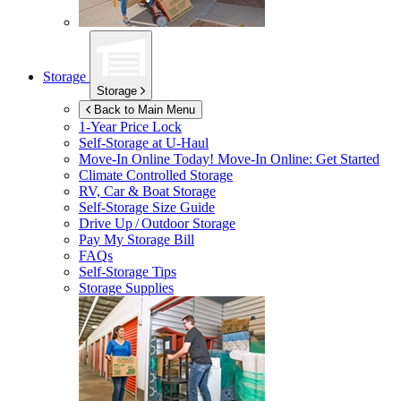
Storage
Storage
Back to Main Menu
1-Year Price Lock
Self-Storage at
U-Haul
Move-In Online Today!
Move-In Online: Get Started
Climate Controlled Storage
RV, Car & Boat Storage
Self-Storage Size Guide
Drive Up / Outdoor Storage
Pay My Storage Bill
FAQs
Self-Storage Tips
Storage Supplies