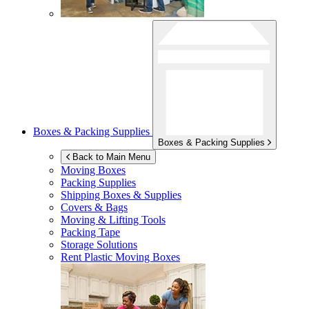
Boxes & Packing Supplies
Boxes & Packing Supplies
Back to Main Menu
Moving Boxes
Packing Supplies
Shipping Boxes & Supplies
Covers & Bags
Moving & Lifting Tools
Packing Tape
Storage Solutions
Rent Plastic Moving Boxes