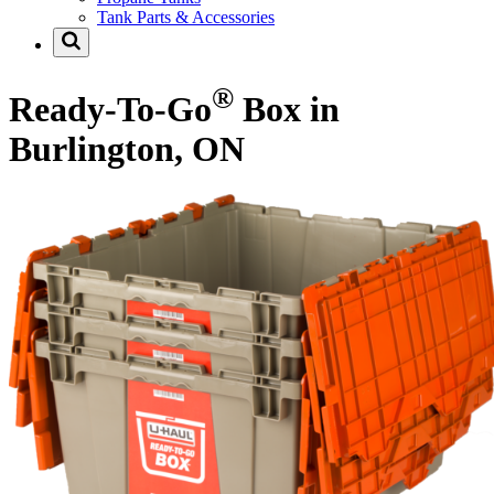
Tank Parts & Accessories
®
Ready-To-Go
Box in
Burlington, ON