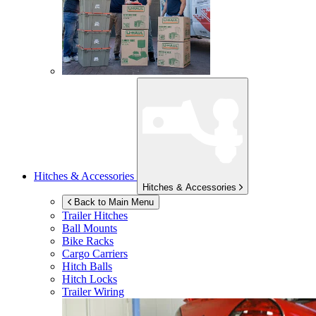
Hitches & Accessories
Hitches & Accessories
Back to Main Menu
Trailer Hitches
Ball Mounts
Bike Racks
Cargo Carriers
Hitch Balls
Hitch Locks
Trailer Wiring