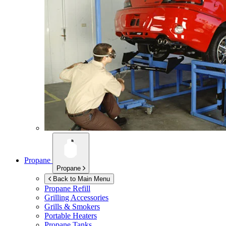
Propane
Propane
Back to Main Menu
Propane Refill
Grilling Accessories
Grills & Smokers
Portable Heaters
Propane Tanks