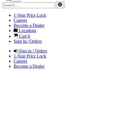
1-Year Price Lock
Careers
Become a Dealer
Locations
Cart
0
Sign In / Orders
Sign in / Orders
1-Year Price Lock
Careers
Become a Dealer