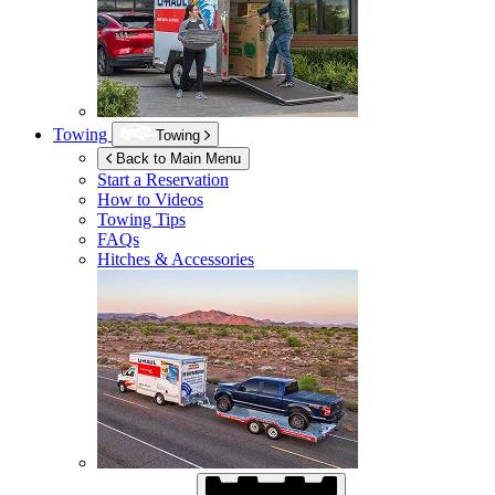
Towing
Towing
Back to Main Menu
Start a Reservation
How to Videos
Towing Tips
FAQs
Hitches & Accessories