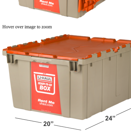
Hover over image to zoom