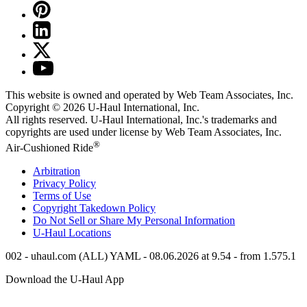
This website is owned and operated by Web Team Associates, Inc.
Copyright © 2026
U-Haul
International, Inc.
All rights reserved.
U-Haul
International, Inc.'s trademarks and
copyrights are used under license by Web Team Associates, Inc.
®
Air-Cushioned Ride
Arbitration
Privacy Policy
Terms of Use
Copyright Takedown Policy
Do Not Sell or Share My Personal Information
U-Haul
Locations
002 - uhaul.com (ALL) YAML - 08.06.2026 at 9.54 - from 1.575.1
Download the
U-Haul
App