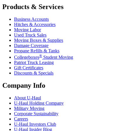
Products & Services
Business Accounts
Hitches & Accessories
Moving Labor
Used Truck Sales
Moving Boxes & Supplies
Damage Coverage
Propane Refills & Tanks
®
Collegeboxes
Student Moving
Patriot Truck Leasing
Gift Certificates
Discounts & Specials
Company Info
About
U-Haul
U-Haul
Holding Company
Military Moving
Corporate Sustainability
Careers
U-Haul
Investors Club
U-Haul
Insider Blog