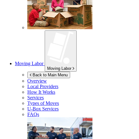
Moving Labor
Moving Labor
Back to Main Menu
Overview
Local Providers
How It Works
Services
Types of Moves
U-Box
Services
FAQs