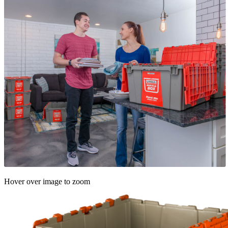
Hover over image to zoom