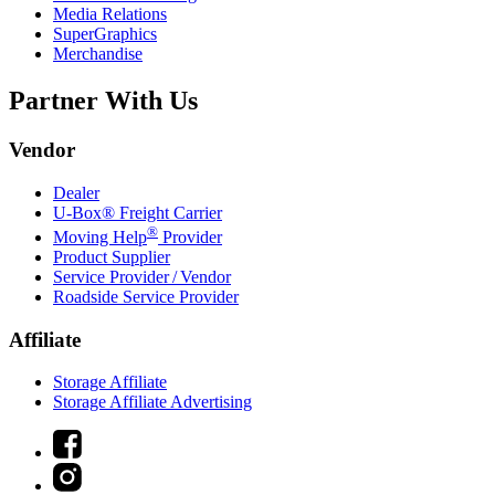
Media Relations
SuperGraphics
Merchandise
Partner With Us
Vendor
Dealer
U-Box® Freight Carrier
®
Moving Help
Provider
Product Supplier
Service Provider / Vendor
Roadside Service Provider
Affiliate
Storage Affiliate
Storage Affiliate Advertising