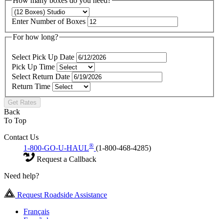
How many boxes do you need?
Enter Number of Boxes
For how long?
Select Pick Up Date
Pick Up Time
Select Return Date
Return Time
Get Rates
Back
To Top
Contact Us
®
1-800-GO-U-HAUL
(1-800-468-4285)
Request a Callback
Need help?
Request Roadside Assistance
Français