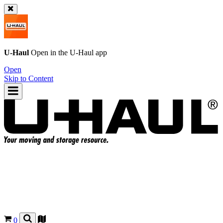
U-Haul
Open in the
U-Haul
app
Open
Skip to Content
0