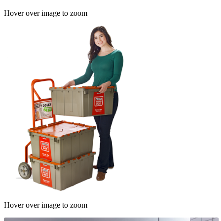
Hover over image to zoom
Hover over image to zoom