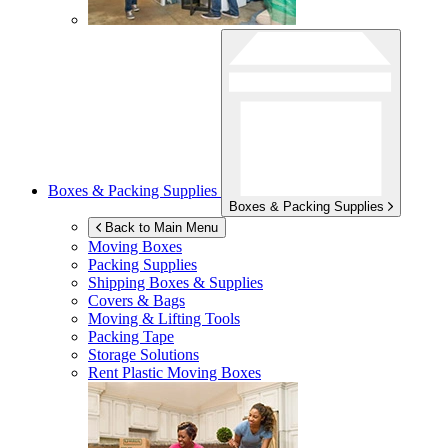
Boxes & Packing Supplies
Boxes & Packing Supplies
Back to Main Menu
Moving Boxes
Packing Supplies
Shipping Boxes & Supplies
Covers & Bags
Moving & Lifting Tools
Packing Tape
Storage Solutions
Rent Plastic Moving Boxes