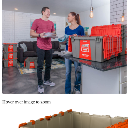
Hover over image to zoom