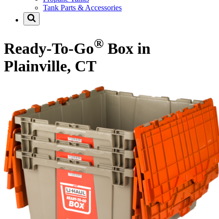
Tank Parts & Accessories
®
Ready-To-Go
Box in
Plainville, CT