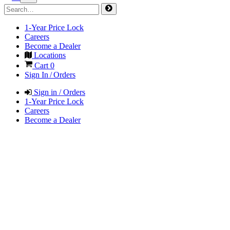
1-Year Price Lock
Careers
Become a Dealer
Locations
Cart
0
Sign In / Orders
Sign in / Orders
1-Year Price Lock
Careers
Become a Dealer