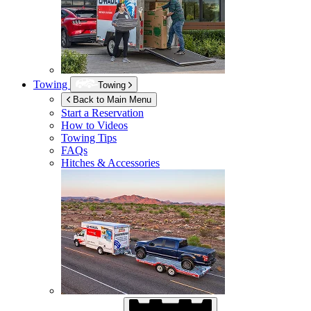
Towing
Towing
Back to Main Menu
Start a Reservation
How to Videos
Towing Tips
FAQs
Hitches & Accessories