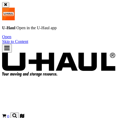
U-Haul
Open in the
U-Haul
app
Open
Skip to Content
0