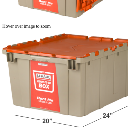
Hover over image to zoom