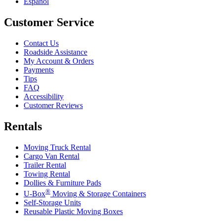
Español
Customer Service
Contact Us
Roadside Assistance
My Account & Orders
Payments
Tips
FAQ
Accessibility
Customer Reviews
Rentals
Moving Truck Rental
Cargo Van Rental
Trailer Rental
Towing Rental
Dollies & Furniture Pads
®
U-Box
Moving & Storage Containers
Self-Storage Units
Reusable Plastic Moving Boxes