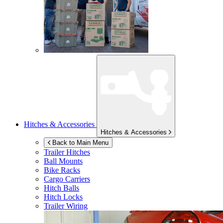
Hitches & Accessories
Hitches & Accessories
Back to Main Menu
Trailer Hitches
Ball Mounts
Bike Racks
Cargo Carriers
Hitch Balls
Hitch Locks
Trailer Wiring