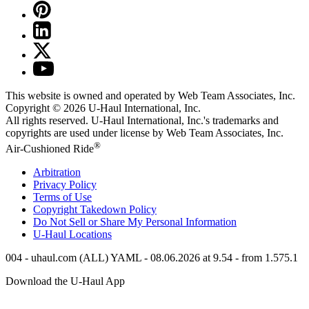
This website is owned and operated by Web Team Associates, Inc.
Copyright © 2026
U-Haul
International, Inc.
All rights reserved.
U-Haul
International, Inc.'s trademarks and
copyrights are used under license by Web Team Associates, Inc.
®
Air-Cushioned Ride
Arbitration
Privacy Policy
Terms of Use
Copyright Takedown Policy
Do Not Sell or Share My Personal Information
U-Haul
Locations
004 - uhaul.com (ALL) YAML - 08.06.2026 at 9.54 - from 1.575.1
Download the
U-Haul
App