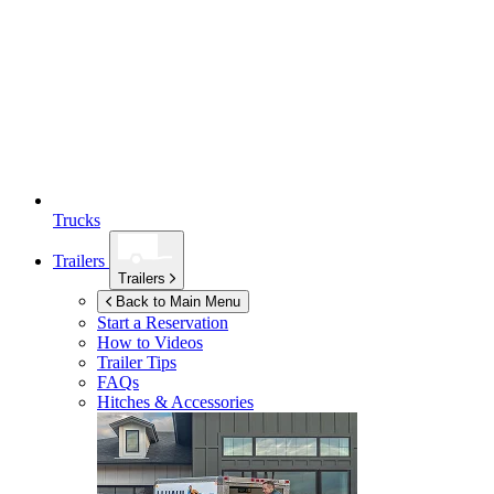
Trucks
Trailers
Trailers
Back to Main Menu
Start a Reservation
How to Videos
Trailer Tips
FAQs
Hitches & Accessories