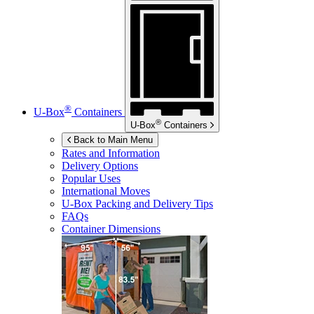
®
U-Box
Containers
®
U-Box
Containers
Back to Main Menu
Rates and Information
Delivery Options
Popular Uses
International Moves
U-Box
Packing and Delivery Tips
FAQs
Container Dimensions