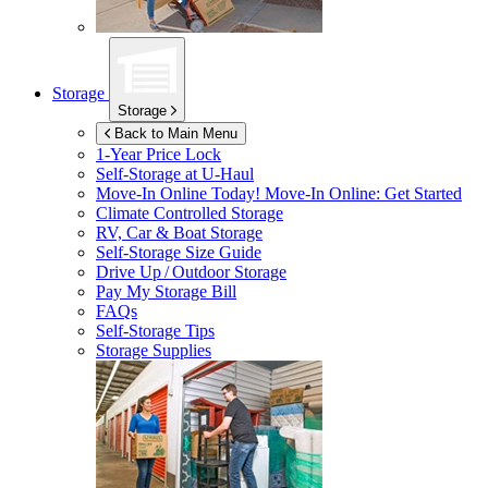
Storage
Storage
Back to Main Menu
1-Year Price Lock
Self-Storage at
U-Haul
Move-In Online Today!
Move-In Online: Get Started
Climate Controlled Storage
RV, Car & Boat Storage
Self-Storage Size Guide
Drive Up / Outdoor Storage
Pay My Storage Bill
FAQs
Self-Storage Tips
Storage Supplies