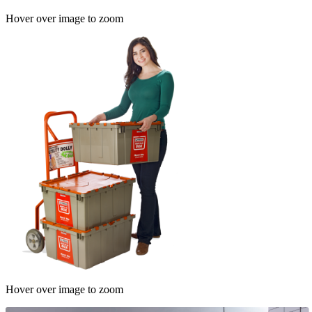
Hover over image to zoom
Hover over image to zoom