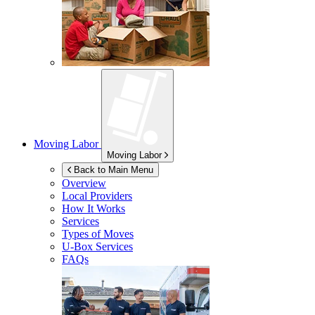
Moving Labor
Moving Labor
Back to Main Menu
Overview
Local Providers
How It Works
Services
Types of Moves
U-Box
Services
FAQs