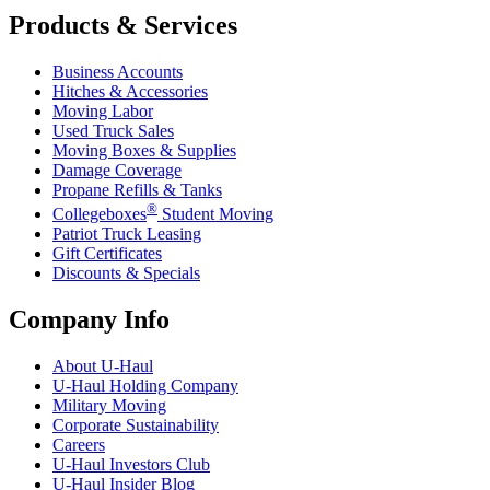
Products & Services
Business Accounts
Hitches & Accessories
Moving Labor
Used Truck Sales
Moving Boxes & Supplies
Damage Coverage
Propane Refills & Tanks
®
Collegeboxes
Student Moving
Patriot Truck Leasing
Gift Certificates
Discounts & Specials
Company Info
About
U-Haul
U-Haul
Holding Company
Military Moving
Corporate Sustainability
Careers
U-Haul
Investors Club
U-Haul
Insider Blog