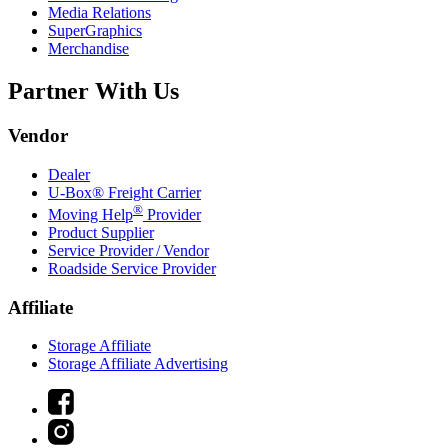
Media Relations
SuperGraphics
Merchandise
Partner With Us
Vendor
Dealer
U-Box® Freight Carrier
®
Moving Help
Provider
Product Supplier
Service Provider / Vendor
Roadside Service Provider
Affiliate
Storage Affiliate
Storage Affiliate Advertising