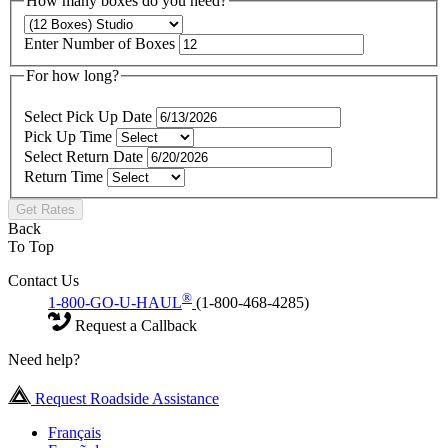
How many boxes do you need?
Enter Number of Boxes
For how long?
Select Pick Up Date
Pick Up Time
Select Return Date
Return Time
Get Rates
Back
To Top
Contact Us
®
1-800-GO-U-HAUL
(1-800-468-4285)
Request a Callback
Need help?
Request Roadside Assistance
Français