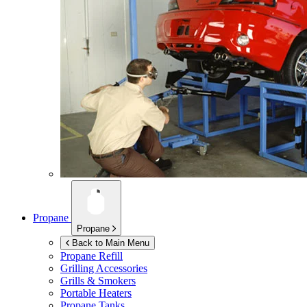
Propane
Propane
Back to Main Menu
Propane Refill
Grilling Accessories
Grills & Smokers
Portable Heaters
Propane Tanks