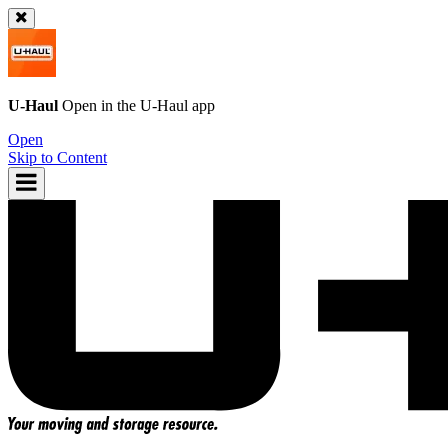
U-Haul
Open in the
U-Haul
app
Open
Skip to Content