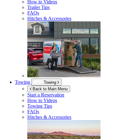
How to Videos
Trailer Tips
FAQs
Hitches & Accessories
Towing
Towing
Back to Main Menu
Start a Reservation
How to Videos
Towing Tips
FAQs
Hitches & Accessories