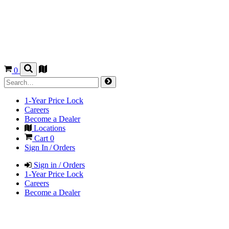
0
1-Year Price Lock
Careers
Become a Dealer
Locations
Cart
0
Sign In / Orders
Sign in / Orders
1-Year Price Lock
Careers
Become a Dealer