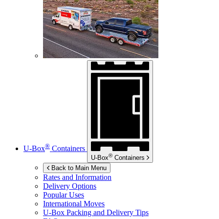
®
U-Box
Containers
®
U-Box
Containers
Back to Main Menu
Rates and Information
Delivery Options
Popular Uses
International Moves
U-Box
Packing and Delivery Tips