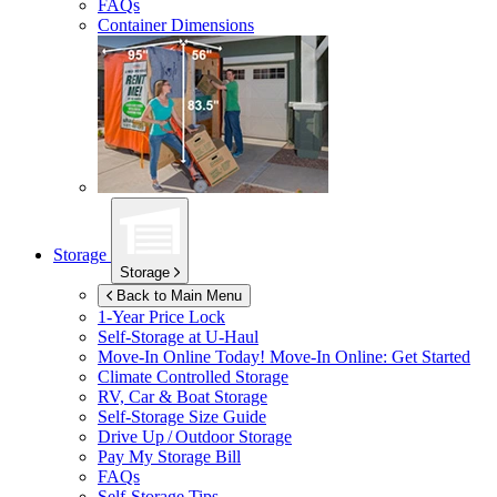
FAQs
Container Dimensions
Storage
Storage
Back to Main Menu
1-Year Price Lock
Self-Storage at
U-Haul
Move-In Online Today!
Move-In Online: Get Started
Climate Controlled Storage
RV, Car & Boat Storage
Self-Storage Size Guide
Drive Up / Outdoor Storage
Pay My Storage Bill
FAQs
Self-Storage Tips