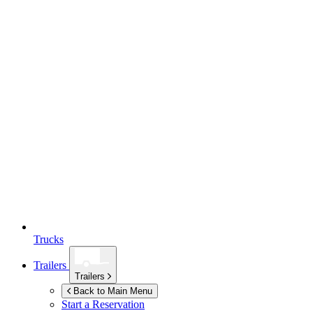
Trucks
Trailers
Trailers
Back to Main Menu
Start a Reservation