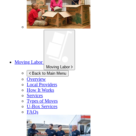
Moving Labor
Moving Labor
Back to Main Menu
Overview
Local Providers
How It Works
Services
Types of Moves
U-Box
Services
FAQs