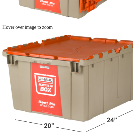
Hover over image to zoom