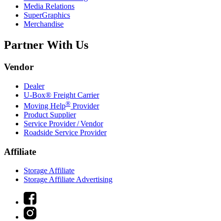
Media Relations
SuperGraphics
Merchandise
Partner With Us
Vendor
Dealer
U-Box® Freight Carrier
®
Moving Help
Provider
Product Supplier
Service Provider / Vendor
Roadside Service Provider
Affiliate
Storage Affiliate
Storage Affiliate Advertising