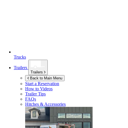
Trucks
Trailers
Trailers
Back to Main Menu
Start a Reservation
How to Videos
Trailer Tips
FAQs
Hitches & Accessories