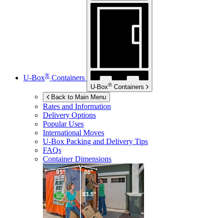
®
U-Box
Containers
®
U-Box
Containers
Back to Main Menu
Rates and Information
Delivery Options
Popular Uses
International Moves
U-Box
Packing and Delivery Tips
FAQs
Container Dimensions