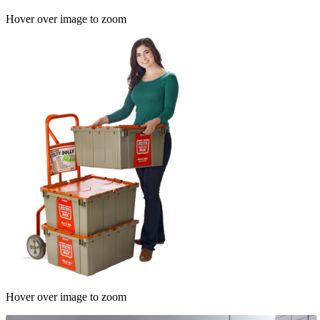
Hover over image to zoom
Hover over image to zoom