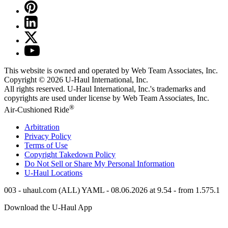
This website is owned and operated by Web Team Associates, Inc.
Copyright © 2026
U-Haul
International, Inc.
All rights reserved.
U-Haul
International, Inc.'s trademarks and
copyrights are used under license by Web Team Associates, Inc.
®
Air-Cushioned Ride
Arbitration
Privacy Policy
Terms of Use
Copyright Takedown Policy
Do Not Sell or Share My Personal Information
U-Haul
Locations
003 - uhaul.com (ALL) YAML - 08.06.2026 at 9.54 - from 1.575.1
Download the
U-Haul
App