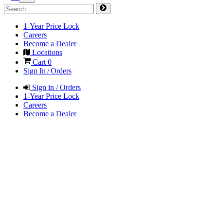
1-Year Price Lock
Careers
Become a Dealer
Locations
Cart
0
Sign In / Orders
Sign in / Orders
1-Year Price Lock
Careers
Become a Dealer