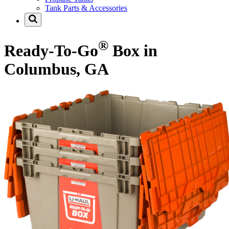
Tank Parts & Accessories
®
Ready-To-Go
Box in
Columbus, GA