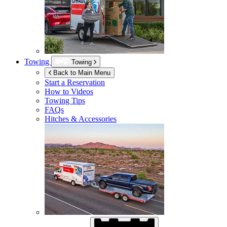
Towing
Towing
Back to Main Menu
Start a Reservation
How to Videos
Towing Tips
FAQs
Hitches & Accessories