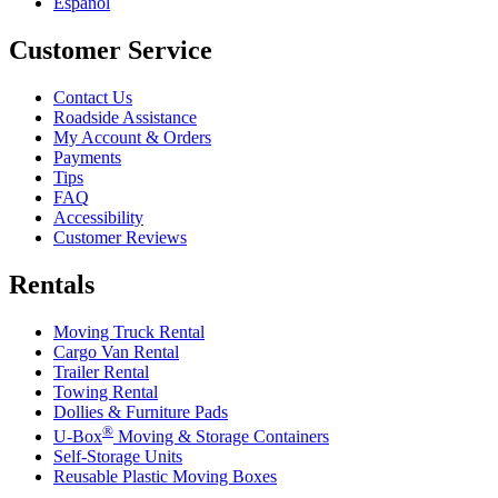
Español
Customer Service
Contact Us
Roadside Assistance
My Account & Orders
Payments
Tips
FAQ
Accessibility
Customer Reviews
Rentals
Moving Truck Rental
Cargo Van Rental
Trailer Rental
Towing Rental
Dollies & Furniture Pads
®
U-Box
Moving & Storage Containers
Self-Storage Units
Reusable Plastic Moving Boxes