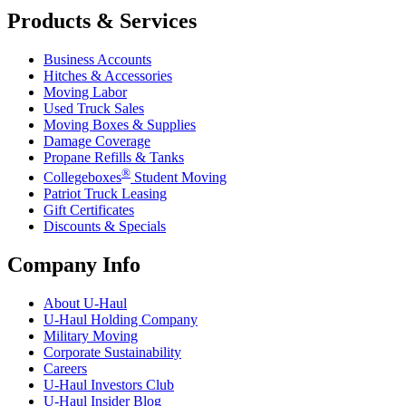
Products & Services
Business Accounts
Hitches & Accessories
Moving Labor
Used Truck Sales
Moving Boxes & Supplies
Damage Coverage
Propane Refills & Tanks
®
Collegeboxes
Student Moving
Patriot Truck Leasing
Gift Certificates
Discounts & Specials
Company Info
About
U-Haul
U-Haul
Holding Company
Military Moving
Corporate Sustainability
Careers
U-Haul
Investors Club
U-Haul
Insider Blog