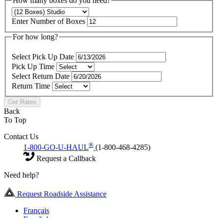
How many boxes do you need?
Enter Number of Boxes
For how long?
Select Pick Up Date
Pick Up Time
Select Return Date
Return Time
Get Rates
Back
To Top
Contact Us
®
1-800-GO-U-HAUL
(1-800-468-4285)
Request a Callback
Need help?
Request Roadside Assistance
Français