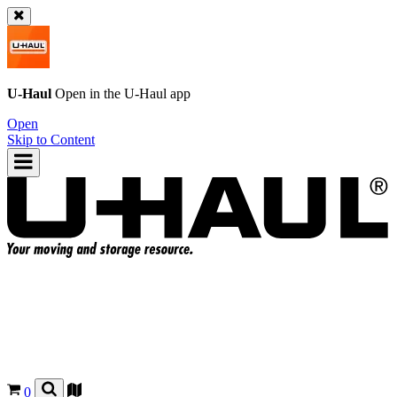
U-Haul
Open in the
U-Haul
app
Open
Skip to Content
0