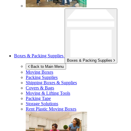
Boxes & Packing Supplies
Boxes & Packing Supplies
Back to Main Menu
Moving Boxes
Packing Supplies
Shipping Boxes & Supplies
Covers & Bags
Moving & Lifting Tools
Packing Tape
Storage Solutions
Rent Plastic Moving Boxes