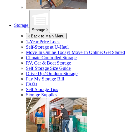
Storage
Storage
Back to Main Menu
1-Year Price Lock
Self-Storage at
U-Haul
Move-In Online Today!
Move-In Online: Get Started
Climate Controlled Storage
RV, Car & Boat Storage
Self-Storage Size Guide
Drive Up / Outdoor Storage
Pay My Storage Bill
FAQs
Self-Storage Tips
Storage Supplies