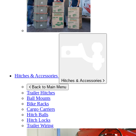
Hitches & Accessories
Hitches & Accessories
Back to Main Menu
Trailer Hitches
Ball Mounts
Bike Racks
Cargo Carriers
Hitch Balls
Hitch Locks
Trailer Wiring