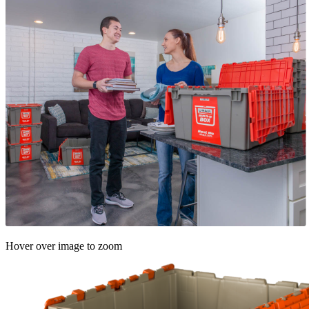
Hover over image to zoom