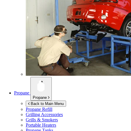
Propane
Propane
Back to Main Menu
Propane Refill
Grilling Accessories
Grills & Smokers
Portable Heaters
Propane Tanks