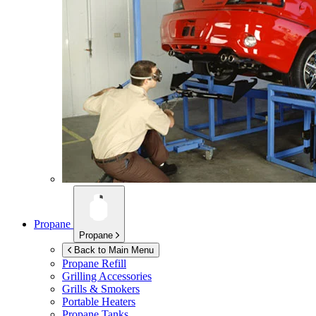
Propane
Propane
Back to Main Menu
Propane Refill
Grilling Accessories
Grills & Smokers
Portable Heaters
Propane Tanks