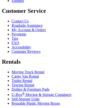
Español
Customer Service
Contact Us
Roadside Assistance
My Account & Orders
Payments
Tips
FAQ
Accessibility
Customer Reviews
Rentals
Moving Truck Rental
Cargo Van Rental
Trailer Rental
Towing Rental
Dollies & Furniture Pads
®
U-Box
Moving & Storage Containers
Self-Storage Units
Reusable Plastic Moving Boxes