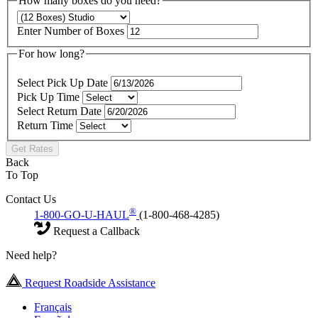
How many boxes do you need?
Enter Number of Boxes
For how long?
Select Pick Up Date
Pick Up Time
Select Return Date
Return Time
Get Rates
Back
To Top
Contact Us
®
1-800-GO-U-HAUL
(1-800-468-4285)
Request a Callback
Need help?
Request Roadside Assistance
Français