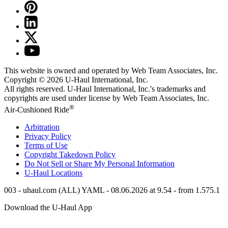
This website is owned and operated by Web Team Associates, Inc.
Copyright © 2026
U-Haul
International, Inc.
All rights reserved.
U-Haul
International, Inc.'s trademarks and
copyrights are used under license by Web Team Associates, Inc.
®
Air-Cushioned Ride
Arbitration
Privacy Policy
Terms of Use
Copyright Takedown Policy
Do Not Sell or Share My Personal Information
U-Haul
Locations
003 - uhaul.com (ALL) YAML - 08.06.2026 at 9.54 - from 1.575.1
Download the
U-Haul
App