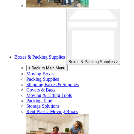
Boxes & Packing Supplies
Boxes & Packing Supplies
Back to Main Menu
Moving Boxes
Packing Supplies
Shipping Boxes & Supplies
Covers & Bags
Moving & Lifting Tools
Packing Tape
Storage Solutions
Rent Plastic Moving Boxes