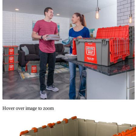
Hover over image to zoom