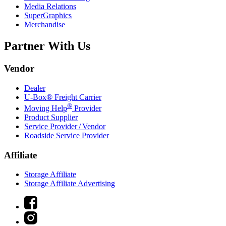
Media Relations
SuperGraphics
Merchandise
Partner With Us
Vendor
Dealer
U-Box® Freight Carrier
®
Moving Help
Provider
Product Supplier
Service Provider / Vendor
Roadside Service Provider
Affiliate
Storage Affiliate
Storage Affiliate Advertising