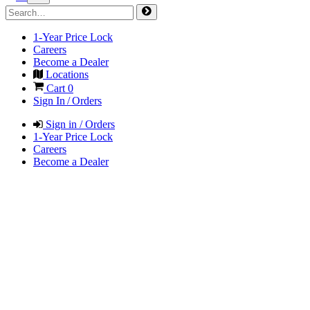
1-Year Price Lock
Careers
Become a Dealer
Locations
Cart
0
Sign In / Orders
Sign in / Orders
1-Year Price Lock
Careers
Become a Dealer