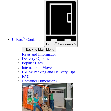
®
U-Box
Containers
®
U-Box
Containers
Back to Main Menu
Rates and Information
Delivery Options
Popular Uses
International Moves
U-Box
Packing and Delivery Tips
FAQs
Container Dimensions