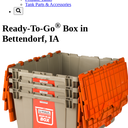
Tank Parts & Accessories
®
Ready-To-Go
Box in
Bettendorf, IA