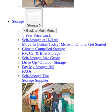
Storage
Storage
Back to Main Menu
1-Year Price Lock
Self-Storage at
U-Haul
Move-In Online Today!
Move-In Online: Get Started
Climate Controlled Storage
RV, Car & Boat Storage
Self-Storage Size Guide
Drive Up / Outdoor Storage
Pay My Storage Bill
FAQs
Self-Storage Tips
Storage Supplies