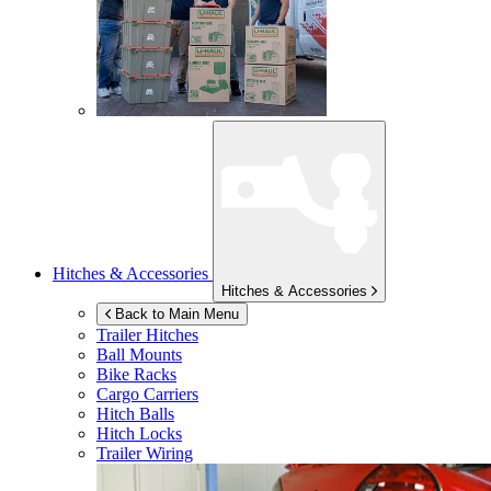
Hitches & Accessories
Hitches & Accessories
Back to Main Menu
Trailer Hitches
Ball Mounts
Bike Racks
Cargo Carriers
Hitch Balls
Hitch Locks
Trailer Wiring