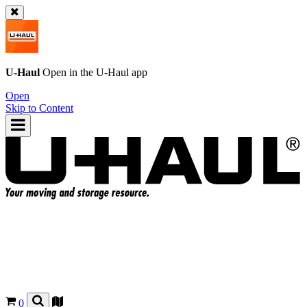
U-Haul
Open in the
U-Haul
app
Open
Skip to Content
0