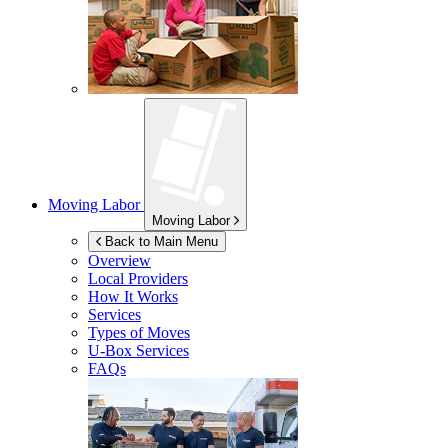
Moving Labor
Moving Labor
Back to Main Menu
Overview
Local Providers
How It Works
Services
Types of Moves
U-Box
Services
FAQs