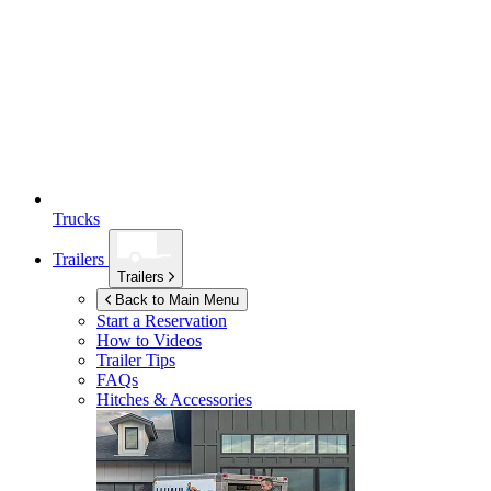
Trucks
Trailers
Trailers
Back to Main Menu
Start a Reservation
How to Videos
Trailer Tips
FAQs
Hitches & Accessories