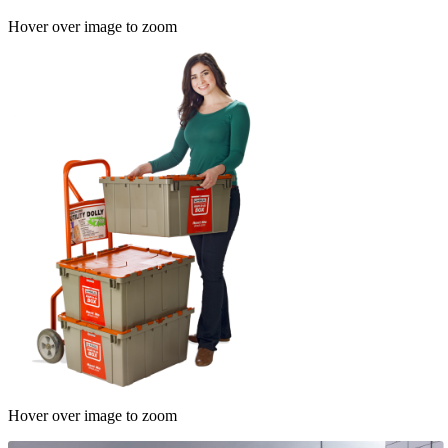
Hover over image to zoom
Hover over image to zoom