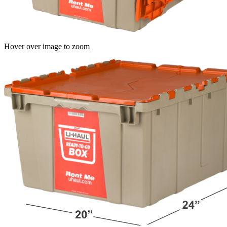
Hover over image to zoom