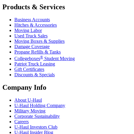
Products & Services
Business Accounts
Hitches & Accessories
Moving Labor
Used Truck Sales
Moving Boxes & Supplies
Damage Coverage
Propane Refills & Tanks
®
Collegeboxes
Student Moving
Patriot Truck Leasing
Gift Certificates
Discounts & Specials
Company Info
About
U-Haul
U-Haul
Holding Company
Military Moving
Corporate Sustainability
Careers
U-Haul
Investors Club
U-Haul
Insider Blog