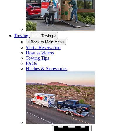
Towing
Towing
Back to Main Menu
Start a Reservation
How to Videos
Towing Tips
FAQs
Hitches & Accessories