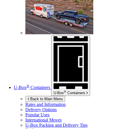
®
U-Box
Containers
®
U-Box
Containers
Back to Main Menu
Rates and Information
Delivery Options
Popular Uses
International Moves
U-Box
Packing and Delivery Tips