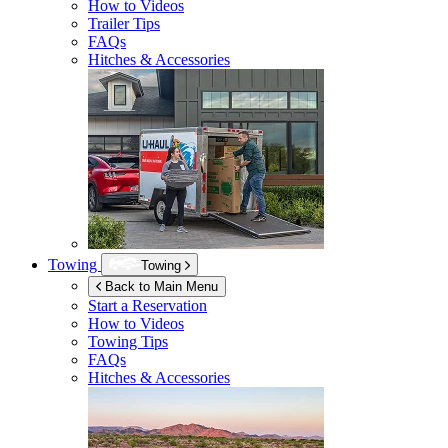
How to Videos
Trailer Tips
FAQs
Hitches & Accessories
Towing
Towing
Back to Main Menu
Start a Reservation
How to Videos
Towing Tips
FAQs
Hitches & Accessories