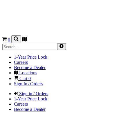
0
1-Year Price Lock
Careers
Become a Dealer
Locations
Cart
0
Sign In / Orders
Sign in / Orders
1-Year Price Lock
Careers
Become a Dealer