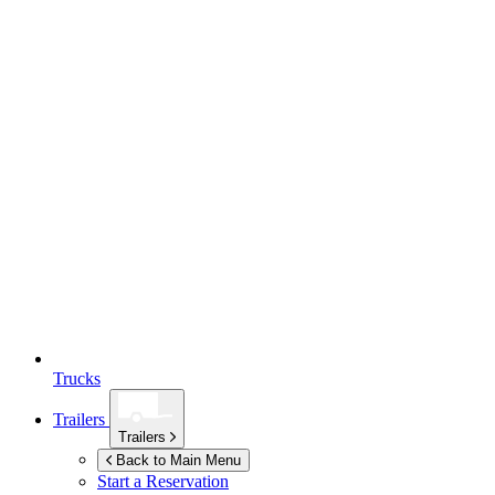
Trucks
Trailers
Trailers
Back to Main Menu
Start a Reservation