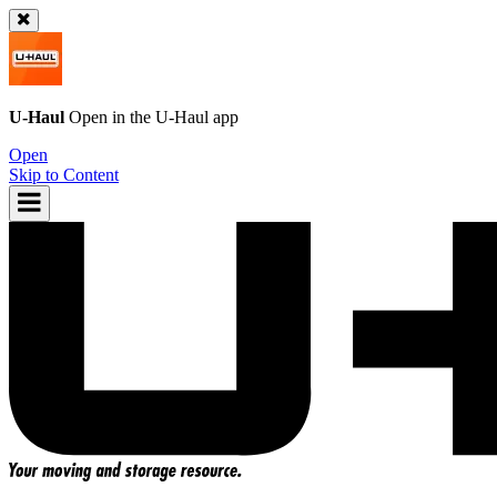
U-Haul
Open in the
U-Haul
app
Open
Skip to Content