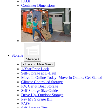
FAQs
Container Dimensions
Storage
Storage
Back to Main Menu
1-Year Price Lock
Self-Storage at
U-Haul
Move-In Online Today!
Move-In Online: Get Started
Climate Controlled Storage
RV, Car & Boat Storage
Self-Storage Size Guide
Drive Up / Outdoor Storage
Pay My Storage Bill
FAQs
Self-Storage Tips