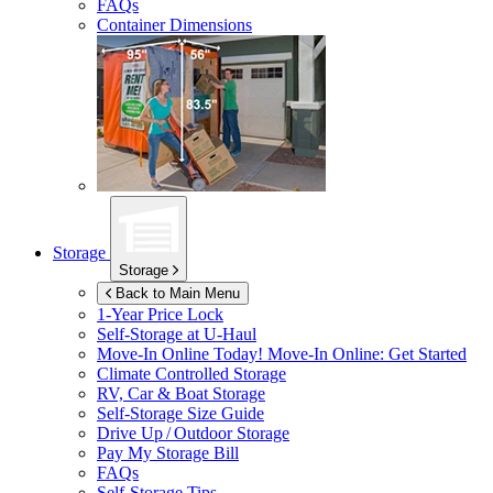
FAQs
Container Dimensions
Storage
Storage
Back to Main Menu
1-Year Price Lock
Self-Storage at
U-Haul
Move-In Online Today!
Move-In Online: Get Started
Climate Controlled Storage
RV, Car & Boat Storage
Self-Storage Size Guide
Drive Up / Outdoor Storage
Pay My Storage Bill
FAQs
Self-Storage Tips