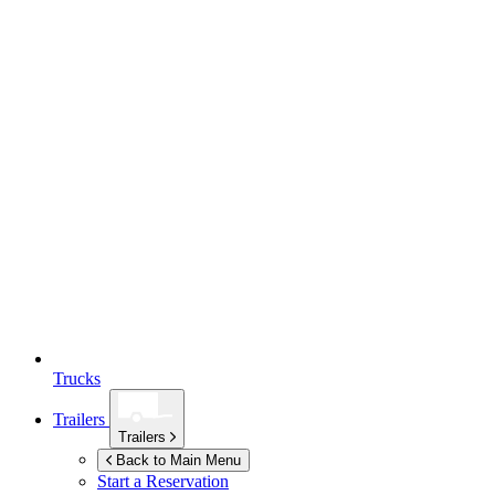
Trucks
Trailers
Trailers
Back to Main Menu
Start a Reservation