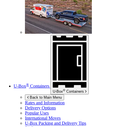
®
U-Box
Containers
®
U-Box
Containers
Back to Main Menu
Rates and Information
Delivery Options
Popular Uses
International Moves
U-Box
Packing and Delivery Tips