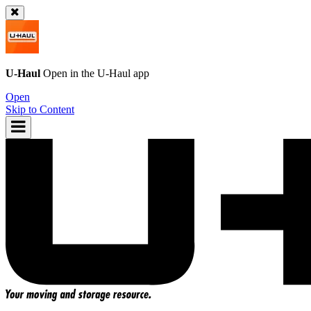
U-Haul
Open in the
U-Haul
app
Open
Skip to Content