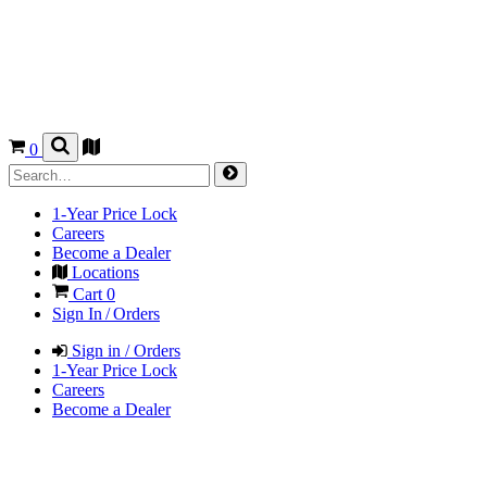
0
1-Year Price Lock
Careers
Become a Dealer
Locations
Cart
0
Sign In / Orders
Sign in / Orders
1-Year Price Lock
Careers
Become a Dealer