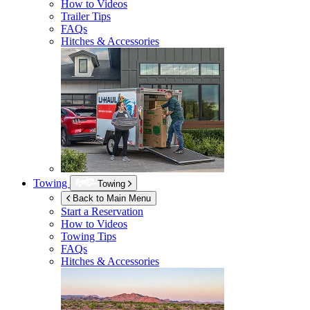
How to Videos
Trailer Tips
FAQs
Hitches & Accessories
Towing
Towing
Back to Main Menu
Start a Reservation
How to Videos
Towing Tips
FAQs
Hitches & Accessories