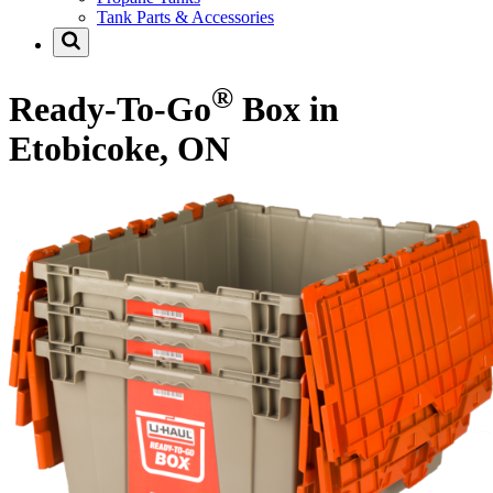
Tank Parts & Accessories
®
Ready-To-Go
Box in
Etobicoke, ON