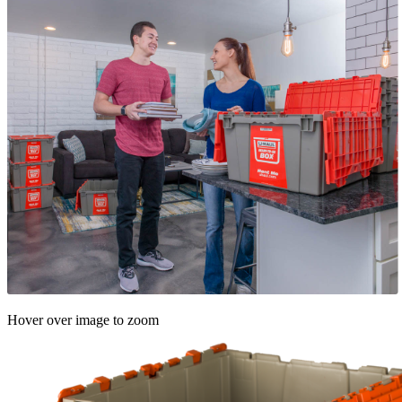
Hover over image to zoom