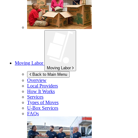
Moving Labor
Moving Labor
Back to Main Menu
Overview
Local Providers
How It Works
Services
Types of Moves
U-Box
Services
FAQs