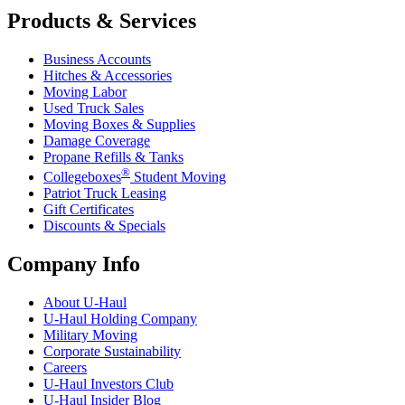
Products & Services
Business Accounts
Hitches & Accessories
Moving Labor
Used Truck Sales
Moving Boxes & Supplies
Damage Coverage
Propane Refills & Tanks
®
Collegeboxes
Student Moving
Patriot Truck Leasing
Gift Certificates
Discounts & Specials
Company Info
About
U-Haul
U-Haul
Holding Company
Military Moving
Corporate Sustainability
Careers
U-Haul
Investors Club
U-Haul
Insider Blog