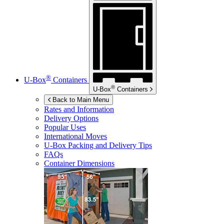
®
U-Box
Containers
®
U-Box
Containers
Back to Main Menu
Rates and Information
Delivery Options
Popular Uses
International Moves
U-Box
Packing and Delivery Tips
FAQs
Container Dimensions