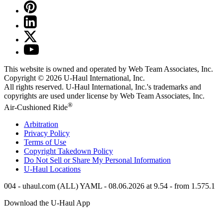
This website is owned and operated by Web Team Associates, Inc.
Copyright © 2026
U-Haul
International, Inc.
All rights reserved.
U-Haul
International, Inc.'s trademarks and
copyrights are used under license by Web Team Associates, Inc.
®
Air-Cushioned Ride
Arbitration
Privacy Policy
Terms of Use
Copyright Takedown Policy
Do Not Sell or Share My Personal Information
U-Haul
Locations
004 - uhaul.com (ALL) YAML - 08.06.2026 at 9.54 - from 1.575.1
Download the
U-Haul
App