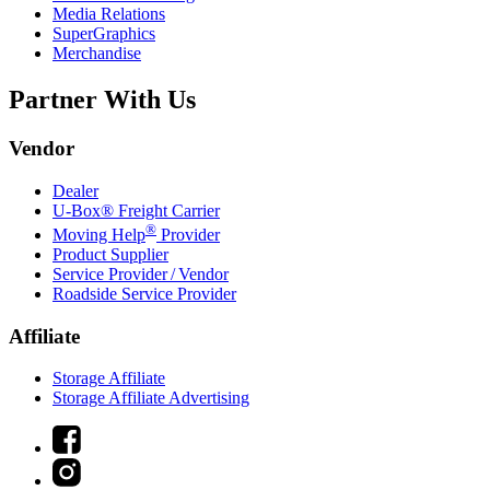
Media Relations
SuperGraphics
Merchandise
Partner With Us
Vendor
Dealer
U-Box® Freight Carrier
®
Moving Help
Provider
Product Supplier
Service Provider / Vendor
Roadside Service Provider
Affiliate
Storage Affiliate
Storage Affiliate Advertising