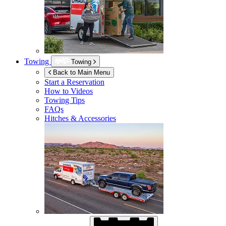
Towing
Towing
Back to Main Menu
Start a Reservation
How to Videos
Towing Tips
FAQs
Hitches & Accessories