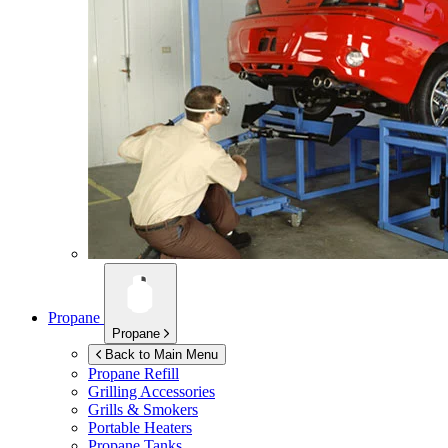
Propane
Propane
Back to Main Menu
Propane Refill
Grilling Accessories
Grills & Smokers
Portable Heaters
Propane Tanks