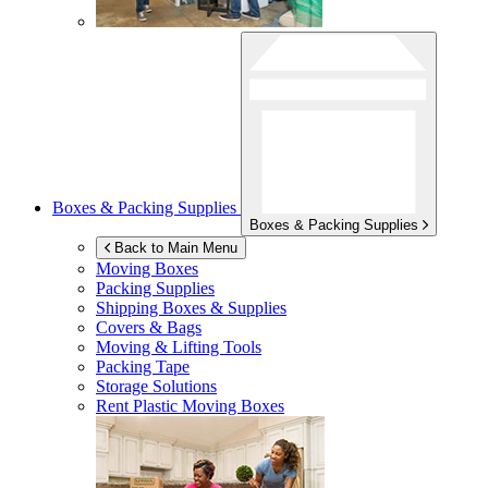
Boxes & Packing Supplies
Boxes & Packing Supplies
Back to Main Menu
Moving Boxes
Packing Supplies
Shipping Boxes & Supplies
Covers & Bags
Moving & Lifting Tools
Packing Tape
Storage Solutions
Rent Plastic Moving Boxes