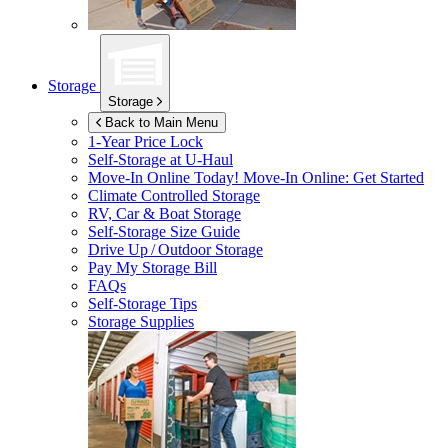
Storage
Storage
Back to Main Menu
1-Year Price Lock
Self-Storage at
U-Haul
Move-In Online Today!
Move-In Online: Get Started
Climate Controlled Storage
RV, Car & Boat Storage
Self-Storage Size Guide
Drive Up / Outdoor Storage
Pay My Storage Bill
FAQs
Self-Storage Tips
Storage Supplies