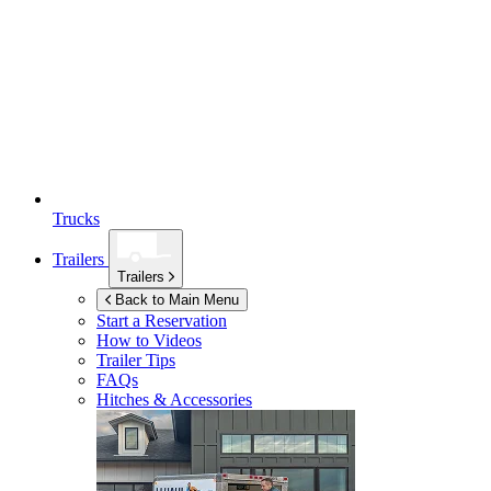
Trucks
Trailers
Trailers
Back to Main Menu
Start a Reservation
How to Videos
Trailer Tips
FAQs
Hitches & Accessories