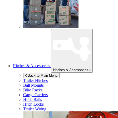
Hitches & Accessories
Hitches & Accessories
Back to Main Menu
Trailer Hitches
Ball Mounts
Bike Racks
Cargo Carriers
Hitch Balls
Hitch Locks
Trailer Wiring