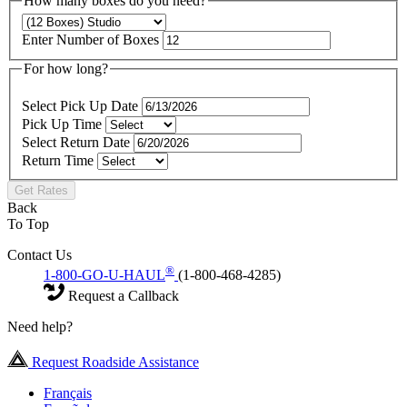
How many boxes do you need?
Enter Number of Boxes
For how long?
Select Pick Up Date
Pick Up Time
Select Return Date
Return Time
Get Rates
Back
To Top
Contact Us
®
1-800-GO-U-HAUL
(1-800-468-4285)
Request a Callback
Need help?
Request Roadside Assistance
Français