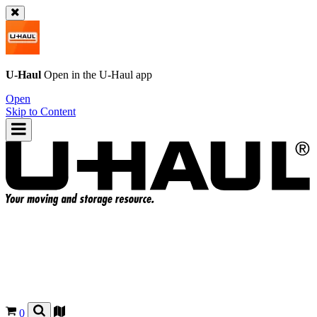
U-Haul
Open in the
U-Haul
app
Open
Skip to Content
0