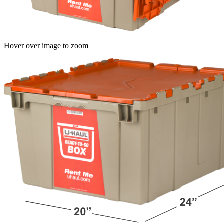
Hover over image to zoom