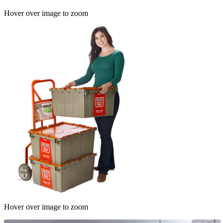
Hover over image to zoom
Hover over image to zoom