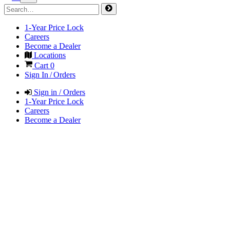
1-Year Price Lock
Careers
Become a Dealer
Locations
Cart
0
Sign In / Orders
Sign in / Orders
1-Year Price Lock
Careers
Become a Dealer