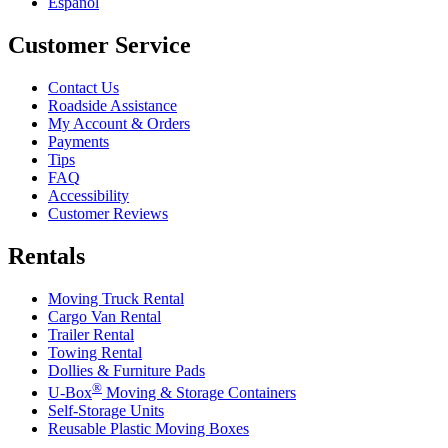
Español
Customer Service
Contact Us
Roadside Assistance
My Account & Orders
Payments
Tips
FAQ
Accessibility
Customer Reviews
Rentals
Moving Truck Rental
Cargo Van Rental
Trailer Rental
Towing Rental
Dollies & Furniture Pads
®
U-Box
Moving & Storage Containers
Self-Storage Units
Reusable Plastic Moving Boxes