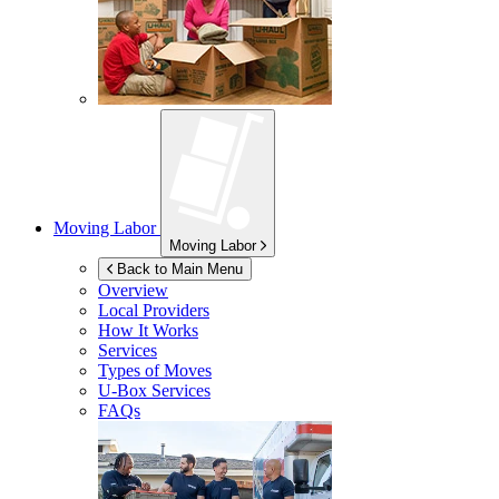
Moving Labor
Moving Labor
Back to Main Menu
Overview
Local Providers
How It Works
Services
Types of Moves
U-Box
Services
FAQs