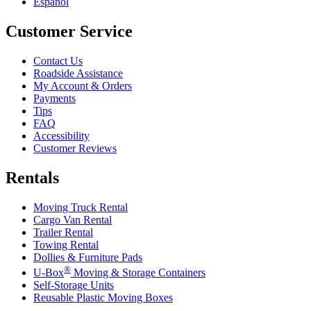
Español
Customer Service
Contact Us
Roadside Assistance
My Account & Orders
Payments
Tips
FAQ
Accessibility
Customer Reviews
Rentals
Moving Truck Rental
Cargo Van Rental
Trailer Rental
Towing Rental
Dollies & Furniture Pads
®
U-Box
Moving & Storage Containers
Self-Storage Units
Reusable Plastic Moving Boxes