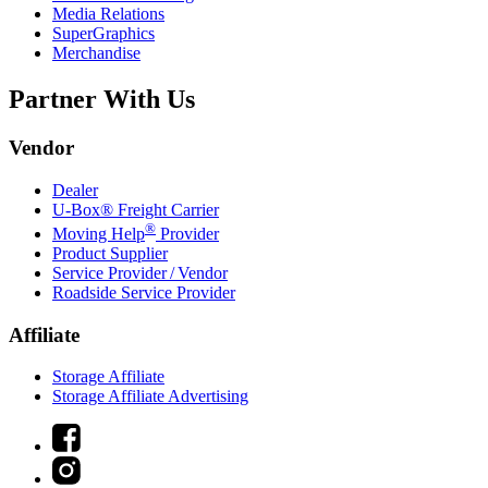
Media Relations
SuperGraphics
Merchandise
Partner With Us
Vendor
Dealer
U-Box® Freight Carrier
®
Moving Help
Provider
Product Supplier
Service Provider / Vendor
Roadside Service Provider
Affiliate
Storage Affiliate
Storage Affiliate Advertising