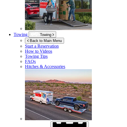
Towing
Towing
Back to Main Menu
Start a Reservation
How to Videos
Towing Tips
FAQs
Hitches & Accessories