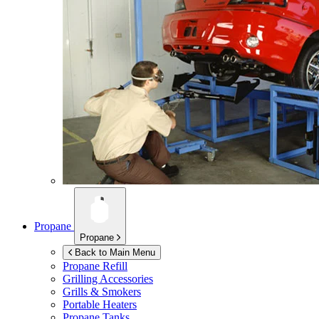
Propane
Propane
Back to Main Menu
Propane Refill
Grilling Accessories
Grills & Smokers
Portable Heaters
Propane Tanks