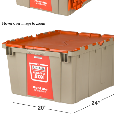
Hover over image to zoom