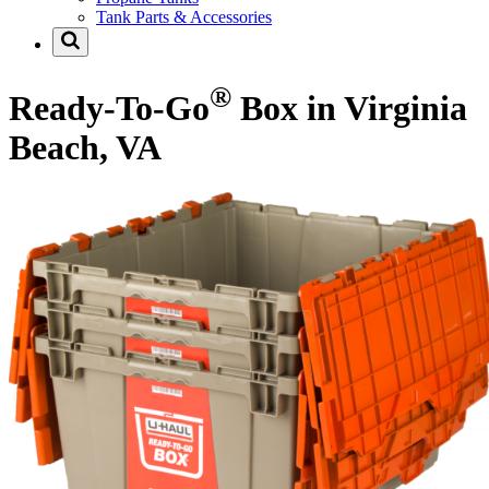
Tank Parts & Accessories
®
Ready-To-Go
Box in Virginia
Beach, VA