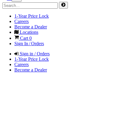
1-Year Price Lock
Careers
Become a Dealer
Locations
Cart
0
Sign In / Orders
Sign in / Orders
1-Year Price Lock
Careers
Become a Dealer