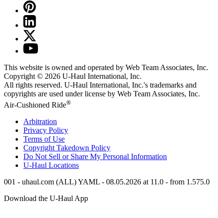
This website is owned and operated by Web Team Associates, Inc.
Copyright © 2026
U-Haul
International, Inc.
All rights reserved.
U-Haul
International, Inc.'s trademarks and
copyrights are used under license by Web Team Associates, Inc.
®
Air-Cushioned Ride
Arbitration
Privacy Policy
Terms of Use
Copyright Takedown Policy
Do Not Sell or Share My Personal Information
U-Haul
Locations
001 - uhaul.com (ALL) YAML - 08.05.2026 at 11.0 - from 1.575.0
Download the
U-Haul
App