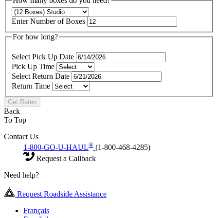
How many boxes do you need?
Enter Number of Boxes
For how long?
Select Pick Up Date
Pick Up Time
Select Return Date
Return Time
Get Rates
Back
To Top
Contact Us
®
1-800-GO-U-HAUL
(1-800-468-4285)
Request a Callback
Need help?
Request Roadside Assistance
Français