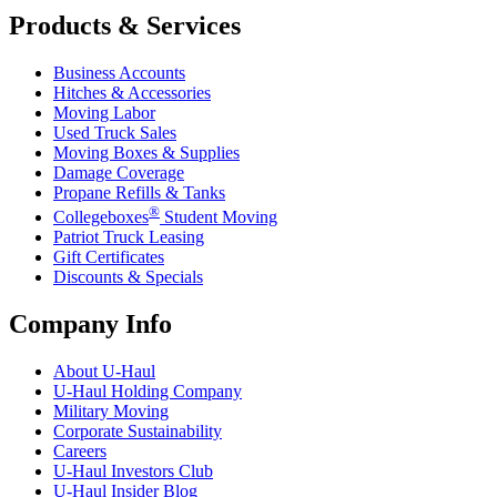
Products & Services
Business Accounts
Hitches & Accessories
Moving Labor
Used Truck Sales
Moving Boxes & Supplies
Damage Coverage
Propane Refills & Tanks
®
Collegeboxes
Student Moving
Patriot Truck Leasing
Gift Certificates
Discounts & Specials
Company Info
About
U-Haul
U-Haul
Holding Company
Military Moving
Corporate Sustainability
Careers
U-Haul
Investors Club
U-Haul
Insider Blog