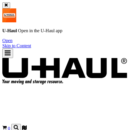
U-Haul
Open in the
U-Haul
app
Open
Skip to Content
0