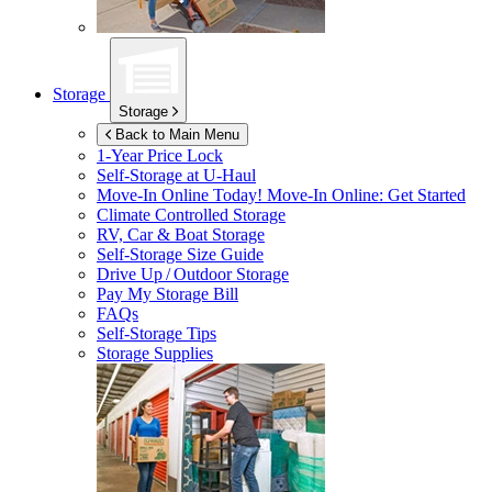
Storage
Storage
Back to Main Menu
1-Year Price Lock
Self-Storage at
U-Haul
Move-In Online Today!
Move-In Online: Get Started
Climate Controlled Storage
RV, Car & Boat Storage
Self-Storage Size Guide
Drive Up / Outdoor Storage
Pay My Storage Bill
FAQs
Self-Storage Tips
Storage Supplies