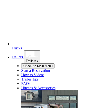
Trucks
Trailers
Trailers
Back to Main Menu
Start a Reservation
How to Videos
Trailer Tips
FAQs
Hitches & Accessories