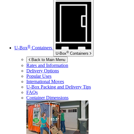
®
U-Box
Containers
®
U-Box
Containers
Back to Main Menu
Rates and Information
Delivery Options
Popular Uses
International Moves
U-Box
Packing and Delivery Tips
FAQs
Container Dimensions