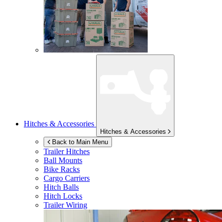
Hitches & Accessories
Hitches & Accessories
Back to Main Menu
Trailer Hitches
Ball Mounts
Bike Racks
Cargo Carriers
Hitch Balls
Hitch Locks
Trailer Wiring