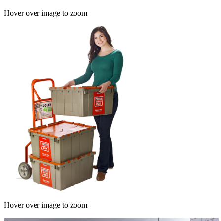
Hover over image to zoom
Hover over image to zoom