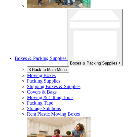
Boxes & Packing Supplies
Boxes & Packing Supplies
Back to Main Menu
Moving Boxes
Packing Supplies
Shipping Boxes & Supplies
Covers & Bags
Moving & Lifting Tools
Packing Tape
Storage Solutions
Rent Plastic Moving Boxes