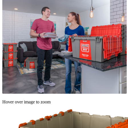
Hover over image to zoom