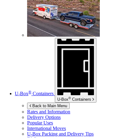
®
U-Box
Containers
®
U-Box
Containers
Back to Main Menu
Rates and Information
Delivery Options
Popular Uses
International Moves
U-Box
Packing and Delivery Tips