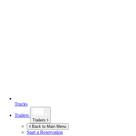
Trucks
Trailers
Trailers
Back to Main Menu
Start a Reservation