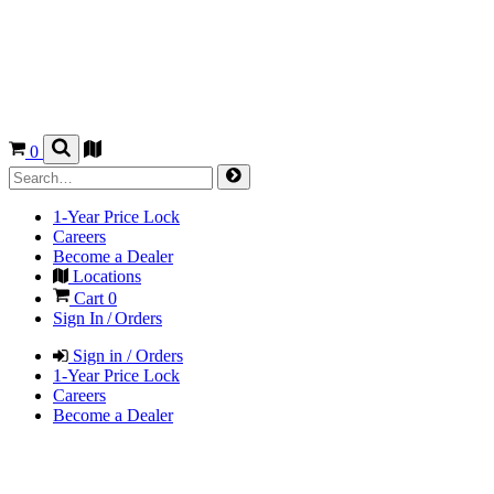
0
1-Year Price Lock
Careers
Become a Dealer
Locations
Cart
0
Sign In / Orders
Sign in / Orders
1-Year Price Lock
Careers
Become a Dealer