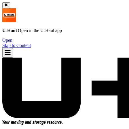
U-Haul
Open in the
U-Haul
app
Open
Skip to Content