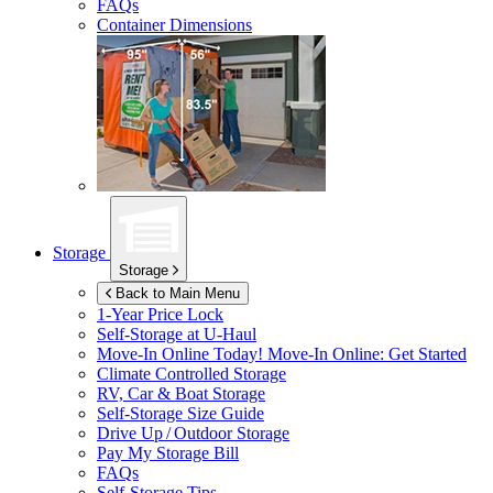
FAQs
Container Dimensions
Storage
Storage
Back to Main Menu
1-Year Price Lock
Self-Storage at
U-Haul
Move-In Online Today!
Move-In Online: Get Started
Climate Controlled Storage
RV, Car & Boat Storage
Self-Storage Size Guide
Drive Up / Outdoor Storage
Pay My Storage Bill
FAQs
Self-Storage Tips