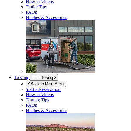
How to Videos
Trailer Tips
FAQs
Hitches & Accessories
Towing
Towing
Back to Main Menu
Start a Reservation
How to Videos
Towing Tips
FAQs
Hitches & Accessories